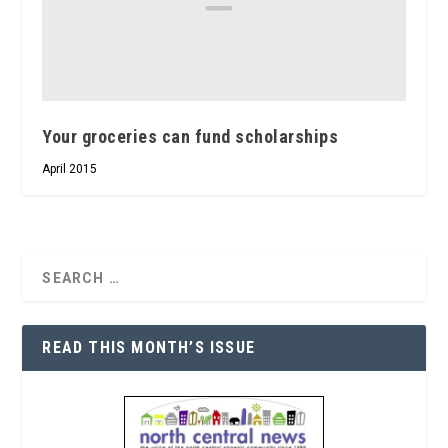
Your groceries can fund scholarships
April 2015
READ THIS MONTH’S ISSUE