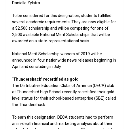
Danielle Zylstra.
To be considered for this designation, students fulfilled
several academic requirements. They are now eligible for
a $2,500 scholarship and will be competing for one of
2,500 available National Merit Scholarships that will be
awarded on a state-representational basis.
National Merit Scholarship winners of 2019 will be
announced in four nationwide news releases beginning in
April and concluding in July.
‘Thundershack’ recertified as gold
The Distributive Education Clubs of America (DECA) club
at Thunderbird High School recently recertified their gold
level status for their school-based enterprise (SBE) called
the Thundershack.
To earn this designation, DECA students had to perform
an in-depth financial and marketing analysis about their