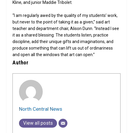
Kline, and junior Maddie Tribolet.
“I am regularly awed by the quality of my students’ work,
but never to the point of taking it as a given,” said art
teacher and department chair, Alison Dunn. “Instead I see
it as a shared blessing: The students listen, practice
discipline, add their unique gifts and imaginations, and
produce something that can lift us out of ordinariness
and open all the windows that art can open.”
Author
North Central News
View all posts