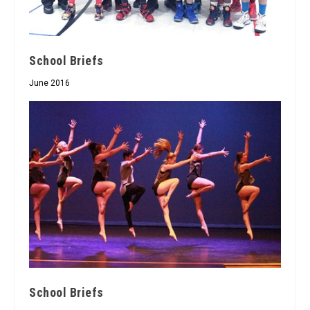
School Briefs
June 2016
School Briefs