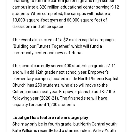
financing to turn the current junior high and high school
campus into a $20 million educational center serving K-12
students. When completed, the campus will include a
13,000-square-foot gym and 68,000 square feet of
classroom and office space.
The event also kicked off a $2 million capital campaign,
“Building our Futures Together,” which will fund a
community center and new cafeteria.
The school currently serves 400 students in grades 7-11
and will add 12th grade next school year. Empower’s
elementary campus, located inside North Phoenix Baptist
Church, has 250 students, who also will move to the
Colter campus next year. Empower plans to add K-2 the
following year (2020-21). The finished site will have
capacity for about 1,200 students.
Local girl has feature role in stage play
She may only be in fourth grade, but North Central youth
Kate Williams recently had a starring role in Valley Youth