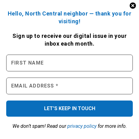
Hello, North Central neighbor — thank you for
visiting!
LOCAL TRAFFIC BY GOOGLE
Sign up to receive
our digital issue
in your
inbox each month.
ENGAGE WITH US
We don’t spam! Read our
privacy policy
for more info.