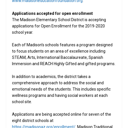
www.madisoneducationfoundation.org
.
Applications accepted for open enrollment
The Madison Elementary School District is accepting
applications for Open Enrollment for the 2019-2020
school year.
Each of Madison’s schools features a program designed
to focus students on an area of excellence including
STEAM, Arts, International Baccalaureate, Spanish
Immersion and REACH Highly Gifted and gifted programs.
In addition to academics, the district takes a
comprehensive approach to address the social and
emotional needs of the students. This includes specific
wellness programs and having social workers at each
school site.
Applications are being accepted online for seven of the
eight district schools at
https://madisonaz.org/enrollment/
. Madison Traditional