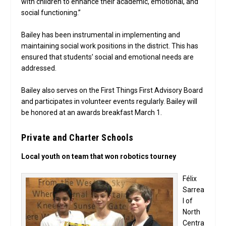
with children to enhance their academic, emotional, and
social functioning.”
Bailey has been instrumental in implementing and
maintaining social work positions in the district. This has
ensured that students’ social and emotional needs are
addressed.
Bailey also serves on the First Things First Advisory Board
and participates in volunteer events regularly. Bailey will
be honored at an awards breakfast March 1.
Private and Charter Schools
Local youth on team that won robotics tourney
Félix
Sarrea
l of
North
Centra