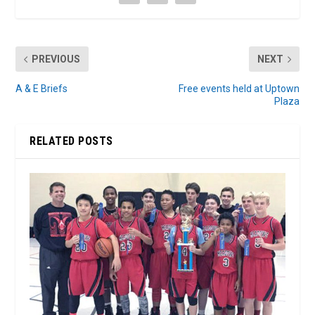
PREVIOUS
NEXT
A & E Briefs
Free events held at Uptown
Plaza
RELATED POSTS