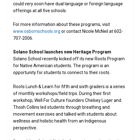
could very soon have dual language or foreign language
offerings at all five schools.
For more information about these programs, visit
www.osbornschools.org
or contact Nicole McNeil at 602-
707-2006.
Solano School launches new Heritage Program
Solano School recently kicked off its new Roots Program
for Native American students. The program is an
opportunity for students to connect to their roots.
Roots Lunch & Learn for fifth and sixth graders is a series
of monthly workshops/field trips. During their first
workshop, Well For Culture founders Chelsey Luger and
Thosh Collins led students through breathing and
movement exercises and talked with students about
wellness and holistic health from an Indigenous
perspective.