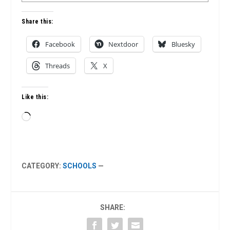
Share this:
Facebook
Nextdoor
Bluesky
Threads
X
Like this:
Loading…
CATEGORY:
SCHOOLS
—
SHARE: