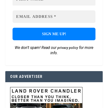
We don’t spam! Read our
for more
privacy policy
info.
OUR ADVERTISER