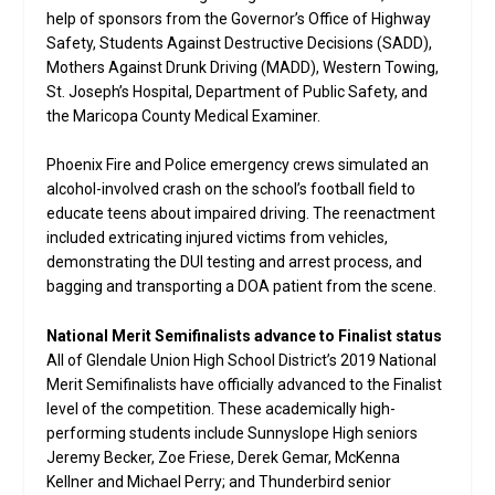
help of sponsors from the Governor’s Office of Highway
Safety, Students Against Destructive Decisions (SADD),
Mothers Against Drunk Driving (MADD), Western Towing,
St. Joseph’s Hospital, Department of Public Safety, and
the Maricopa County Medical Examiner.
Phoenix Fire and Police emergency crews simulated an
alcohol-involved crash on the school’s football field to
educate teens about impaired driving. The reenactment
included extricating injured victims from vehicles,
demonstrating the DUI testing and arrest process, and
bagging and transporting a DOA patient from the scene.
National Merit Semifinalists advance to Finalist status
All of Glendale Union High School District’s 2019 National
Merit Semifinalists have officially advanced to the Finalist
level of the competition. These academically high-
performing students include Sunnyslope High seniors
Jeremy Becker, Zoe Friese, Derek Gemar, McKenna
Kellner and Michael Perry; and Thunderbird senior