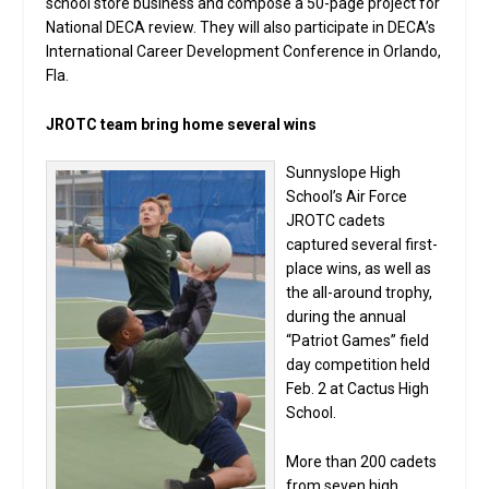
school store business and compose a 50-page project for
National DECA review. They will also participate in DECA’s
International Career Development Conference in Orlando,
Fla.
JROTC team bring home several wins
Sunnyslope High
School’s Air Force
JROTC cadets
captured several first-
place wins, as well as
the all-around trophy,
during the annual
“Patriot Games” field
day competition held
Feb. 2 at Cactus High
School.
More than 200 cadets
from seven high