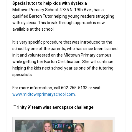
Special tutor to help kids with dyslexia
Midtown Primary School, 4735 N. 19th Ave., has a
qualified Barton Tutor helping young readers struggling
with dyslexia. This break-through approach is now
available at the school.
It is very specific procedure that was introduced to the
school by one of the parents, who has since been trained
in it and volunteered on the Midtown Primary campus
while getting her Barton Certification. She will continue
helping the kids next school year as one of the tutoring
specialists.
For more information, call 602-265-5133 or visit
www.midtownprimaryschool.com
.
‘Trinity 9’ team wins aerospace challenge