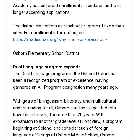
Academy has different enrollment procedures and is no
longer accepting applications.
The district also offers a preschool program at five school
sites. For enrollment information, visit
https://madisonaz.org/why-madison/preschool/
.
Osborn Elementary School District
Dual Language program expands
The Dual Language program in the Osborn District has
been a recognized program of excellence, having
garnered an A+ Program designation many years ago.
With goals of bilingualism, biliteracy, and multicultural
understanding for all, Osborn dual language students
have been thriving for more than 20 years. With
expansion to another grade level at Longview, a program
beginning at Solano, and consideration of foreign
language offerings at Osborn Middle School, Osborn