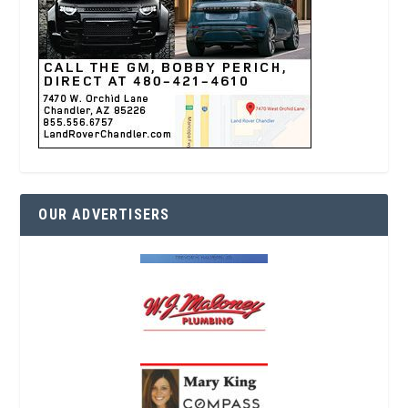
OUR ADVERTISERS