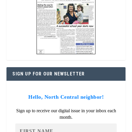
SIGN UP FOR OUR NEWSLETTER
Hello, North Central neighbor!
Sign up to receive our digital issue in your inbox each
month.