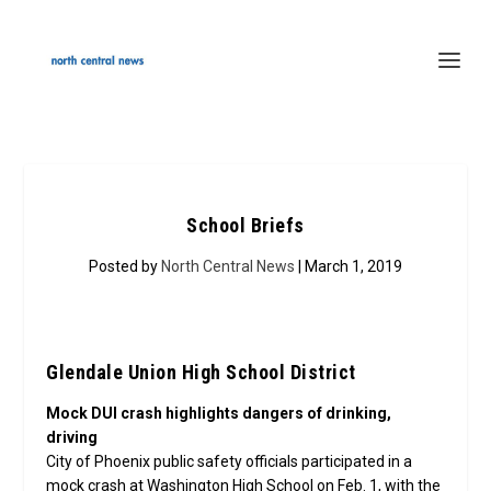
School Briefs
Posted by
North Central News
| March 1, 2019
Glendale Union High School District
Mock DUI crash highlights dangers of drinking,
driving
City of Phoenix public safety officials participated in a
mock crash at Washington High School on Feb. 1, with the