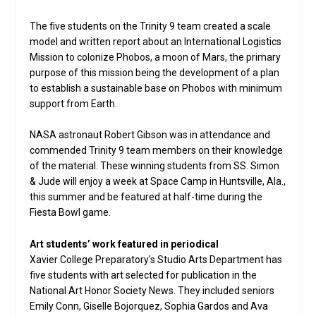
The five students on the Trinity 9 team created a scale
model and written report about an International Logistics
Mission to colonize Phobos, a moon of Mars, the primary
purpose of this mission being the development of a plan
to establish a sustainable base on Phobos with minimum
support from Earth.
NASA astronaut Robert Gibson was in attendance and
commended Trinity 9 team members on their knowledge
of the material. These winning students from SS. Simon
& Jude will enjoy a week at Space Camp in Huntsville, Ala.,
this summer and be featured at half-time during the
Fiesta Bowl game.
Art students’ work featured in periodical
Xavier College Preparatory’s Studio Arts Department has
five students with art selected for publication in the
National Art Honor Society News. They included seniors
Emily Conn, Giselle Bojorquez, Sophia Gardos and Ava