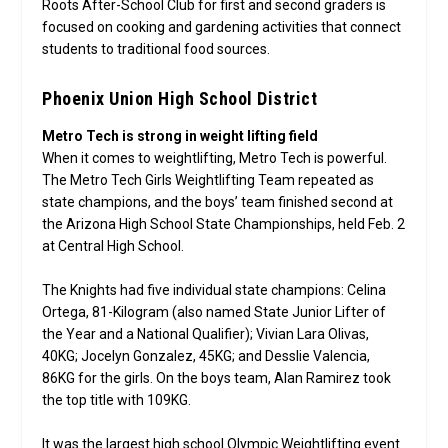
Roots After-School Club for first and second graders is
focused on cooking and gardening activities that connect
students to traditional food sources.
Phoenix Union High School District
Metro Tech is strong in weight lifting field
When it comes to weightlifting, Metro Tech is powerful.
The Metro Tech Girls Weightlifting Team repeated as
state champions, and the boys’ team finished second at
the Arizona High School State Championships, held Feb. 2
at Central High School.
The Knights had five individual state champions: Celina
Ortega, 81-Kilogram (also named State Junior Lifter of
the Year and a National Qualifier); Vivian Lara Olivas,
40KG; Jocelyn Gonzalez, 45KG; and Desslie Valencia,
86KG for the girls. On the boys team, Alan Ramirez took
the top title with 109KG.
It was the largest high school Olympic Weightlifting event