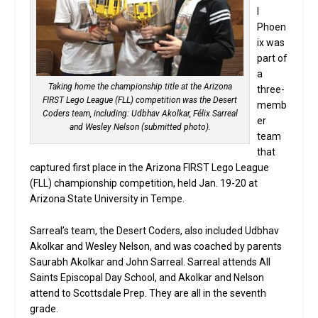
l
Phoen
ix was
part of
a
Taking home the championship title at the Arizona
three-
FIRST Lego League (FLL) competition was the Desert
memb
Coders team, including: Udbhav Akolkar, Félix Sarreal
er
and Wesley Nelson (submitted photo).
team
that
captured first place in the Arizona FIRST Lego League
(FLL) championship competition, held Jan. 19-20 at
Arizona State University in Tempe.
Sarreal’s team, the Desert Coders, also included Udbhav
Akolkar and Wesley Nelson, and was coached by parents
Saurabh Akolkar and John Sarreal. Sarreal attends All
Saints Episcopal Day School, and Akolkar and Nelson
attend to Scottsdale Prep. They are all in the seventh
grade.