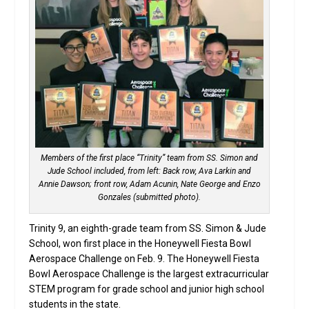
Members of the first place “Trinity” team from SS. Simon and
Jude School included, from left: Back row, Ava Larkin and
Annie Dawson; front row, Adam Acunin, Nate George and Enzo
Gonzales (submitted photo).
Trinity 9, an eighth-grade team from SS. Simon & Jude
School, won first place in the Honeywell Fiesta Bowl
Aerospace Challenge on Feb. 9. The Honeywell Fiesta
Bowl Aerospace Challenge is the largest extracurricular
STEM program for grade school and junior high school
students in the state.