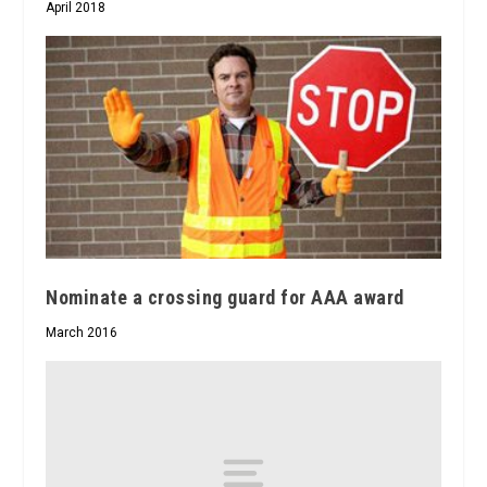
April 2018
Nominate a crossing guard for AAA award
March 2016