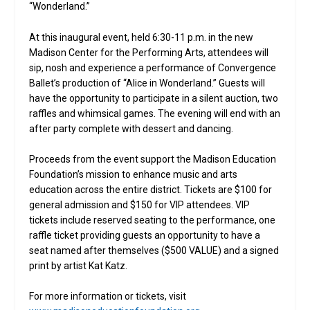
“Wonderland.”
At this inaugural event, held 6:30-11 p.m. in the new
Madison Center for the Performing Arts, attendees will
sip, nosh and experience a performance of Convergence
Ballet’s production of “Alice in Wonderland.” Guests will
have the opportunity to participate in a silent auction, two
raffles and whimsical games. The evening will end with an
after party complete with dessert and dancing.
Proceeds from the event support the Madison Education
Foundation’s mission to enhance music and arts
education across the entire district. Tickets are $100 for
general admission and $150 for VIP attendees. VIP
tickets include reserved seating to the performance, one
raffle ticket providing guests an opportunity to have a
seat named after themselves ($500 VALUE) and a signed
print by artist Kat Katz.
For more information or tickets, visit