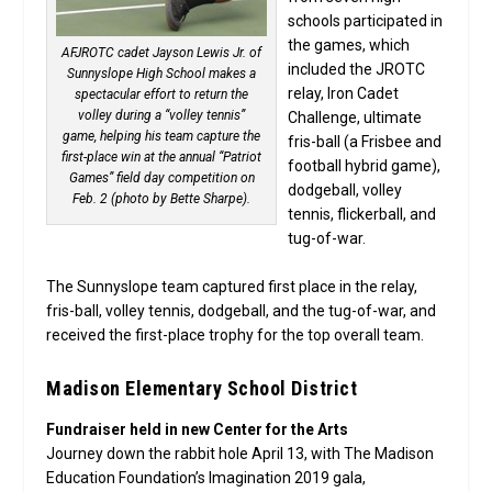
schools participated in
the games, which
AFJROTC cadet Jayson Lewis Jr. of
included the JROTC
Sunnyslope High School makes a
relay, Iron Cadet
spectacular effort to return the
volley during a “volley tennis”
Challenge, ultimate
game, helping his team capture the
fris-ball (a Frisbee and
first-place win at the annual “Patriot
football hybrid game),
Games” field day competition on
dodgeball, volley
Feb. 2 (photo by Bette Sharpe).
tennis, flickerball, and
tug-of-war.
The Sunnyslope team captured first place in the relay,
fris-ball, volley tennis, dodgeball, and the tug-of-war, and
received the first-place trophy for the top overall team.
Madison Elementary School District
Fundraiser held in new Center for the Arts
Journey down the rabbit hole April 13, with The Madison
Education Foundation’s Imagination 2019 gala,