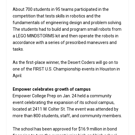
About 700 students in 95 teams participated in the
competition that tests skills in robotics and the
fundamentals of engineering design and problem solving.
The students had to build and program small robots from
a LEGO MINDSTORMS kit and then operate the robots in
accordance with a series of prescribed maneuvers and
tasks.
As the first-place winner, the Desert Coders will go on to
one of the FIRST U.S. Championship events in Houston in
April.
Empower celebrates growth of campus
Empower College Prep on Jan. 24 held a community
event celebrating the expansion of its school campus,
located at 2411 W. Colter St. The event was attended by
more than 800 students, staff, and community members.
The school has been approved for $16.9 million in bond