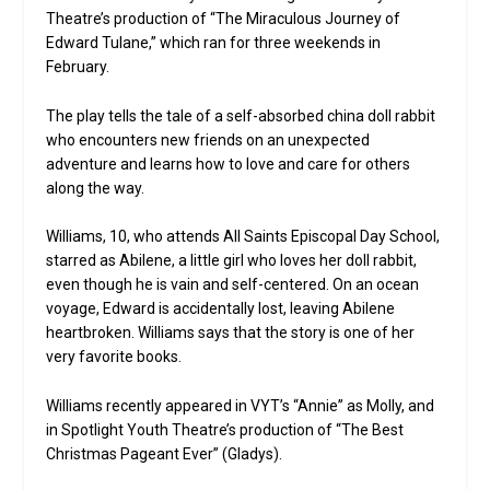
Theatre’s production of “The Miraculous Journey of
Edward Tulane,” which ran for three weekends in
February.
The play tells the tale of a self-absorbed china doll rabbit
who encounters new friends on an unexpected
adventure and learns how to love and care for others
along the way.
Williams, 10, who attends All Saints Episcopal Day School,
starred as Abilene, a little girl who loves her doll rabbit,
even though he is vain and self-centered. On an ocean
voyage, Edward is accidentally lost, leaving Abilene
heartbroken. Williams says that the story is one of her
very favorite books.
Williams recently appeared in VYT’s “Annie” as Molly, and
in Spotlight Youth Theatre’s production of “The Best
Christmas Pageant Ever” (Gladys).