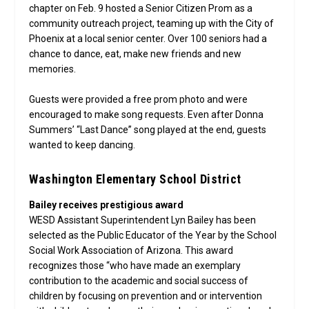
chapter on Feb. 9 hosted a Senior Citizen Prom as a
community outreach project, teaming up with the City of
Phoenix at a local senior center. Over 100 seniors had a
chance to dance, eat, make new friends and new
memories.
Guests were provided a free prom photo and were
encouraged to make song requests. Even after Donna
Summers’ “Last Dance” song played at the end, guests
wanted to keep dancing.
Washington Elementary School District
Bailey receives prestigious award
WESD Assistant Superintendent Lyn Bailey has been
selected as the Public Educator of the Year by the School
Social Work Association of Arizona. This award
recognizes those “who have made an exemplary
contribution to the academic and social success of
children by focusing on prevention and or intervention