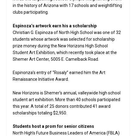
in the history of Arizona with 17 schools and weightlifting
clubs participating.
Espinoza’s artwork earn his a scholarship
Christian G. Espinoza of North High School was one of 32
students whose artwork was selected for scholarship
prize money during the New Horizons High School
Student Art Exhibition, which recently took place at the
Shemer Art Center, 5005 E. Camelback Road.
Espinonza’s entry of “Rosaly” earned him the Art
Renaissance Initiative Award.
New Horizons is Shemer’s annual, valleywide high school
student art exhibition. More than 40 schools participated
this year. A total of 25 donors contributed 41 award
scholarships totaling $2,950.
Students host a prom for senior citizens
North High’s Future Business Leaders of America (FBLA)