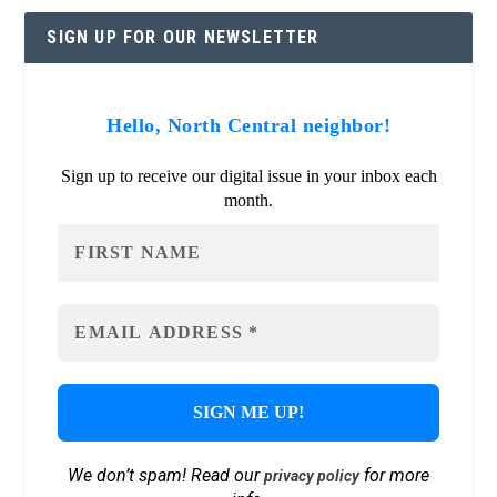
SIGN UP FOR OUR NEWSLETTER
Hello, North Central neighbor!
Sign up to receive our digital issue in your inbox each
month.
We don’t spam! Read our
for more
privacy policy