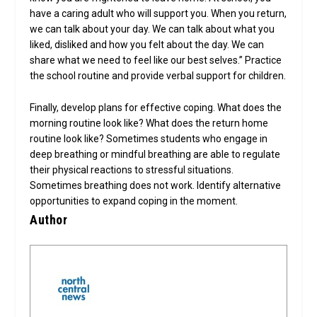
have a caring adult who will support you. When you return,
we can talk about your day. We can talk about what you
liked, disliked and how you felt about the day. We can
share what we need to feel like our best selves.” Practice
the school routine and provide verbal support for children.
Finally, develop plans for effective coping. What does the
morning routine look like? What does the return home
routine look like? Sometimes students who engage in
deep breathing or mindful breathing are able to regulate
their physical reactions to stressful situations.
Sometimes breathing does not work. Identify alternative
opportunities to expand coping in the moment.
Author