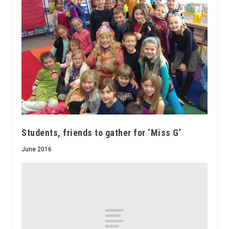
Students, friends to gather for ‘Miss G’
June 2016