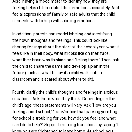
Also, having a mood meter to identify how they are
feeling helps children label their emotions accurately. Add
facial expressions of family or safe adults that the child
connects with to help with labeling emotions.
In addition, parents can model labeling and identifying
their own thoughts and feelings. This could look like
sharing feelings about the start of the school year, what it
feels like in their body, what it looks like on their face,
what their brain was thinking and “telling them.” Then, ask
the child to share the same and develop a plan in the
future (such as what to say if a child walks into a
classroom and is scared about where to sit).
Fourth, clarify the child’s thoughts and feelings in anxious
situations. Ask them what they think. Depending on the
child’s age, these statements will vary. Ask “How are you
feeling about school,” “I see/notice that packing your bag
for school is troubling for you, how do you feel and what
can I do to help?” Support morning transitions by saying “I
know you are frightened to leave home. At school, you