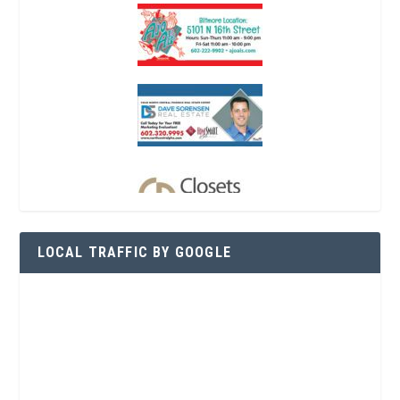
LOCAL TRAFFIC BY GOOGLE