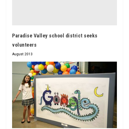
Paradise Valley school district seeks
volunteers
August 2013