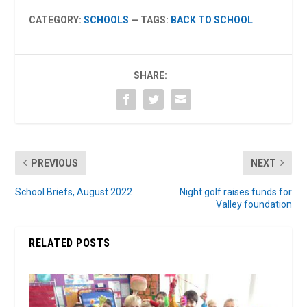
CATEGORY:
SCHOOLS
— TAGS:
BACK TO SCHOOL
SHARE:
PREVIOUS
NEXT
School Briefs, August 2022
Night golf raises funds for
Valley foundation
RELATED POSTS