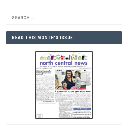
READ THIS MONTH’S ISSUE