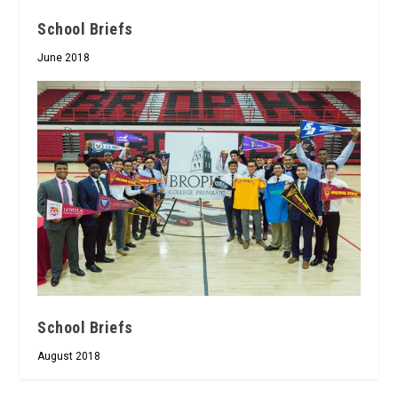
School Briefs
June 2018
School Briefs
August 2018