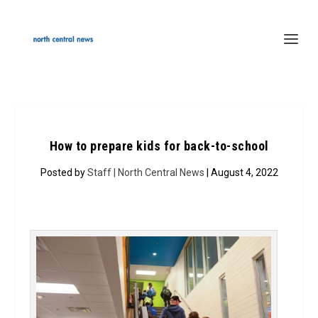
How to prepare kids for back-to-school
Posted by
Staff | North Central News
| August 4, 2022