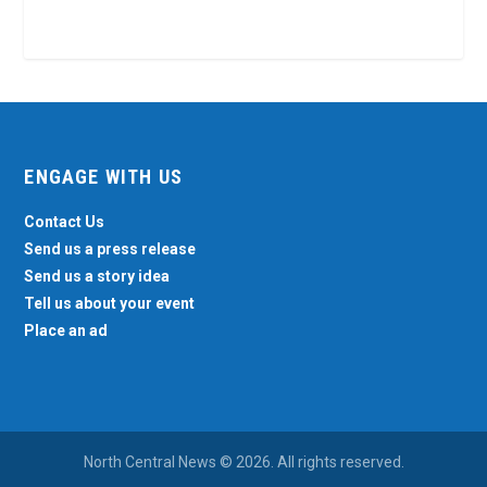
ENGAGE WITH US
Contact Us
Send us a press release
Send us a story idea
Tell us about your event
Place an ad
North Central News © 2026. All rights reserved.