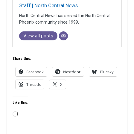
Staff | North Central News
North Central News has served the North Central
Phoenix community since 1999.
View all posts
Share this:
Facebook
Nextdoor
Bluesky
Threads
X
Like this:
Loading…