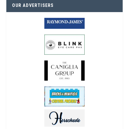
OUR ADVERTISERS