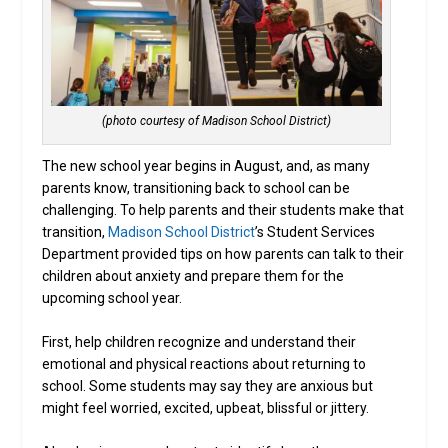
(photo courtesy of Madison School District)
The new school year begins in August, and, as many
parents know, transitioning back to school can be
challenging. To help parents and their students make that
transition,
Madison School District
’s Student Services
Department provided tips on how parents can talk to their
children about anxiety and prepare them for the
upcoming school year.
First, help children recognize and understand their
emotional and physical reactions about returning to
school. Some students may say they are anxious but
might feel worried, excited, upbeat, blissful or jittery.