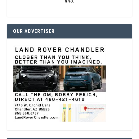
info.
OUR ADVERTISER