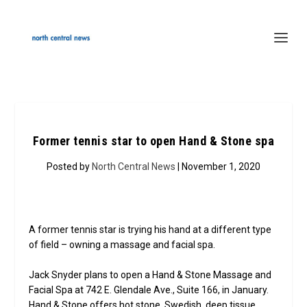
Former tennis star to open Hand & Stone spa
Posted by
North Central News
| November 1, 2020
A former tennis star is trying his hand at a different type
of field – owning a massage and facial spa.
Jack Snyder plans to open a Hand & Stone Massage and
Facial Spa at 742 E. Glendale Ave., Suite 166, in January.
Hand & Stone offers hot stone, Swedish, deep tissue,