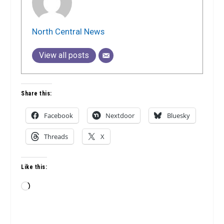
North Central News
View all posts
Share this:
Facebook
Nextdoor
Bluesky
Threads
X
Like this:
Loading…