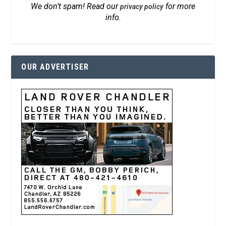
We don’t spam! Read our
for more
privacy policy
info.
OUR ADVERTISER