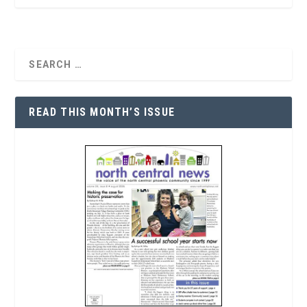
READ THIS MONTH’S ISSUE