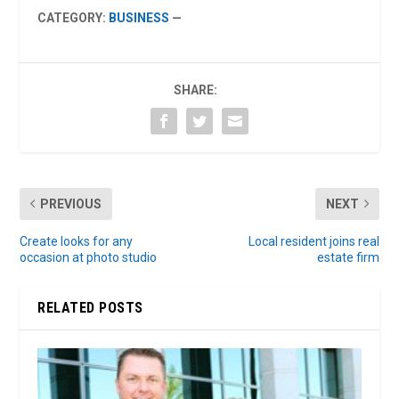
CATEGORY:
BUSINESS
—
SHARE:
PREVIOUS
NEXT
Create looks for any
Local resident joins real
occasion at photo studio
estate firm
RELATED POSTS