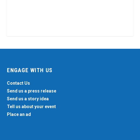
ENGAGE WITH US
Contact Us
Send us a press release
Send us a story idea
Tell us about your event
Place an ad