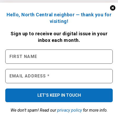
Hello, North Central neighbor — thank you for
visiting!
Sign up to receive
our digital issue
in your
inbox each month.
We don’t spam! Read our
privacy policy
for more info.