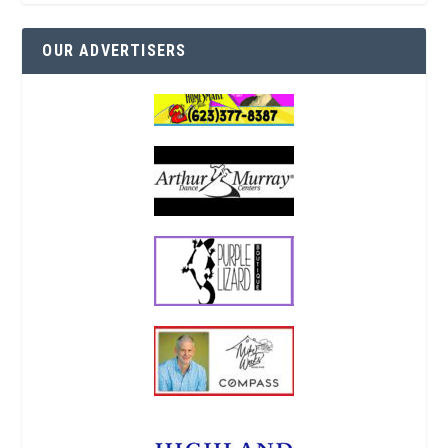
OUR ADVERTISERS