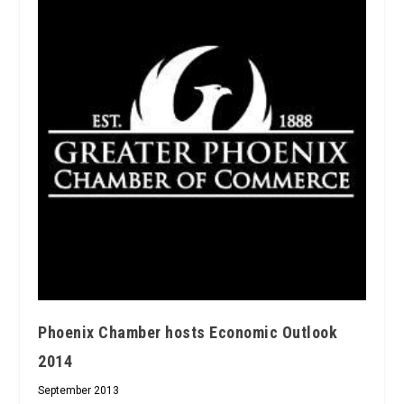
Phoenix Chamber hosts Economic Outlook
2014
September 2013