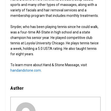
sports and many other types of massages, along with a
variety of facials and hair removal services and a
membership program that includes monthly treatments.
Snyder, who has been playing tennis since he could walk,
was a four-time All-State in high school and a state
champion his senior year. He played competitive club
tennis at Loyola University Chicago. He plays tennis twice
a week, holding a 5.0 USTA rating. He also taught tennis
for eight years.
To learn more about Hand & Stone Massage, visit
handandstone.com
.
Author