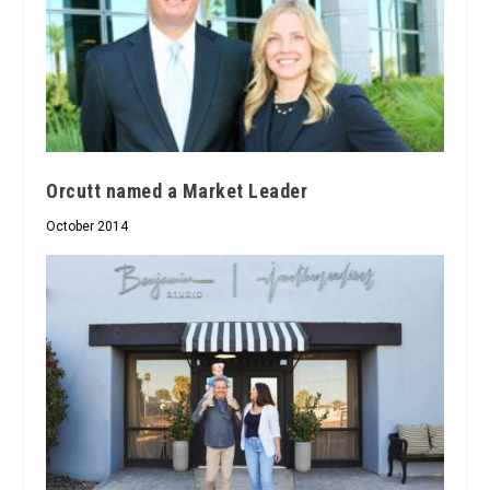
Orcutt named a Market Leader
October 2014