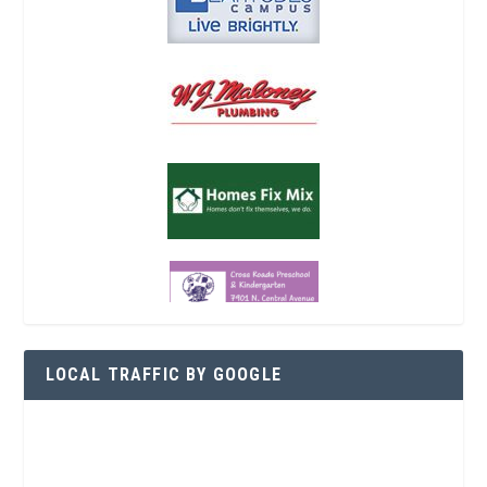
LOCAL TRAFFIC BY GOOGLE