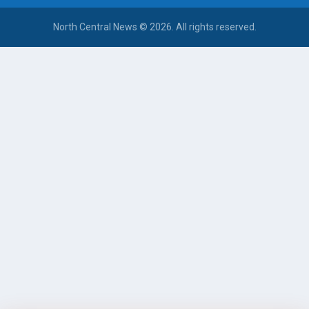
North Central News © 2026. All rights reserved.