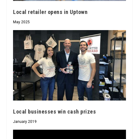
Local retailer opens in Uptown
May 2025
Local businesses win cash prizes
January 2019