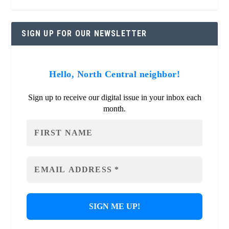
SIGN UP FOR OUR NEWSLETTER
Hello, North Central neighbor!
Sign up to receive our digital issue in your inbox each
month.