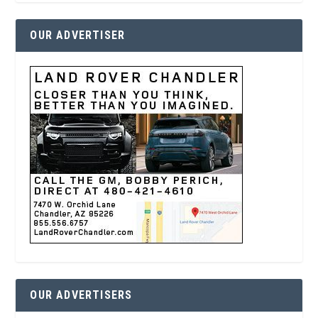
OUR ADVERTISER
OUR ADVERTISERS