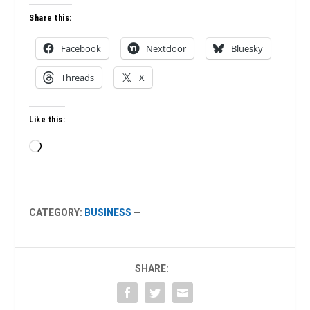
Share this:
Facebook
Nextdoor
Bluesky
Threads
X
Like this:
Loading…
CATEGORY:
BUSINESS
—
SHARE: