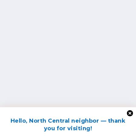
Hello, North Central neighbor — thank
you for visiting!