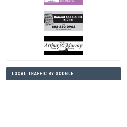
LOCAL TRAFFIC BY GOOGLE