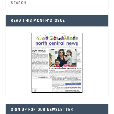
READ THIS MONTH’S ISSUE
SIGN UP FOR OUR NEWSLETTER