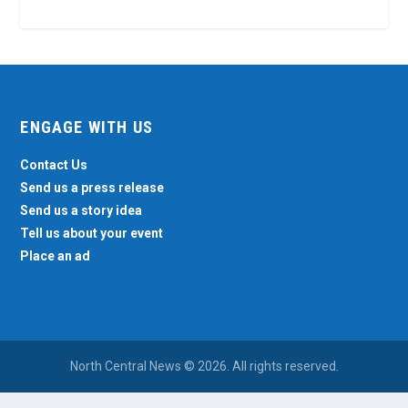
ENGAGE WITH US
Contact Us
Send us a press release
Send us a story idea
Tell us about your event
Place an ad
North Central News © 2026. All rights reserved.