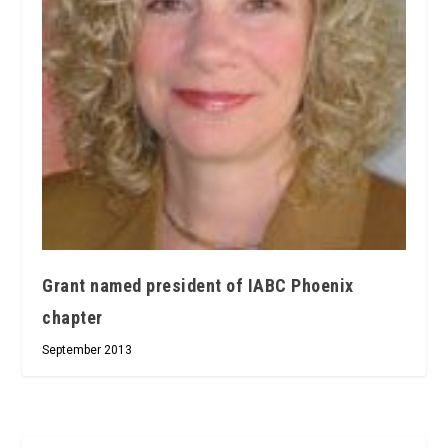
Grant named president of IABC Phoenix
chapter
September 2013