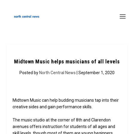
Midtown Music helps musicians of all levels
Posted by
North Central News
| September 1, 2020
Midtown Music can help budding musicians tap into their
creative sides and gain performance skills.
The music studio at the corner of 8th and Clarendon
avenues offers instruction for students of all ages and
skill levels, though most of them are young beginners,