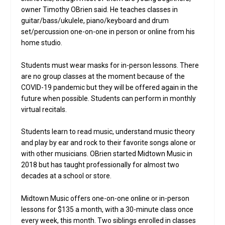
owner Timothy OBrien said. He teaches classes in
guitar/bass/ukulele, piano/keyboard and drum
set/percussion one-on-one in person or online from his
home studio.
Students must wear masks for in-person lessons. There
are no group classes at the moment because of the
COVID-19 pandemic but they will be offered again in the
future when possible. Students can perform in monthly
virtual recitals.
Students learn to read music, understand music theory
and play by ear and rock to their favorite songs alone or
with other musicians. OBrien started Midtown Music in
2018 but has taught professionally for almost two
decades at a school or store.
Midtown Music offers one-on-one online or in-person
lessons for $135 a month, with a 30-minute class once
every week, this month. Two siblings enrolled in classes