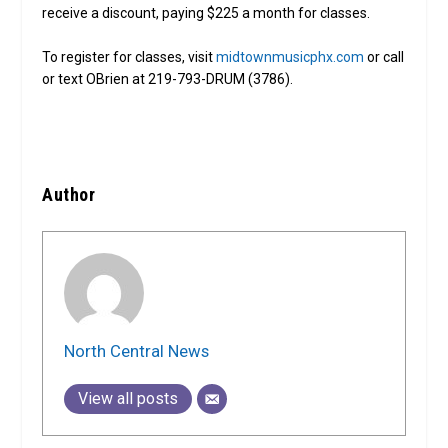
receive a discount, paying $225 a month for classes.
To register for classes, visit
midtownmusicphx.com
or call
or text OBrien at 219-793-DRUM (3786).
Author
North Central News
View all posts