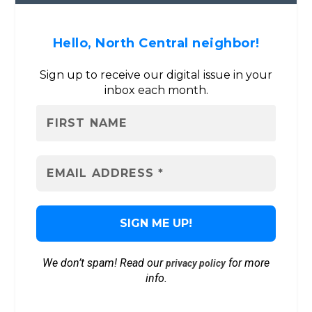
Hello, North Central neighbor!
Sign up to receive our digital issue in your
inbox each month.
We don’t spam! Read our
for more
privacy policy
info.