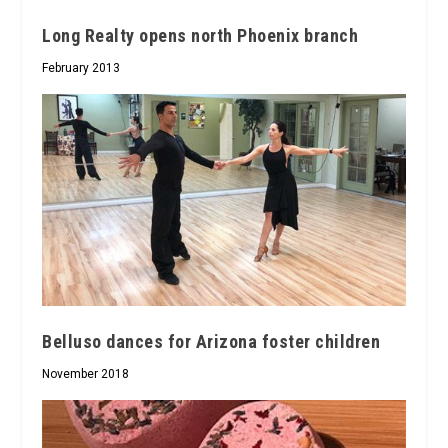
Long Realty opens north Phoenix branch
February 2013
Belluso dances for Arizona foster children
November 2018