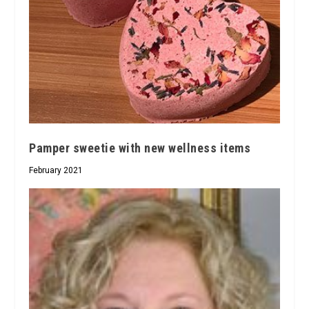
Pamper sweetie with new wellness items
February 2021