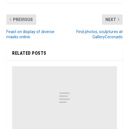
PREVIOUS
NEXT
Feast on display of diverse
Find photos, sculptures at
masks online
GalleryCoronado
RELATED POSTS