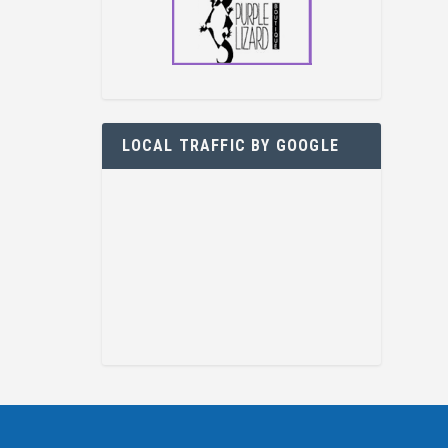
LOCAL TRAFFIC BY GOOGLE