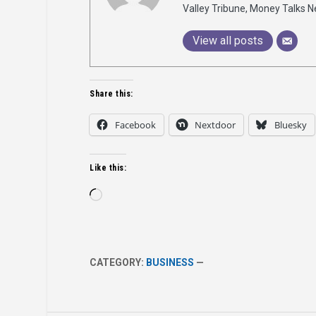
Valley Tribune, Money Talks N
View all posts
Share this:
Facebook
Nextdoor
Bluesky
Like this:
Loading…
CATEGORY:
BUSINESS
—