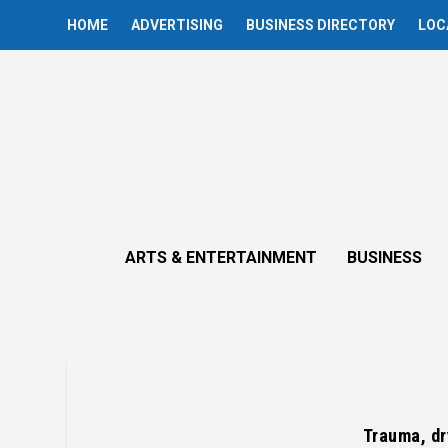
HOME
ADVERTISING
BUSINESS DIRECTORY
LOC
ARTS & ENTERTAINMENT
BUSINESS
Trauma, dr