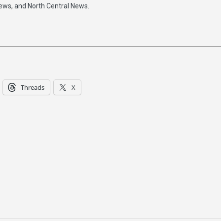
ews, and North Central News.
Threads
X