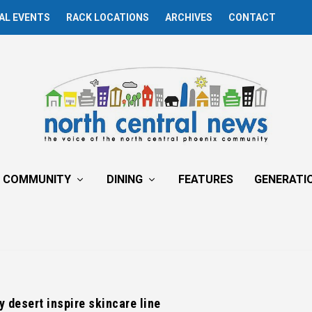
AL EVENTS
RACK LOCATIONS
ARCHIVES
CONTACT
COMMUNITY
DINING
FEATURES
GENERATI
y desert inspire skincare line