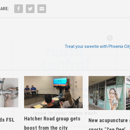
ARE:
Hello, North Central neighbor —
thank you for visiting!
Treat your sweetie with Phoenix Cit
Sign up to receive
our digital
issue
in your inbox each
month.
Hatcher Road group gets
ds FSL
New acupuncture 
boost from the city
sports ‘Zen Den’