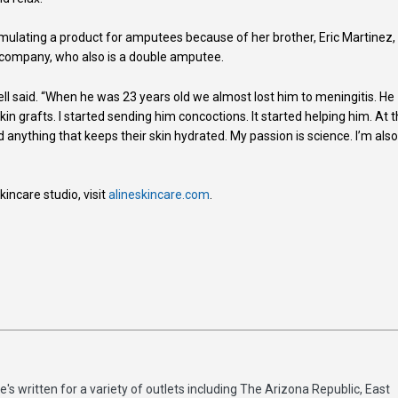
rmulating a product for amputees because of her brother, Eric Martinez,
 company, who also is a double amputee.
ll said. “When he was 23 years old we almost lost him to meningitis. He
kin grafts. I started sending him concoctions. It started helping him. At 
 anything that keeps their skin hydrated. My passion is science. I’m also
ncare studio, visit
alineskincare.com
.
e's written for a variety of outlets including The Arizona Republic, East