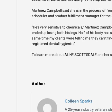
Martinez Campbell said she is in the process of fo
scheduler and product fulfillment manager for the
“He’s very sensitive to chemicals,” Martinez Campbe
ended up losing both his legs. Half of his body has s
same time my clients were telling me they can’t find
registered dental hygienist.”
To learn more about ALINE SCOTTSDALE and her ski
Author
Colleen Sparks
A 25-year industry veteran, sh