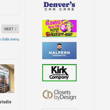
NEXT
y Grille menu
studio