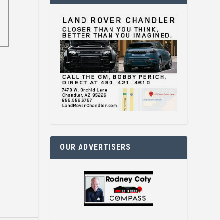
OUR ADVERTISERS