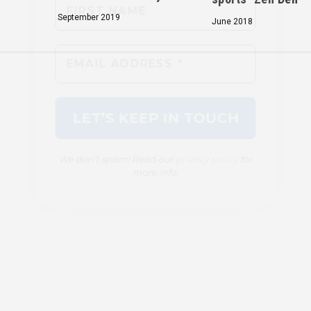
September 2019
June 2018
We don’t spam! Read our
privacy policy
for
more info.