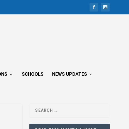
ONS
SCHOOLS
NEWS UPDATES