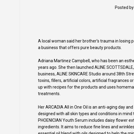
Posted b
A local woman said her brother’s trauma in losing p
a business that offers pure beauty products.
Adriana Martinez Campbell, who has been an esthet
years ago. She then launched ALINE SCOTTSDALE, a 
business, ALINE SKINCARE Studio around 38th Str
toxins, fillers, artificial colors, artificial fragra
up with recipes for the products and uses homemad
treatments.
Her ARCADIA All in One Oil is an anti-aging day and
designed with all skin types and conditions in mind
PHOENICIAN Youth Serum includes daisy flower extr
ingredients. It aims to reduce fine lines and wrinkl
essential oil blend with oils designed to help the mi