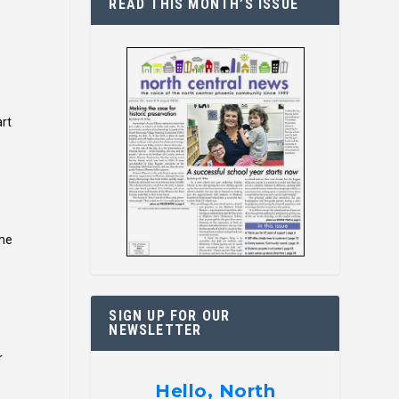
READ THIS MONTH’S ISSUE
art
ome
SIGN UP FOR OUR
NEWSLETTER
r
Hello, North