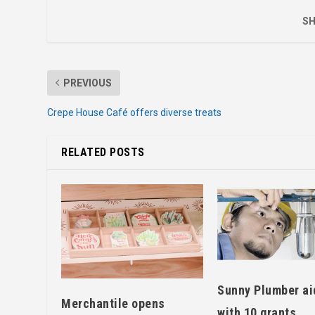
SH
PREVIOUS
Crepe House Café offers diverse treats
RELATED POSTS
Sunny Plumber ai
Merchantile opens
with 10 grants