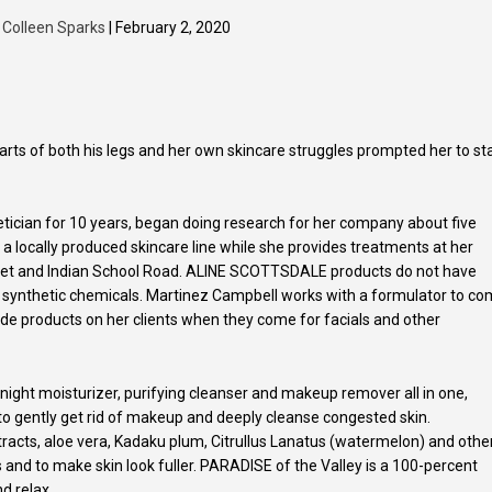
y
Colleen Sparks
| February 2, 2020
arts of both his legs and her own skincare struggles prompted her to st
ician for 10 years, began doing research for her company about five
locally produced skincare line while she provides treatments at her
eet and Indian School Road. ALINE SCOTTSDALE products do not have
nces or synthetic chemicals. Martinez Campbell works with a formulator to c
e products on her clients when they come for facials and other
 night moisturizer, purifying cleanser and makeup remover all in one,
 to gently get rid of makeup and deeply cleanse congested skin.
acts, aloe vera, Kadaku plum, Citrullus Lanatus (watermelon) and othe
es and to make skin look fuller. PARADISE of the Valley is a 100-percent
nd relax.