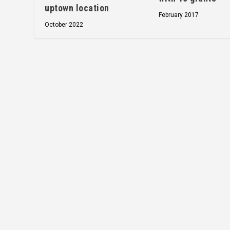
uptown location
February 2017
October 2022