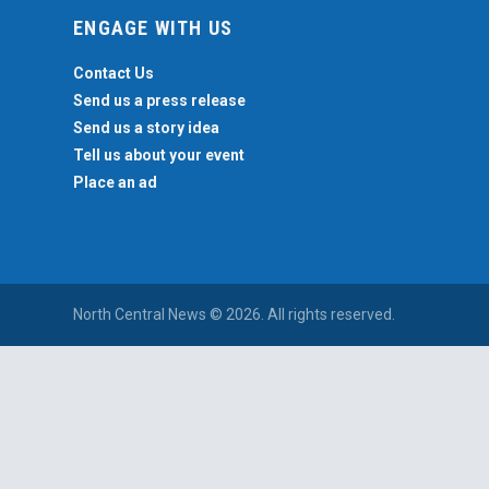
ENGAGE WITH US
Contact Us
Send us a press release
Send us a story idea
Tell us about your event
Place an ad
North Central News © 2026. All rights reserved.