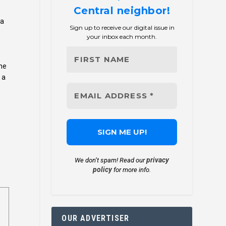
Central neighbor!
 a
Sign up to receive our digital issue in
your inbox each month.
the
 a
privacy
We don’t spam! Read our
policy
for more info.
OUR ADVERTISER