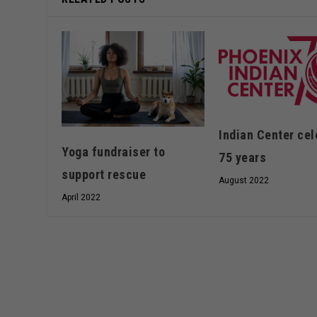
Indian Center cel
Yoga fundraiser to
75 years
support rescue
August 2022
April 2022