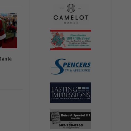
Santa