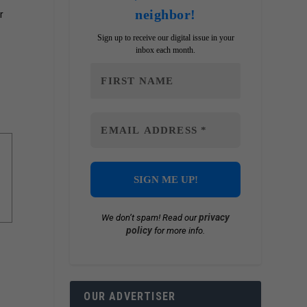
neighbor!
r
Sign up to receive our digital issue in your
inbox each month.
privacy
We don’t spam! Read our
policy
for more info.
OUR ADVERTISER