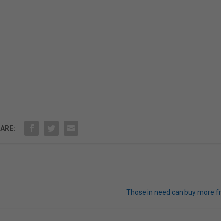
ARE:
Those in need can buy more f