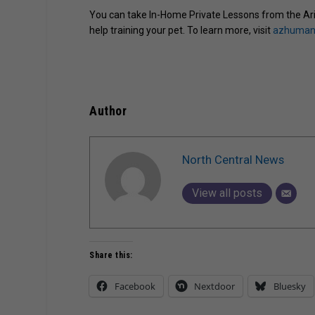
You can take In-Home Private Lessons from the Ari
help training your pet. To learn more, visit
azhumane
Author
North Central News
View all posts
Share this:
Facebook
Nextdoor
Bluesky