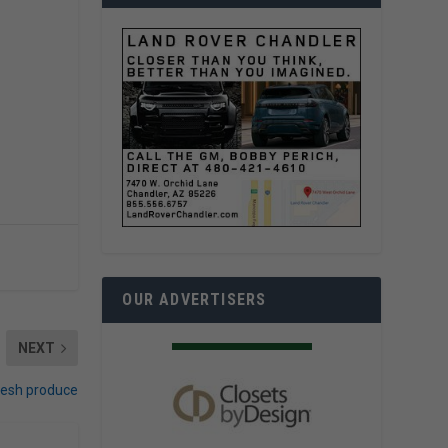
OUR ADVERTISERS
NEXT
resh produce