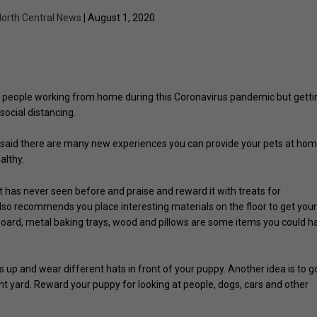
orth Central News
| August 1, 2020
o people working from home during this Coronavirus pandemic but getti
social distancing.
said there are many new experiences you can provide your pets at ho
althy.
et has never seen before and praise and reward it with treats for
so recommends you place interesting materials on the floor to get you
board, metal baking trays, wood and pillows are some items you could h
up and wear different hats in front of your puppy. Another idea is to g
nt yard. Reward your puppy for looking at people, dogs, cars and other