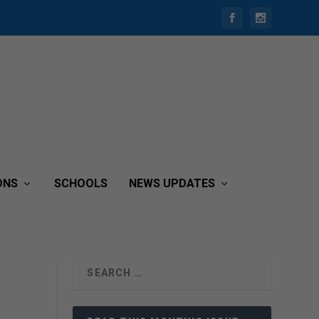
ONS
SCHOOLS
NEWS UPDATES