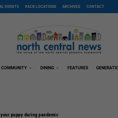
AL EVENTS
RACK LOCATIONS
ARCHIVES
CONTACT
COMMUNITY
DINING
FEATURES
GENERATI
 your puppy during pandemic