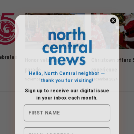
ebrates
Honor veterans at annual
Christown offers 
Hello, North Central neighbor —
parade
experience
thank you for visiting!
November 2025
December 2024
Sign up to receive
our digital issue
in your inbox each month.