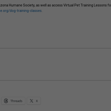
zona Humane Society, as well as access Virtual Pet Training Lessons fo
.org/dog-training-classes
.
Threads
X