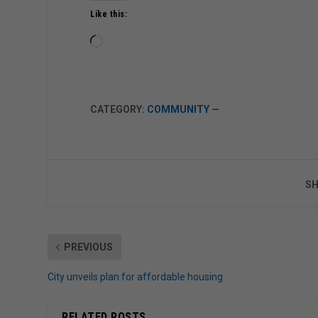
Like this:
Loading…
CATEGORY:
COMMUNITY
—
SH
PREVIOUS
City unveils plan for affordable housing
RELATED POSTS