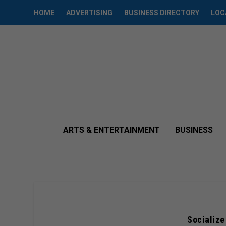
HOME
ADVERTISING
BUSINESS DIRECTORY
LOC
ARTS & ENTERTAINMENT
BUSINESS
Socialize