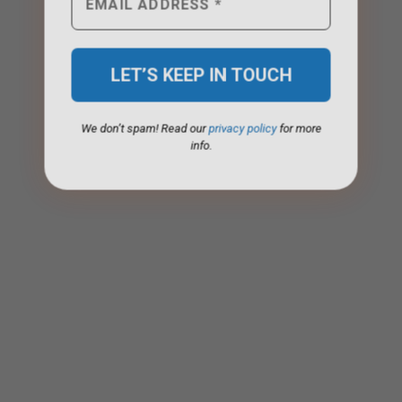
We don’t spam! Read our
privacy policy
for more
info.