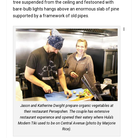
tree suspended from the ceiling and festooned with
bare-bulb lights hangs above an enormous slab of pine
supported by a framework of old pipes.
I
Jason and Katherine Dwight prepare organic vegetables at
their restaurant Persepshen. The couple has extensive
restaurant experience and opened their eatery where Hula’s
Modern Tiki used to be on Central Avenue (photo by Marjorie
Rice).