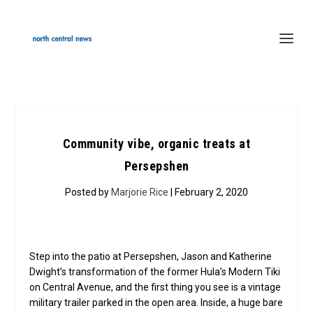
Community vibe, organic treats at
Persepshen
Posted by
Marjorie Rice
| February 2, 2020
Step into the patio at Persepshen, Jason and Katherine
Dwight’s transformation of the former Hula’s Modern Tiki
on Central Avenue, and the first thing you see is a vintage
military trailer parked in the open area. Inside, a huge bare