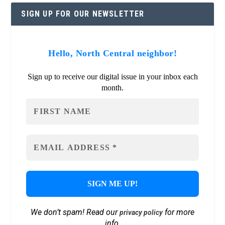
SIGN UP FOR OUR NEWSLETTER
Hello, North Central neighbor!
Sign up to receive our digital issue in your inbox each
month.
We don’t spam! Read our
for more
privacy policy
info.