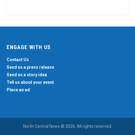
ENGAGE WITH US
Contact Us
Send us a press release
Send us a story idea
Tell us about your event
Place an ad
North Central News © 2026. All rights reserved.