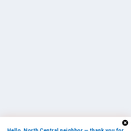
Hello, North Central neighbor — thank you for