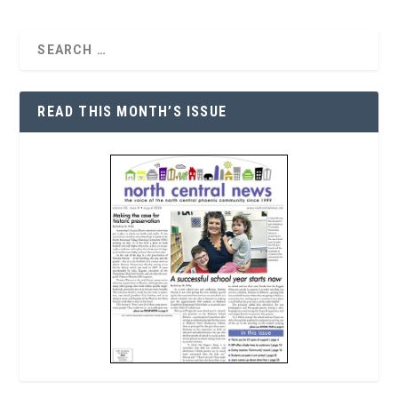
READ THIS MONTH’S ISSUE