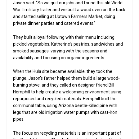
Jason said. “So we quit our jobs and found this old World
War II military trailer and we built a wood oven on the back
and started selling at Uptown Farmers Market, doing
private dinner parties and catered events.”
They built a loyal following with their menu including
pickled vegetables, Katherine’s pastries, sandwiches and
smoked sausages, varying with the seasons and
availability and focusing on organic ingredients.
When the Hula site became available, they took the
plunge. Jason’s father helped them build a large wood-
burning stove, and they called on designer friend Bill
Hemphill to help create a welcoming environment using
repurposed and recycled materials. Hemphill built the
communal table, using Arizona beetle-killed pine with
legs that are old irrigation water pumps with cast-iron
pipes.
The focus on recycling materials is an important part of