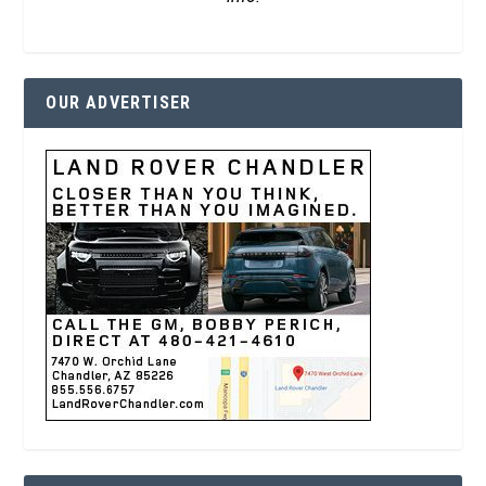
OUR ADVERTISER