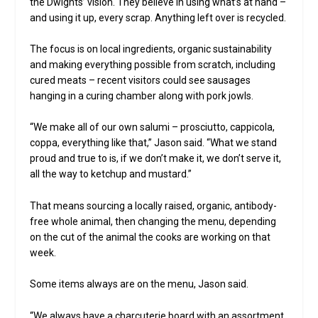
the Dwights’ vision. They believe in using what’s at hand –
and using it up, every scrap. Anything left over is recycled.
The focus is on local ingredients, organic sustainability
and making everything possible from scratch, including
cured meats – recent visitors could see sausages
hanging in a curing chamber along with pork jowls.
“We make all of our own salumi – prosciutto, cappicola,
coppa, everything like that,” Jason said. “What we stand
proud and true to is, if we don’t make it, we don’t serve it,
all the way to ketchup and mustard.”
That means sourcing a locally raised, organic, antibody-
free whole animal, then changing the menu, depending
on the cut of the animal the cooks are working on that
week.
Some items always are on the menu, Jason said.
“We always have a charcuterie board with an assortment