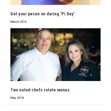
Get your pecan on during ‘Pi Day’
March 2016
Two noted chefs rotate menus
May 2018