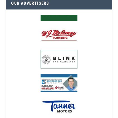
OUR ADVERTISERS