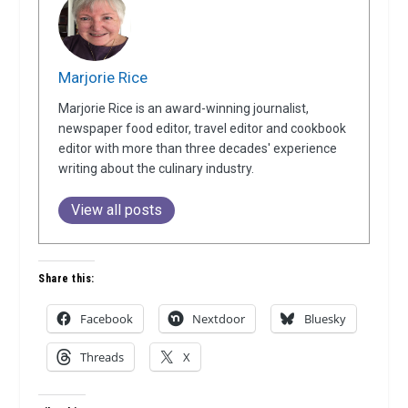
Marjorie Rice
Marjorie Rice is an award-winning journalist,
newspaper food editor, travel editor and cookbook
editor with more than three decades' experience
writing about the culinary industry.
View all posts
Share this:
Facebook
Nextdoor
Bluesky
Threads
X