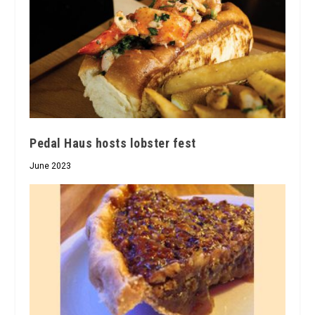
Pedal Haus hosts lobster fest
June 2023