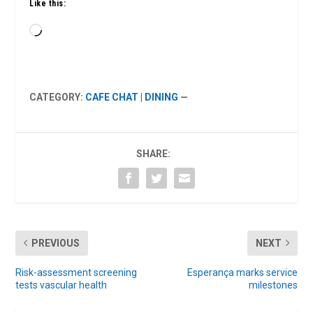
Like this:
Loading…
CATEGORY:
CAFE CHAT
|
DINING
—
SHARE:
PREVIOUS
NEXT
Risk-assessment screening
Esperança marks service
tests vascular health
milestones