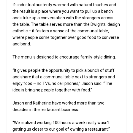
t’s industrial austerity warmed with natural touches and
the result is a place where you want to pull up a bench
and strike up a conversation with the strangers across
the table. The table serves more than the Dwights’ design
esthetic – it fosters a sense of the communal table,
where people come together over good food to converse
and bond.
The menu is designed to encourage family-style dining.
“It gives people the opportunity to pick a bunch of stuff
and share it at a communal table next to strangers and
enjoy food – no TVs, no cell phones,” Jason said. “The
idea is bringing people together with food.”
Jason and Katherine have worked more than two
decades in the restaurant business.
“We realized working 100 hours a week really wasn’t
getting us closer to our goal of owning a restaurant,”