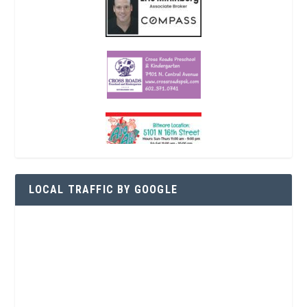
LOCAL TRAFFIC BY GOOGLE