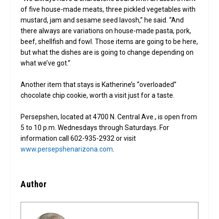
of five house-made meats, three pickled vegetables with
mustard, jam and sesame seed lavosh,” he said. “And
there always are variations on house-made pasta, pork,
beef, shellfish and fowl. Those items are going to be here,
but what the dishes are is going to change depending on
what we’ve got.”
Another item that stays is Katherine’s “overloaded”
chocolate chip cookie, worth a visit just for a taste.
Persepshen, located at 4700 N. Central Ave., is open from
5 to 10 p.m. Wednesdays through Saturdays. For
information call 602-935-2932 or visit
www.persepshenarizona.com
.
Author