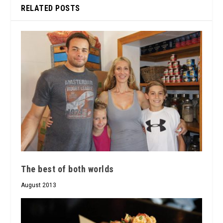
RELATED POSTS
The best of both worlds
August 2013