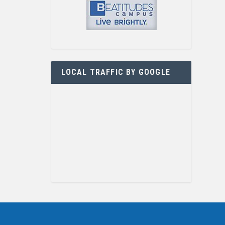
LOCAL TRAFFIC BY GOOGLE