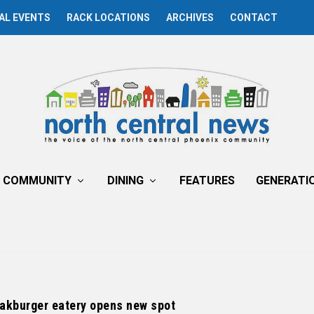
AL EVENTS
RACK LOCATIONS
ARCHIVES
CONTACT
COMMUNITY
DINING
FEATURES
GENERATI
eakburger eatery opens new spot