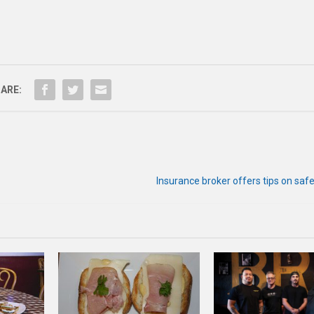
ARE:
Insurance broker offers tips on saf