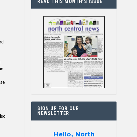
READ THIS MONTH’S ISSUE
nd
u
an
ase
SIGN UP FOR OUR
NEWSLETTER
lso
Hello, North