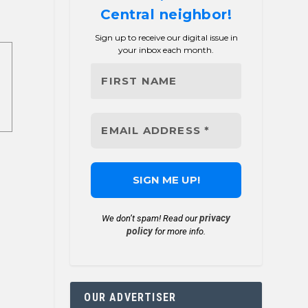
Central neighbor!
Sign up to receive our digital issue in
your inbox each month.
privacy
We don’t spam! Read our
policy
for more info.
OUR ADVERTISER