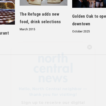
The Refuge adds new
Golden Oak to op
food, drink selections
downtown
March 2015
October 2025
urant
Hello, North Central neighbor —
thank you for visiting!
Sign up to receive
our digital
issue
in your inbox each
month.