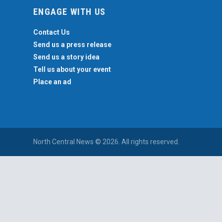
ENGAGE WITH US
Contact Us
Send us a press release
Send us a story idea
Tell us about your event
Place an ad
North Central News © 2026. All rights reserved.