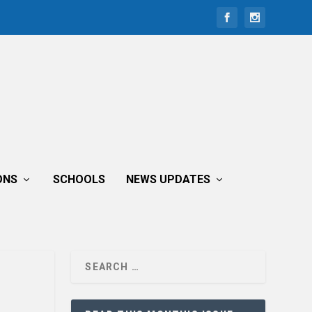
ONS
SCHOOLS
NEWS UPDATES