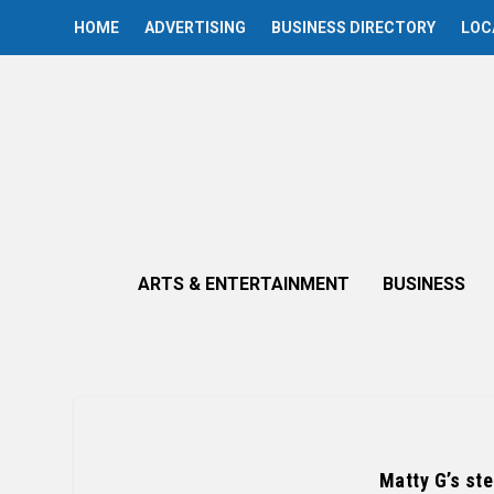
HOME
ADVERTISING
BUSINESS DIRECTORY
LOC
ARTS & ENTERTAINMENT
BUSINESS
Matty G’s st