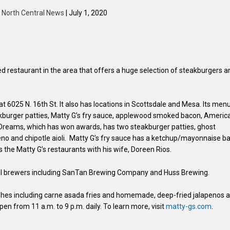
y
North Central News
| July 1, 2020
ed restaurant in the area that offers a huge selection of steakburgers a
t 6025 N. 16th St. It also has locations in Scottsdale and Mesa. Its men
eakburger patties, Matty G’s fry sauce, applewood smoked bacon, Americ
of Dreams, which has won awards, has two steakburger patties, ghost
o and chipotle aioli. Matty G’s fry sauce has a ketchup/mayonnaise b
he Matty G’s restaurants with his wife, Doreen Rios.
ocal brewers including SanTan Brewing Company and Huss Brewing.
ishes including carne asada fries and homemade, deep-fried jalapenos a
pen from 11 a.m. to 9 p.m. daily. To learn more, visit
matty-gs.com
.