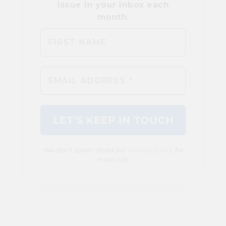
We don’t spam! Read our
privacy policy
for
more info.