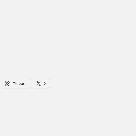
Threads
X