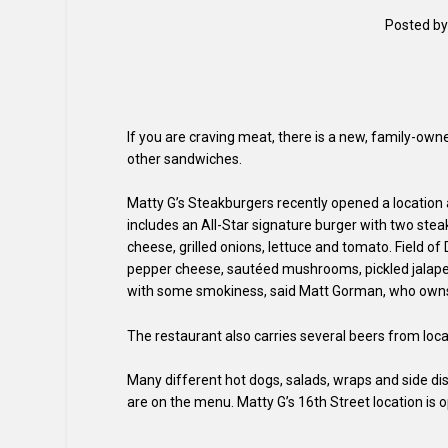
Posted b
If you are craving meat, there is a new, family-own
other sandwiches.
Matty G’s Steakburgers recently opened a location a
includes an All-Star signature burger with two st
cheese, grilled onions, lettuce and tomato. Field 
pepper cheese, sautéed mushrooms, pickled jalapen
with some smokiness, said Matt Gorman, who owns t
The restaurant also carries several beers from l
Many different hot dogs, salads, wraps and side d
are on the menu. Matty G’s 16th Street location is o