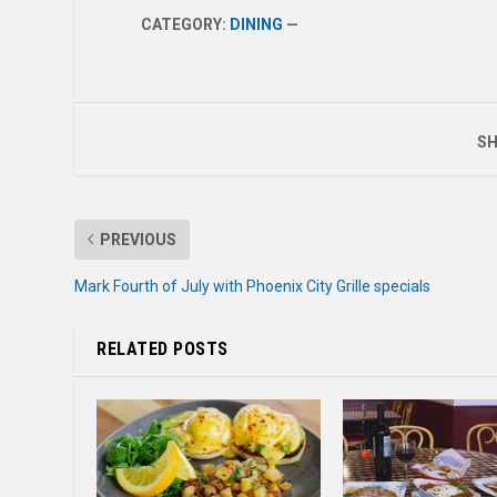
CATEGORY:
DINING
—
SH
PREVIOUS
Mark Fourth of July with Phoenix City Grille specials
RELATED POSTS