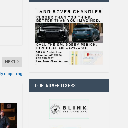
NEXT
ely reopening
OUR ADVERTISERS