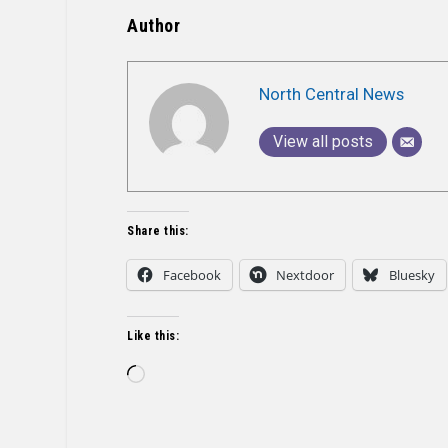
Author
North Central News
View all posts
Share this:
Facebook
Nextdoor
Bluesky
Like this:
Loading…