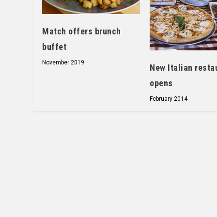
Match offers brunch
buffet
November 2019
New Italian resta
opens
February 2014