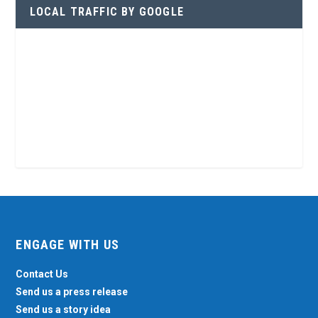
LOCAL TRAFFIC BY GOOGLE
ENGAGE WITH US
Contact Us
Send us a press release
Send us a story idea