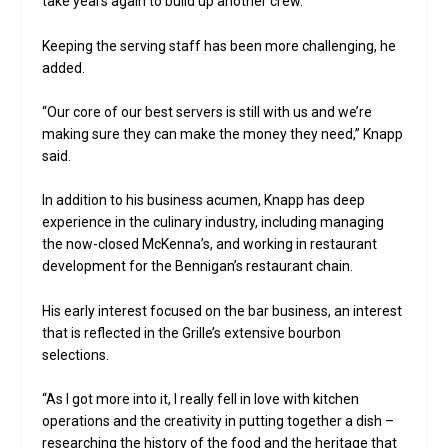
take years again to build up another crew.”
Keeping the serving staff has been more challenging, he
added.
“Our core of our best servers is still with us and we’re
making sure they can make the money they need,” Knapp
said.
In addition to his business acumen, Knapp has deep
experience in the culinary industry, including managing
the now-closed McKenna’s, and working in restaurant
development for the Bennigan’s restaurant chain.
His early interest focused on the bar business, an interest
that is reflected in the Grille’s extensive bourbon
selections.
“As I got more into it, I really fell in love with kitchen
operations and the creativity in putting together a dish –
researching the history of the food and the heritage that