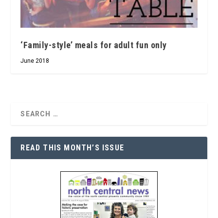
‘Family-style’ meals for adult fun only
June 2018
READ THIS MONTH’S ISSUE