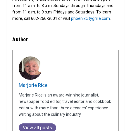
from 11 a.m. to 8 p.m. Sundays through Thursdays and
from 11 a.m. to 9 p.m. Fridays and Saturdays. To learn
more, call 602-266-3001 or visit
phoenixcitygrille.com
.
Author
Marjorie Rice
Marjorie Rice is an award-winning journalist,
newspaper food editor, travel editor and cookbook
editor with more than three decades' experience
writing about the culinary industry.
View all posts