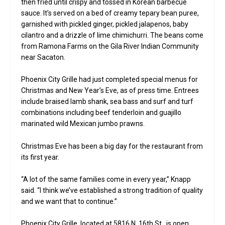
then fried until crispy and tossed in Korean barbecue
sauce. It’s served on a bed of creamy tepary bean puree,
garnished with pickled ginger, pickled jalapenos, baby
cilantro and a drizzle of lime chimichurri. The beans come
from Ramona Farms on the Gila River Indian Community
near Sacaton.
Phoenix City Grille had just completed special menus for
Christmas and New Year’s Eve, as of press time. Entrees
include braised lamb shank, sea bass and surf and turf
combinations including beef tenderloin and guajillo
marinated wild Mexican jumbo prawns.
Christmas Eve has been a big day for the restaurant from
its first year.
“A lot of the same families come in every year,” Knapp
said. “I think we’ve established a strong tradition of quality
and we want that to continue.”
Phoenix City Grille, located at 5816 N. 16th St., is open