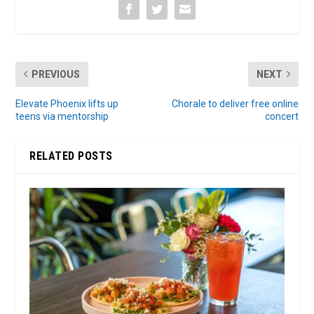
PREVIOUS
NEXT
Elevate Phoenix lifts up
Chorale to deliver free online
teens via mentorship
concert
RELATED POSTS