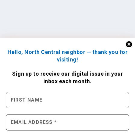
Hello, North Central neighbor — thank you for
visiting!
Sign up to receive
our digital issue
in your
inbox each month.