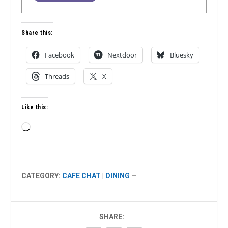
Share this:
Facebook
Nextdoor
Bluesky
Threads
X
Like this:
Loading…
CATEGORY:
CAFE CHAT
|
DINING
—
SHARE: