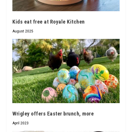
Kids eat free at Royale Kitchen
August 2025
Wrigley offers Easter brunch, more
April 2023