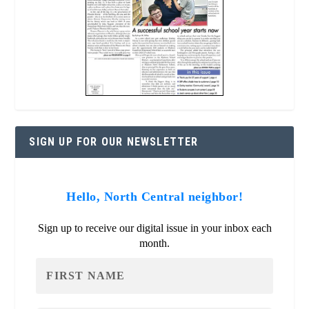
SIGN UP FOR OUR NEWSLETTER
Hello, North Central neighbor!
Sign up to receive our digital issue in your inbox each
month.