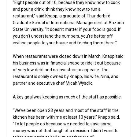
“Eight people out of 10, because they know how to cook
and pour a drink, think they know how to run a
restaurant,” said Knapp, a graduate of Thunderbird
Graduate School of International Management at Arizona
State University. “It doesn’t matter if your food is good. If
you don’t understand the numbers, you’re better off
inviting people to your house and feeding them there.”
When restaurants were closed down in March, Knapp said
his business was in financial shape to ride it out because
of very low debt and no investors to appease. The
restaurant is solely owned by Knapp, his wife, Nina, and
partner and executive chef Micah Wysclic.
A key goal was keeping as much of the staff as possible.
“We’ve been open 23 years and most of the staff in the
kitchen has been with me at least 10 years,” Knapp said.
“To let people go because we needed to save some
money was not that tough of a decision. I didn’t want to