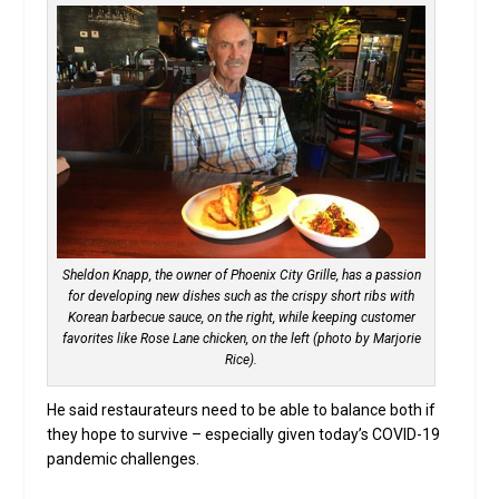
Sheldon Knapp, the owner of Phoenix City Grille, has a passion
for developing new dishes such as the crispy short ribs with
Korean barbecue sauce, on the right, while keeping customer
favorites like Rose Lane chicken, on the left (photo by Marjorie
Rice).
He said restaurateurs need to be able to balance both if
they hope to survive – especially given today’s COVID-19
pandemic challenges.