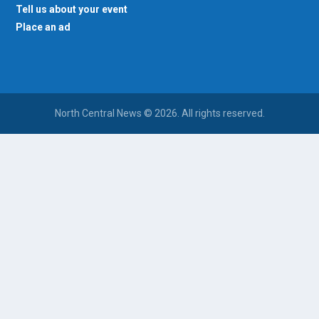
Tell us about your event
Place an ad
North Central News © 2026. All rights reserved.