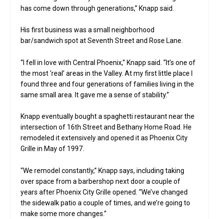
has come down through generations,” Knapp said.
His first business was a small neighborhood
bar/sandwich spot at Seventh Street and Rose Lane.
“I fell in love with Central Phoenix,” Knapp said. “It’s one of
the most ‘real’ areas in the Valley. At my first little place I
found three and four generations of families living in the
same small area. It gave me a sense of stability.”
Knapp eventually bought a spaghetti restaurant near the
intersection of 16th Street and Bethany Home Road. He
remodeled it extensively and opened it as Phoenix City
Grille in May of 1997.
“We remodel constantly,” Knapp says, including taking
over space from a barbershop next door a couple of
years after Phoenix City Grille opened. “We’ve changed
the sidewalk patio a couple of times, and we’re going to
make some more changes.”