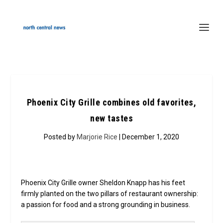
Phoenix City Grille combines old favorites,
new tastes
Posted by
Marjorie Rice
| December 1, 2020
Phoenix City Grille owner Sheldon Knapp has his feet
firmly planted on the two pillars of restaurant ownership:
a passion for food and a strong grounding in business.