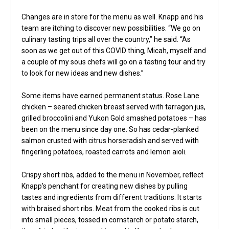
Changes are in store for the menu as well. Knapp and his
team are itching to discover new possibilities. “We go on
culinary tasting trips all over the country,” he said. “As
soon as we get out of this COVID thing, Micah, myself and
a couple of my sous chefs will go on a tasting tour and try
to look for new ideas and new dishes.”
Some items have earned permanent status. Rose Lane
chicken – seared chicken breast served with tarragon jus,
grilled broccolini and Yukon Gold smashed potatoes – has
been on the menu since day one. So has cedar-planked
salmon crusted with citrus horseradish and served with
fingerling potatoes, roasted carrots and lemon aioli.
Crispy short ribs, added to the menu in November, reflect
Knapp’s penchant for creating new dishes by pulling
tastes and ingredients from different traditions. It starts
with braised short ribs. Meat from the cooked ribs is cut
into small pieces, tossed in cornstarch or potato starch,