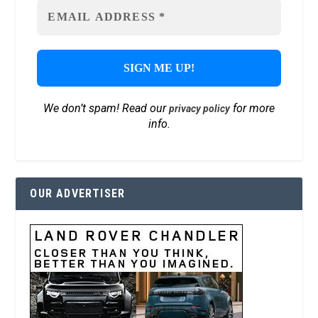
We don’t spam! Read our
for more
privacy policy
info.
OUR ADVERTISER