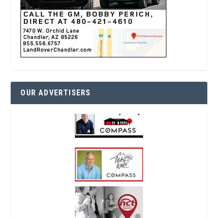
OUR ADVERTISERS