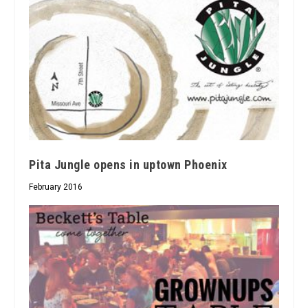
Pita Jungle opens in uptown Phoenix
February 2016