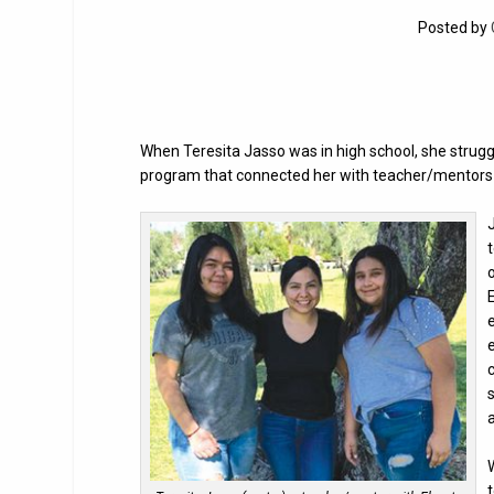
Posted by
When Teresita Jasso was in high school, she struggl
program that connected her with teacher/mentors 