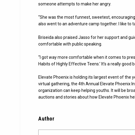
someone attempts to make her angry.
“She was the most funnest, sweetest, encouraging
also went to an adventure camp together. I like to t
Briseida also praised Jasso for her support and g
comfortable with public speaking.
“I got way more comfortable when it comes to presen
Habits of Highly Effective Teens.’ It’s a really good b
Elevate Phoenix is holding its largest event of the 
virtual gathering, the 4th Annual Elevate Phoenix 
organization can keep helping youths. It will be bro
auctions and stories about how Elevate Phoenix hel
Author