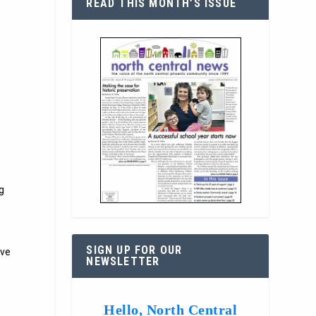
READ THIS MONTH’S ISSUE
ng
SIGN UP FOR OUR
rve
NEWSLETTER
Hello, North Central