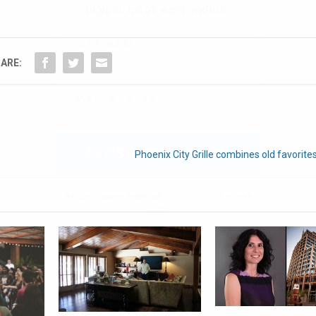
ARE:
We don’t spam! Read our
privacy policy
for more
info.
Phoenix City Grille combines old favorite