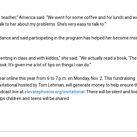
 teacher,” America said. “We went for some coffee and for lunch and w
alk to her about my problems. She’s very easy to talk to.”
uidance and said participating in the program has helped her become mo
ting in class and with kiddos,” she said. “We actually read a book, ‘The
ook. It’s given me a lot of tips on things I can do.”
year online this year from 6 to 7 p.m. on Monday, Nov. 2. This fundraising
Invitational hosted by Tom Lehman, will generate money to help ensure t
adcast live at
elevatephoenix.org/invitational
. There will be silent and liv
ps children and teens will be shared.