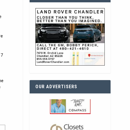
e
re
 7
he
OUR ADVERTISERS
e