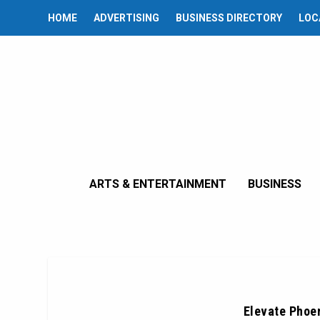
HOME
ADVERTISING
BUSINESS DIRECTORY
LOC
ARTS & ENTERTAINMENT
BUSINESS
Elevate Phoen