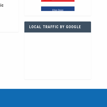
ic
LOCAL TRAFFIC BY GOOGLE