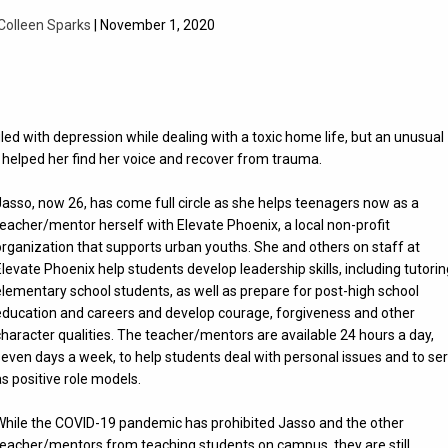
Colleen Sparks
| November 1, 2020
ed with depression while dealing with a toxic home life, but an unusual
helped her find her voice and recover from trauma.
Jasso, now 26, has come full circle as she helps teenagers now as a
teacher/mentor herself with Elevate Phoenix, a local non-profit
organization that supports urban youths. She and others on staff at
Elevate Phoenix help students develop leadership skills, including tutori
elementary school students, as well as prepare for post-high school
education and careers and develop courage, forgiveness and other
character qualities. The teacher/mentors are available 24 hours a day,
seven days a week, to help students deal with personal issues and to se
as positive role models.
While the COVID-19 pandemic has prohibited Jasso and the other
teacher/mentors from teaching students on campus, they are still