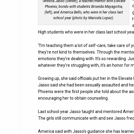
Teresita Jasso (center), a teacher/mentor with Elevate
Phoenix, bonds with students Briseida Mayagoitia,
(left), and America Bello, who were in her class last
school year (photo by Maricela Lopez).
High students who were in her class last school yea
“I’m teaching them a lot of self-care, take care of 
they’re not kind to themselves. Through the mento
emotions they’re dealing with. It’s so rewarding. Ju
whatever they’re struggling with, it’s an honor for m
Growing up, she said officials put her in the Elev
Jasso said she had been sexually assaulted and her
Phoenix were the first people she told about the as
encouraging her to obtain counseling.
Last school year Jasso taught and mentored Ameri
The girls still communicate with and see Jasso freq
America said with Jasso’s guidance she has learned