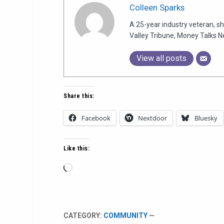
Colleen Sparks
A 25-year industry veteran, sh
Valley Tribune, Money Talks N
View all posts
Share this:
Facebook
Nextdoor
Bluesky
Like this:
Loading…
CATEGORY:
COMMUNITY
—