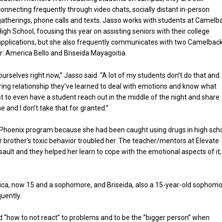
connecting frequently through video chats, socially distant in-person
gatherings, phone calls and texts. Jasso works with students at Camelb
High School, focusing this year on assisting seniors with their college
applications, but she also frequently communicates with two Camelbac
r: America Bello and Briseida Mayagoitia.
yourselves right now,” Jasso said. “A lot of my students don’t do that and
ring relationship they’ve learned to deal with emotions and know what
st to even have a student reach out in the middle of the night and share
e and I don’t take that for granted.”
ate Phoenix program because she had been caught using drugs in high scho
 brother’s toxic behavior troubled her. The teacher/mentors at Elevate
sault and they helped her learn to cope with the emotional aspects of it,
ca, now 15 and a sophomore, and Briseida, also a 15-year-old sophomo
uently.
 “how to not react” to problems and to be the “bigger person” when