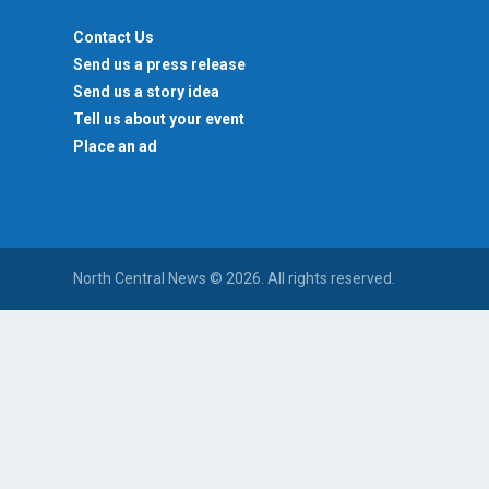
Contact Us
Send us a press release
Send us a story idea
Tell us about your event
Place an ad
North Central News © 2026. All rights reserved.