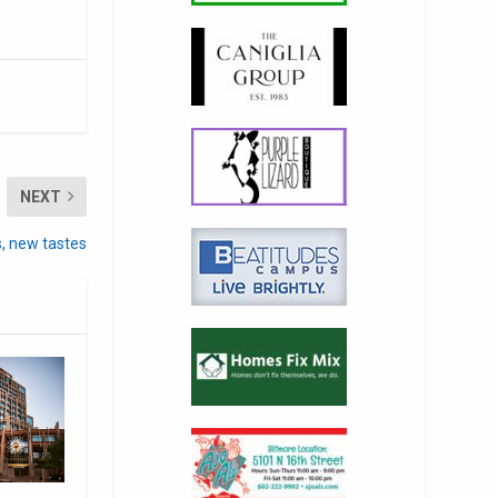
NEXT
s, new tastes