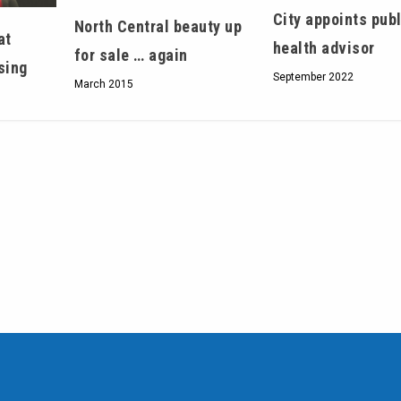
City appoints publ
North Central beauty up
at
health advisor
for sale … again
sing
September 2022
March 2015