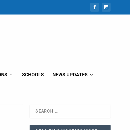
ONS
SCHOOLS
NEWS UPDATES