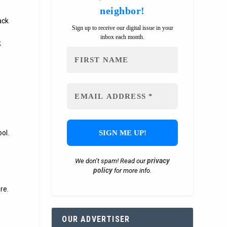
neighbor!
ack
Sign up to receive our digital issue in your
inbox each month.
k
ol.
privacy
We don’t spam! Read our
policy
for more info.
re.
OUR ADVERTISER