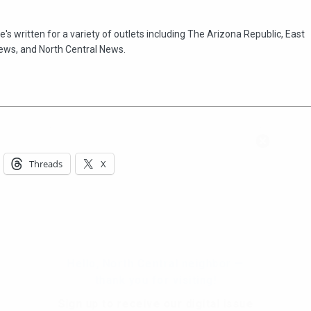
e's written for a variety of outlets including The Arizona Republic, East
ews, and North Central News.
Hello, North Central neighbor —
thank you for visiting!
Threads
X
Sign up to receive
our digital issue
in your inbox each month.