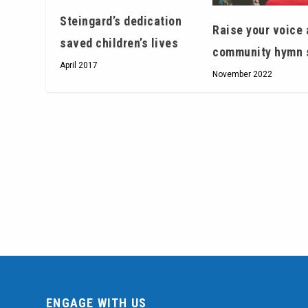
Steingard’s dedication
Raise your voice 
saved children’s lives
community hymn 
April 2017
November 2022
ENGAGE WITH US