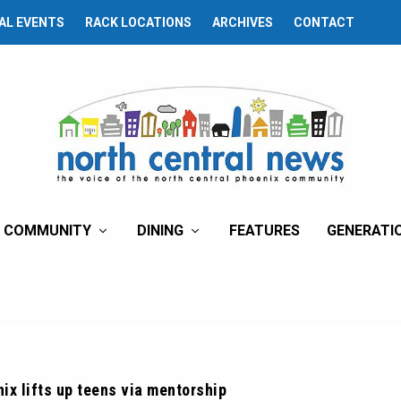
AL EVENTS
RACK LOCATIONS
ARCHIVES
CONTACT
COMMUNITY
DINING
FEATURES
GENERATI
ix lifts up teens via mentorship