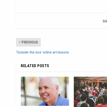
SH
PREVIOUS
‘Outside-the-box’ online art lessons
RELATED POSTS