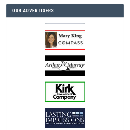
OUR ADVERTISERS