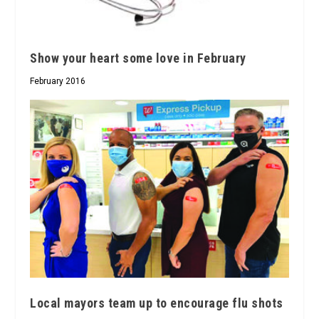
Show your heart some love in February
February 2016
Local mayors team up to encourage flu shots