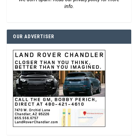
info.
OUR ADVERTISER