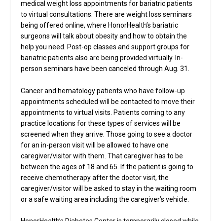
medical weight loss appointments for bariatric patients
to virtual consultations. There are weight loss seminars
being offered online, where HonorHealth’s bariatric
surgeons will talk about obesity and how to obtain the
help you need. Post-op classes and support groups for
bariatric patients also are being provided virtually. In-
person seminars have been canceled through Aug. 31.
Cancer and hematology patients who have follow-up
appointments scheduled will be contacted to move their
appointments to virtual visits. Patients coming to any
practice locations for these types of services will be
screened when they arrive. Those going to see a doctor
for an in-person visit will be allowed to have one
caregiver/visitor with them. That caregiver has to be
between the ages of 18 and 65. If the patient is going to
receive chemotherapy after the doctor visit, the
caregiver/visitor will be asked to stay in the waiting room
or a safe waiting area including the caregiver’s vehicle.