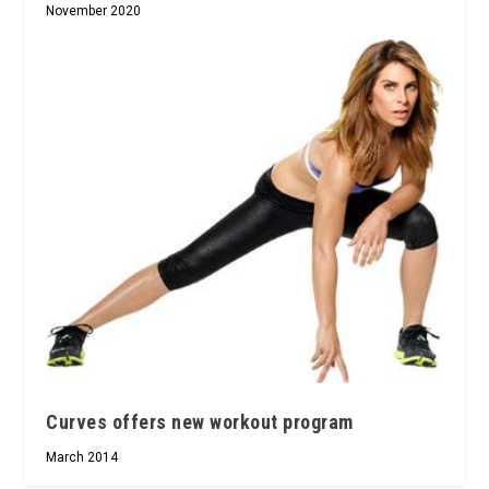
November 2020
Curves offers new workout program
March 2014