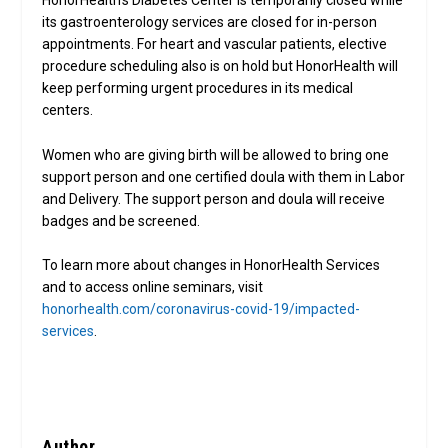
HonorHealth’s Diabetes Center is temporarily closed while
its gastroenterology services are closed for in-person
appointments. For heart and vascular patients, elective
procedure scheduling also is on hold but HonorHealth will
keep performing urgent procedures in its medical
centers.
Women who are giving birth will be allowed to bring one
support person and one certified doula with them in Labor
and Delivery. The support person and doula will receive
badges and be screened.
To learn more about changes in HonorHealth Services
and to access online seminars, visit
honorhealth.com/coronavirus-covid-19/impacted-
services
.
Author