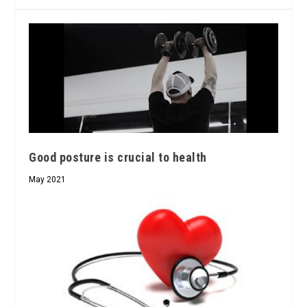
Good posture is crucial to health
May 2021