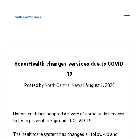
HonorHealth changes services due to COVID-
19
Posted by
North Central News
| August 1, 2020
HonorHealth has adapted delivery of some of its services
to try to prevent the spread of COVID-19.
The healthcare system has changed all follow-up and