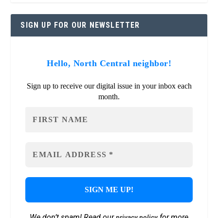
SIGN UP FOR OUR NEWSLETTER
Hello, North Central neighbor!
Sign up to receive our digital issue in your inbox each
month.
We don’t spam! Read our
for more
privacy policy