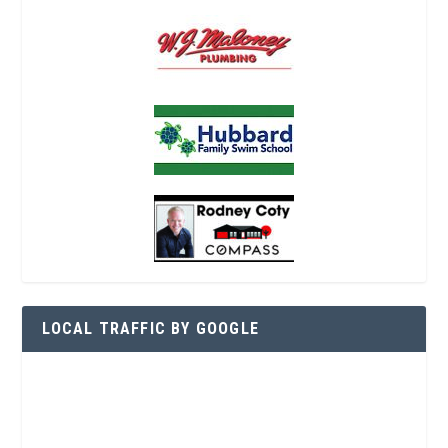
LOCAL TRAFFIC BY GOOGLE