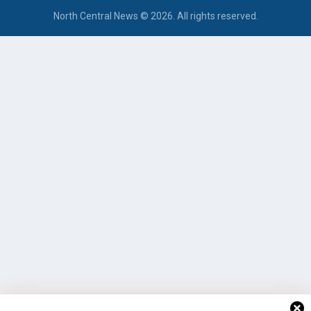
North Central News © 2026. All rights reserved.