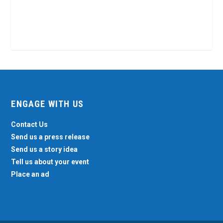
ENGAGE WITH US
Contact Us
Send us a press release
Send us a story idea
Tell us about your event
Place an ad