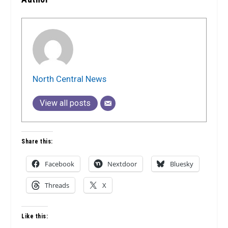
North Central News
View all posts
Share this:
Facebook
Nextdoor
Bluesky
Threads
X
Like this: