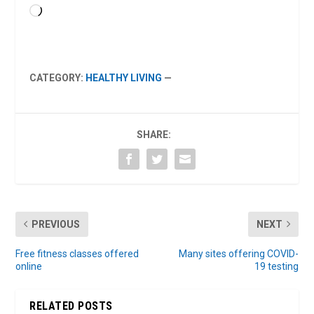
Loading…
CATEGORY:
HEALTHY LIVING
—
SHARE:
PREVIOUS
NEXT
Free fitness classes offered
Many sites offering COVID-
online
19 testing
RELATED POSTS