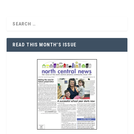
READ THIS MONTH’S ISSUE