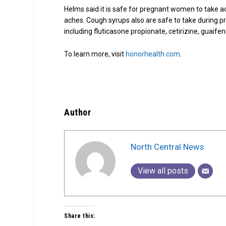
Helms said it is safe for pregnant women to take 
aches. Cough syrups also are safe to take during p
including fluticasone propionate, cetirizine, guaif
To learn more, visit
honorhealth.com
.
Author
North Central News
View all posts
Share this: