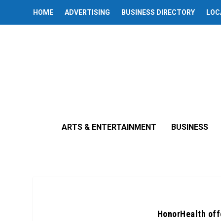
HOME
ADVERTISING
BUSINESS DIRECTORY
LOC
ARTS & ENTERTAINMENT
BUSINESS
HonorHealth off