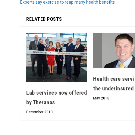
Experts say exercise to reap many health benefits
RELATED POSTS
Health care servi
the underinsured
Lab services now offered
May 2018
by Theranos
December 2013