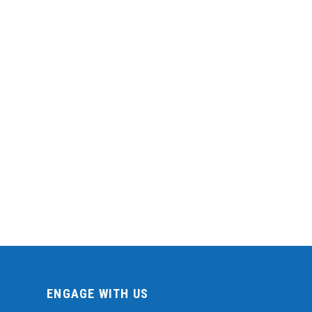
ENGAGE WITH US