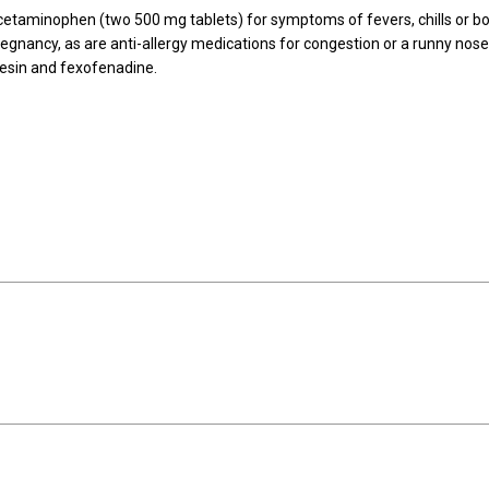
acetaminophen (two 500 mg tablets) for symptoms of fevers, chills or b
regnancy, as are anti-allergy medications for congestion or a runny nos
enesin and fexofenadine.