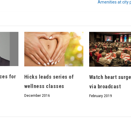
Amenities at city
Hello, North Central neighbor —
thank you for visiting!
Sign up to receive
our digital issue
in your inbox each month.
ces for
Hicks leads series of
Watch heart surge
wellness classes
via broadcast
December 2016
February 2019