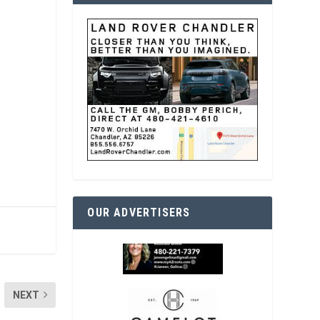
OUR ADVERTISERS
NEXT