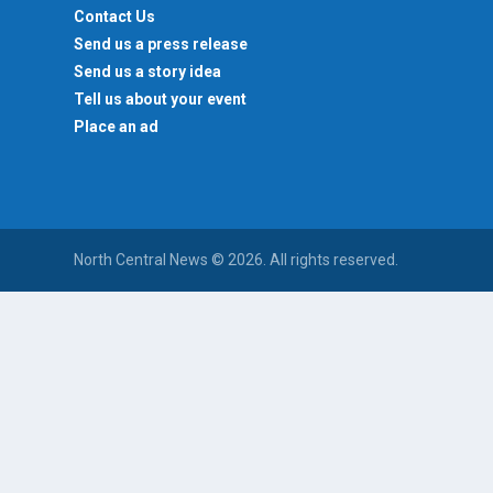
Contact Us
Send us a press release
Send us a story idea
Tell us about your event
Place an ad
North Central News © 2026. All rights reserved.