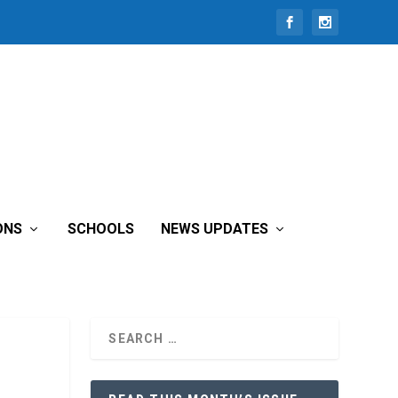
ONS
SCHOOLS
NEWS UPDATES