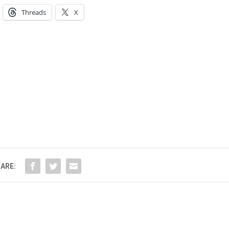
Threads
X
ARE: