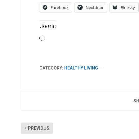
Facebook
Nextdoor
Bluesky
Like this:
Loading…
CATEGORY:
HEALTHY LIVING
—
SH
PREVIOUS