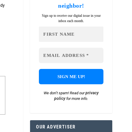
neighbor!
ody
e
Sign up to receive our digital issue in your
inbox each month.
privacy
We don’t spam! Read our
policy
for more info.
OUR ADVERTISER