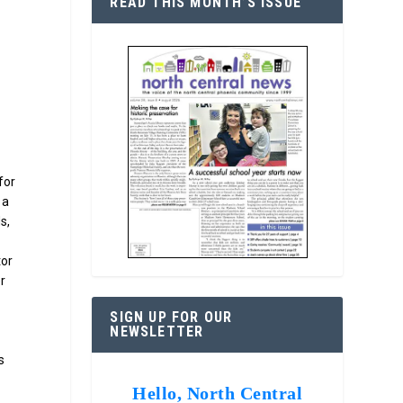
READ THIS MONTH’S ISSUE
for
 a
s,
tor
r
SIGN UP FOR OUR
NEWSLETTER
s
Hello, North Central