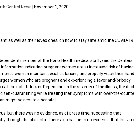
rth Central News
| November 1, 2020
ant, as well as their loved ones, on how to stay safe amid the COVID-19
independent member of the HonorHealth medical staff, said the Centers 
 information indicating pregnant women are at increased risk of having
ommends women maintain social distancing and properly wash their hand
s urges women who are pregnant and experiencing a fever and/or body
all their obstetrician. Depending on the severity of the illness, the doc
 self-quarantining while treating their symptoms with over-the-counte
an might be sent to a hospital.
irus, but there was no evidence, as of press time, suggesting that
by through the placenta. There also has been no evidence that the viru