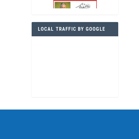
LOCAL TRAFFIC BY GOOGLE