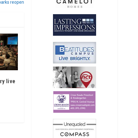
 parks reopen
ry live