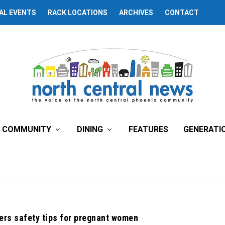
AL EVENTS
RACK LOCATIONS
ARCHIVES
CONTACT
COMMUNITY
DINING
FEATURES
GENERATI
ers safety tips for pregnant women