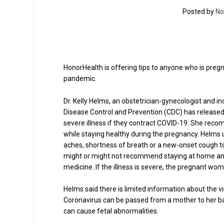
Posted by
No
HonorHealth is offering tips to anyone who is pregn
pandemic.
Dr. Kelly Helms, an obstetrician-gynecologist and 
Disease Control and Prevention (CDC) has released
severe illness if they contract COVID-19. She rec
while staying healthy during the pregnancy. Helm
aches, shortness of breath or a new-onset cough to c
might or might not recommend staying at home and
medicine. If the illness is severe, the pregnant wom
Helms said there is limited information about the v
Coronavirus can be passed from a mother to her ba
can cause fetal abnormalities.