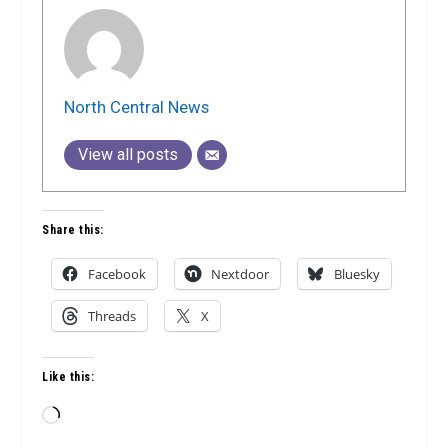
North Central News
View all posts
Share this:
Facebook
Nextdoor
Bluesky
Threads
X
Like this:
Loading…