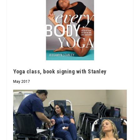
Yoga class, book signing with Stanley
May 2017