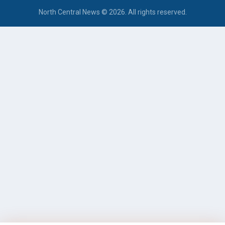
North Central News © 2026. All rights reserved.