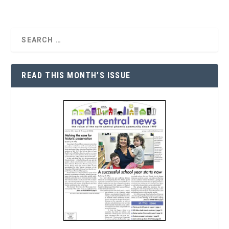
READ THIS MONTH’S ISSUE