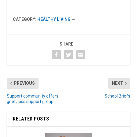
CATEGORY:
HEALTHY LIVING
—
SHARE:
PREVIOUS
NEXT
Support community offers
School Briefs
grief, loss support group
RELATED POSTS