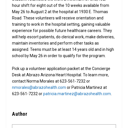
hour shift for eight out of the 10 weeks available from
May 26 to August 2 at the hospital at 1930 E. Thomas
Road. These volunteers will receive orientation and
training to work in the hospital setting, gaining valuable
experience for possible future healthcare careers. They
will help escort patients, do clerical work, make deliveries,
maintain inventories and perform other tasks as
assigned. Teens must be at least 14 years old and in high
school by May 26 in order to qualify for the program.
Pick up a volunteer application packet at the Concierge
Desk at Abrazo Arizona Heart Hospital. To learn more,
contact Norma Morales at 623-561-7232 or
nmorales@abrazohealth.com
or Patricia Martinez at
623-561-7232 or
patricia.martinez@abrazohealth.com
.
Author