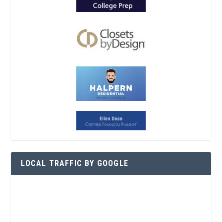
LOCAL TRAFFIC BY GOOGLE