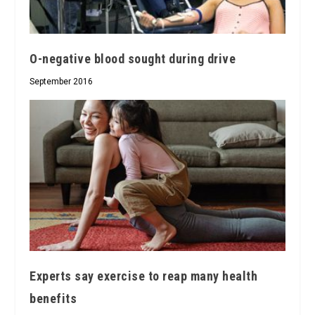
O-negative blood sought during drive
September 2016
Experts say exercise to reap many health
benefits