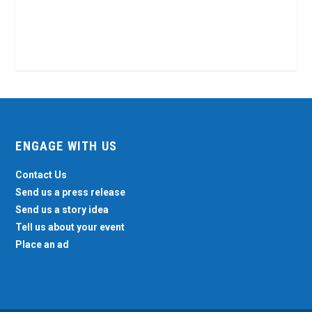
ENGAGE WITH US
Contact Us
Send us a press release
Send us a story idea
Tell us about your event
Place an ad