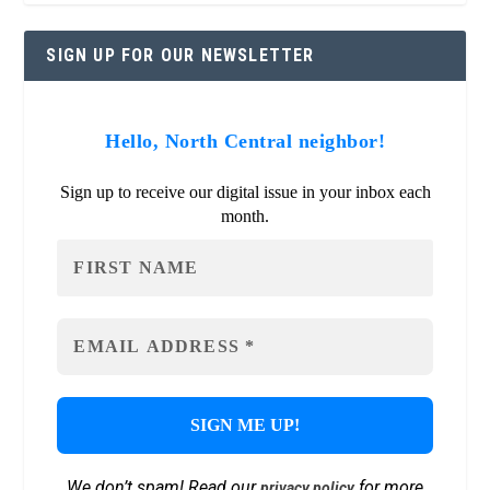
SIGN UP FOR OUR NEWSLETTER
Hello, North Central neighbor!
Sign up to receive our digital issue in your inbox each
month.
We don’t spam! Read our
for more
privacy policy