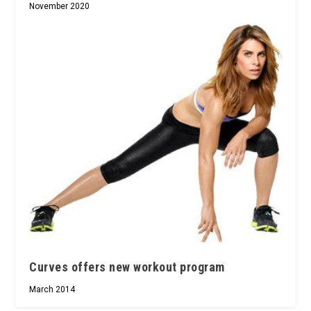
November 2020
Curves offers new workout program
March 2014