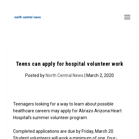
Teens can apply for hospital volunteer work
Posted by
North Central News
| March 2, 2020
Teenagers looking for a way to learn about possible
healthcare careers may apply for Abrazo Arizona Heart
Hospital’s summer volunteer program.
Completed applications are due by Friday, March 20.
Student volunteers will work a minimum of one, four-