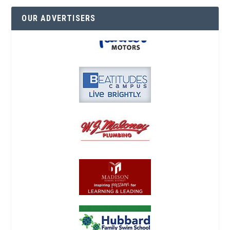
OUR ADVERTISERS