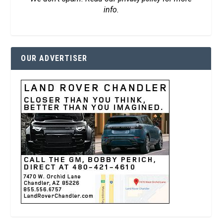
info.
OUR ADVERTISER