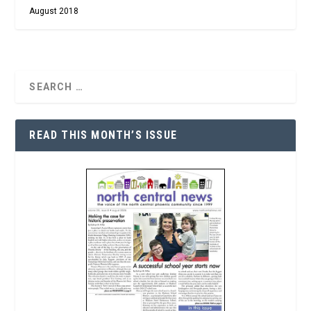
August 2018
READ THIS MONTH’S ISSUE