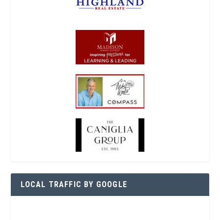
LOCAL TRAFFIC BY GOOGLE