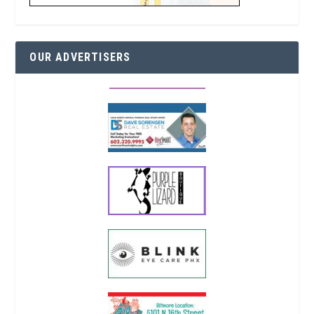
OUR ADVERTISERS