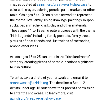
images posted at
azirish.org/creative-art-showcase
to
color with crayon, coloring pencils, paint, markers or other
tools. Kids ages 6 to 10 can create artwork to represent
the theme “My Family” using drawings, paintings, lollipop
sticks, paper mache, chalk, clay and other materials.
Those ages 11 to 15 can create art pieces with the theme
“Irish Legends,” including family portraits, family trees,
pictures of best friends and illustrations of memories,
among other ideas.
Artists ages 16 to 25 can enter in the “Irish landmarks”
category, creating pieces of notable locations significant
to Irish culture.
To enter, take a photo of your artwork and email it to
artshowcase@azirish.org
. The deadline is Sept. 12.
Artists under age 18 must have their parent’s permission
to enter the showcase. To learn more, visit
azirish.org/creative-art-showcase
.