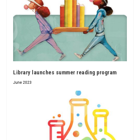
Library launches summer reading program
June 2023