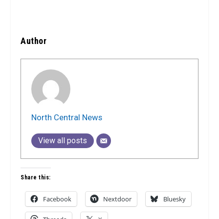
Author
North Central News
View all posts
Share this:
Facebook
Nextdoor
Bluesky