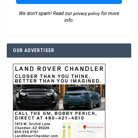
We don’t spam! Read our
for more
privacy policy
info.
OUR ADVERTISER