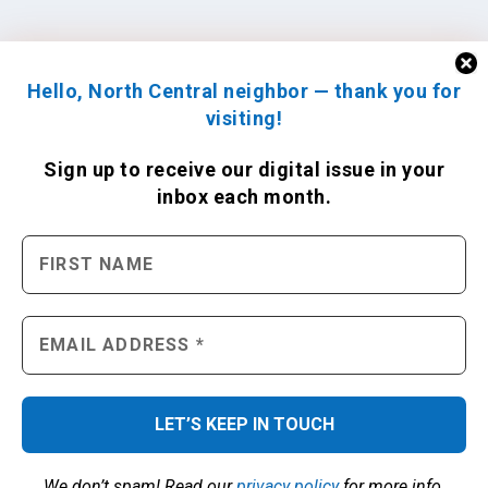
Hello, North Central neighbor — thank you for
visiting!
Sign up to receive
our digital issue
in your
inbox each month.
We don’t spam! Read our
privacy policy
for more info.