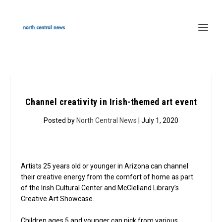
Channel creativity in Irish-themed art event
Posted by
North Central News
| July 1, 2020
Artists 25 years old or younger in Arizona can channel
their creative energy from the comfort of home as part
of the Irish Cultural Center and McClelland Library’s
Creative Art Showcase.
Children ages 5 and younger can pick from various