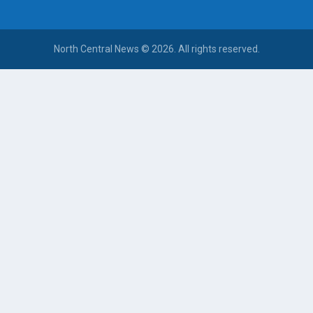
North Central News © 2026. All rights reserved.