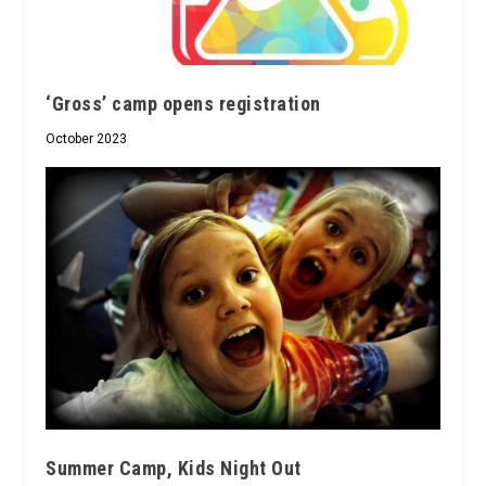
‘Gross’ camp opens registration
October 2023
Summer Camp, Kids Night Out