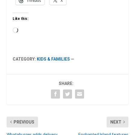
Threads
X
Like this:
Loading…
CATEGORY:
KIDS & FAMILIES
—
SHARE:
PREVIOUS
NEXT
Whataburger adds delivery
Enchanted Island features