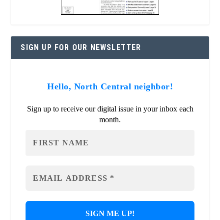
SIGN UP FOR OUR NEWSLETTER
Hello, North Central neighbor!
Sign up to receive our digital issue in your inbox each
month.