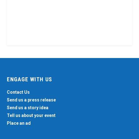
ENGAGE WITH US
Contact Us
Send us a press release
Send us a story idea
Tell us about your event
Place an ad