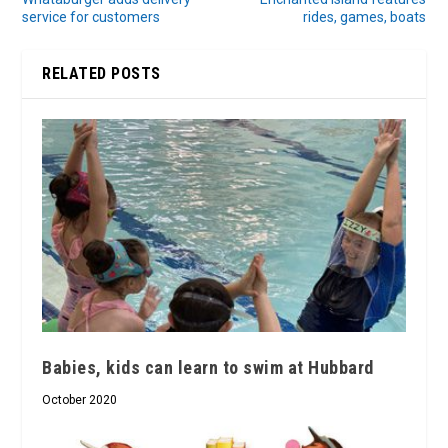
service for customers
rides, games, boats
RELATED POSTS
Babies, kids can learn to swim at Hubbard
October 2020