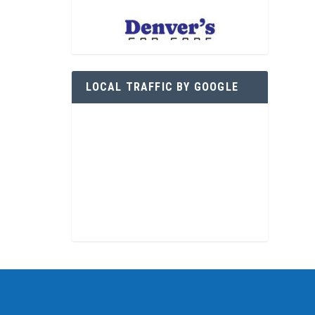
LOCAL TRAFFIC BY GOOGLE