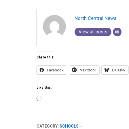
North Central News
View all posts
Share this:
Facebook
Nextdoor
Bluesky
Like this:
Loading…
CATEGORY:
SCHOOLS
—