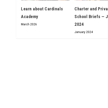
Learn about Cardinals
Charter and Priva
Academy
School Briefs — 
2024
March 2026
January 2024