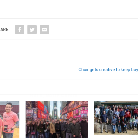
ARE:
Hello, North Central neighbor —
thank you for visiting!
Sign up to receive
our digital issue
in your inbox each month.
Choir gets creative to keep b