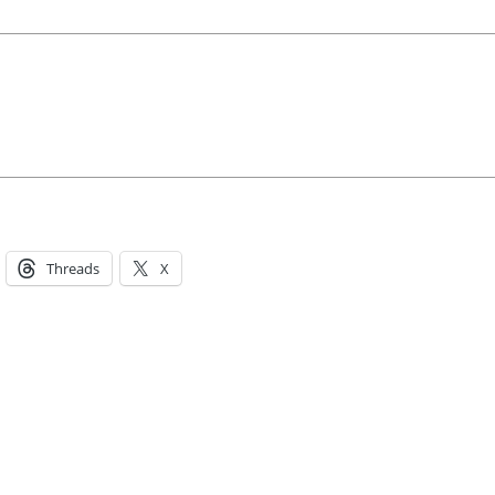
Threads
X