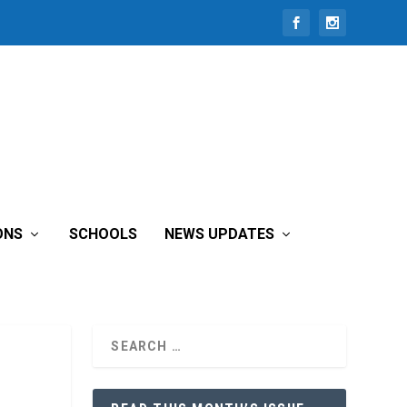
ONS
SCHOOLS
NEWS UPDATES