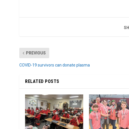
SH
PREVIOUS
COVID-19 survivors can donate plasma
RELATED POSTS