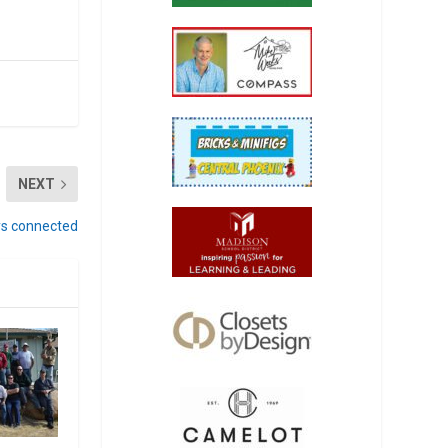
NEXT
oys connected