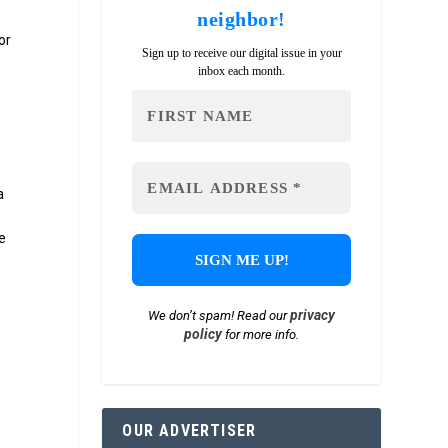
neighbor!
or
Sign up to receive our digital issue in your
inbox each month.
a
e
privacy
We don’t spam! Read our
policy
for more info.
OUR ADVERTISER