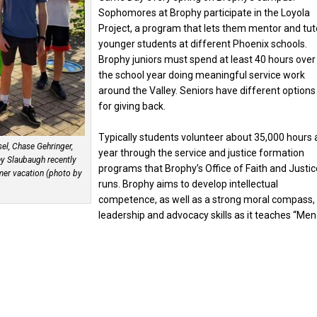
Sophomores at Brophy participate in the Loyola
Project, a program that lets them mentor and tut
younger students at different Phoenix schools.
Brophy juniors must spend at least 40 hours over
the school year doing meaningful service work
around the Valley. Seniors have different options
for giving back.
Typically students volunteer about 35,000 hours 
el, Chase Gehringer,
year through the service and justice formation
ey Slaubaugh recently
programs that Brophy’s Office of Faith and Justic
mer vacation (photo by
runs. Brophy aims to develop intellectual
competence, as well as a strong moral compass,
leadership and advocacy skills as it teaches “Men