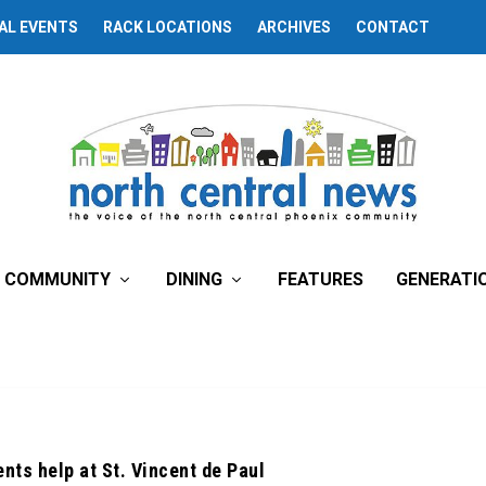
AL EVENTS
RACK LOCATIONS
ARCHIVES
CONTACT
COMMUNITY
DINING
FEATURES
GENERATI
nts help at St. Vincent de Paul