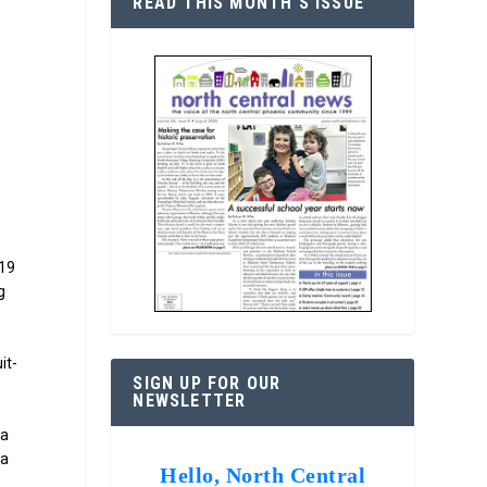
READ THIS MONTH’S ISSUE
-19
g
it-
SIGN UP FOR OUR
NEWSLETTER
ia
 a
Hello, North Central