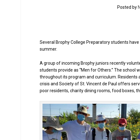
Posted by
N
Several Brophy College Preparatory students have 
summer.
A group of incoming Brophy juniors recently volunte
students provide as “Men for Others.” The school w
throughout its program and curriculum. Residents a
crisis and Society of St. Vincent de Paul offers se
poor residents, charity dining rooms, food boxes, th