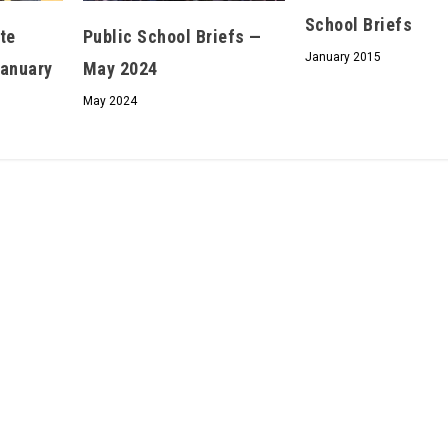
School Briefs
We don’t spam! Read our
privacy policy
for more
te
Public School Briefs —
info.
January 2015
January
May 2024
May 2024