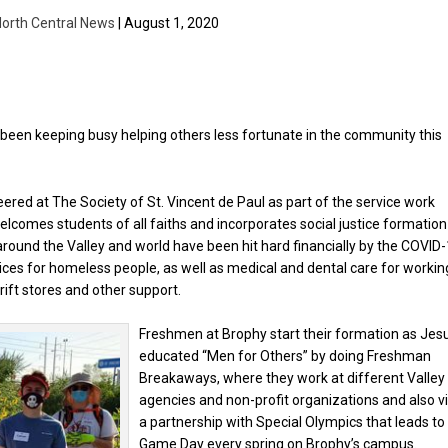
orth Central News
| August 1, 2020
been keeping busy helping others less fortunate in the community this
ered at The Society of St. Vincent de Paul as part of the service work
elcomes students of all faiths and incorporates social justice formation
round the Valley and world have been hit hard financially by the COVID
rvices for homeless people, as well as medical and dental care for workin
rift stores and other support.
Freshmen at Brophy start their formation as Jesu
educated “Men for Others” by doing Freshman
Breakaways, where they work at different Valley
agencies and non-profit organizations and also v
a partnership with Special Olympics that leads to
Game Day every spring on Brophy’s campus.