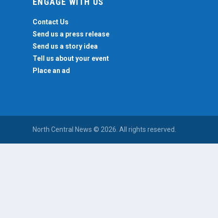
ENGAGE WITH US
Contact Us
Send us a press release
Send us a story idea
Tell us about your event
Place an ad
North Central News © 2026. All rights reserved.