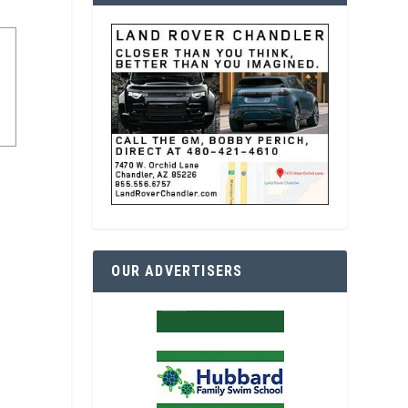
OUR ADVERTISERS