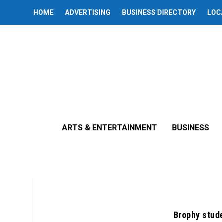
HOME
ADVERTISING
BUSINESS DIRECTORY
LOC
ARTS & ENTERTAINMENT
BUSINESS
Brophy stude