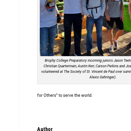
Brophy College Preparatory incoming juniors Jason Teets
Christian Quartermain, Austin Kerr, Carson Perkins and Jo
volunteered at The Society of St. Vincent de Paul over sum
Alexis Gehringer).
for Others” to serve the world.
Author