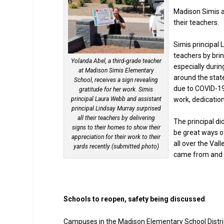
Madison Simis a
their teachers.
Simis principal 
teachers by brin
Yolanda Abel, a third-grade teacher
especially duri
at Madison Simis Elementary
around the state
School, receives a sign revealing
due to COVID-19
gratitude for her work. Simis
principal Laura Webb and assistant
work, dedicatio
principal Lindsay Murray surprised
all their teachers by delivering
The principal d
signs to their homes to show their
be great ways o
appreciation for their work to their
all over the Val
yards recently (submitted photo)
came from and t
Schools to reopen, safety being discussed
Campuses in the Madison Elementary School Distric