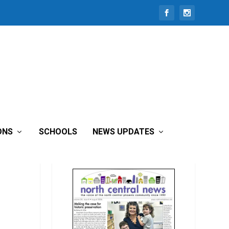
ONS
SCHOOLS
NEWS UPDATES
READ THIS MONTH’S ISSUE