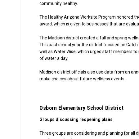
community healthy.
The Healthy Arizona Worksite Program honored the M
award, which is given to businesses that are eva
The Madison district created a fall and spring well
This past school year the district focused on Catc
well as Water Wise, which urged staff members to m
of water a day.
Madison district officials also use data from an a
make choices about future wellness events.
Osborn Elementary School District
Groups discussing reopening plans
Three groups are considering and planning for all di