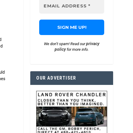
d
privacy
We don’t spam! Read our
ed
policy
for more info.
uld
OUR ADVERTISER
mes