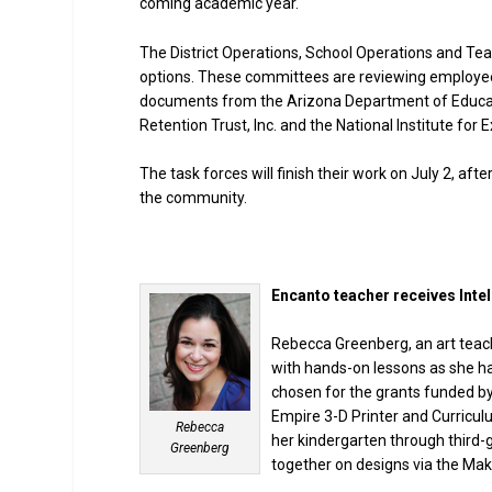
coming academic year.
The District Operations, School Operations and Te
options. These committees are reviewing employees
documents from the Arizona Department of Educati
Retention Trust, Inc. and the National Institute for 
The task forces will finish their work on July 2, af
the community.
Encanto teacher receives Intel
Rebecca Greenberg, an art teach
with hands-on lessons as she ha
chosen for the grants funded by
Empire 3-D Printer and Curricul
Rebecca
her kindergarten through third-
Greenberg
together on designs via the Mak