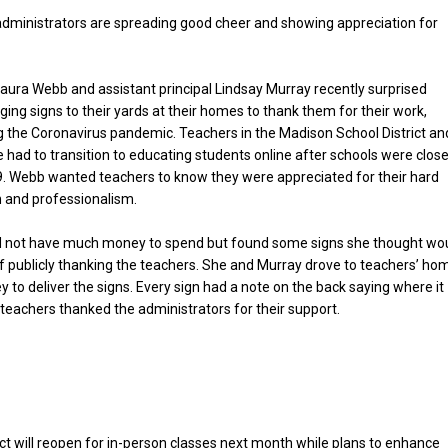
dministrators are spreading good cheer and showing appreciation for
Laura Webb and assistant principal Lindsay Murray recently surprised
ging signs to their yards at their homes to thank them for their work,
ng the Coronavirus pandemic. Teachers in the Madison School District an
 had to transition to educating students online after schools were clos
. Webb wanted teachers to know they were appreciated for their hard
n and professionalism.
id not have much money to spend but found some signs she thought wo
f publicly thanking the teachers. She and Murray drove to teachers’ ho
ley to deliver the signs. Every sign had a note on the back saying where it
eachers thanked the administrators for their support.
t will reopen for in-person classes next month while plans to enhance