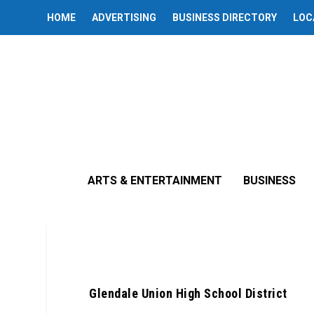
HOME
ADVERTISING
BUSINESS DIRECTORY
LOC
ARTS & ENTERTAINMENT
BUSINESS
Posted b
Glendale Union High School District