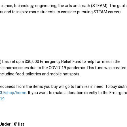
cience, technology, engineering, the arts and math (STEAM). The goal 
ers and to inspire more students to consider pursuing STEAM careers.
 has set up a $30,000 Emergency Relief Fund to help families in the
e economic issues due to the COVID-19 pandemic. This fund was created
ncluding food, toiletries and mobile hot spots.
oceeds from the items you buy will go to families in need. To buy distri
PXU/shop/home
. If you want to make a donation directly to the Emergen
-19
.
nder 18’ list