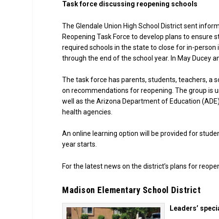
Task force discussing reopening schools
The Glendale Union High School District sent informa
Reopening Task Force to develop plans to ensure s
required schools in the state to close for in-perso
through the end of the school year. In May Ducey 
The task force has parents, students, teachers, a s
on recommendations for reopening. The group is us
well as the Arizona Department of Education (ADE)
health agencies.
An online learning option will be provided for stud
year starts.
For the latest news on the district’s plans for reope
Madison Elementary School District
Leaders’ specia