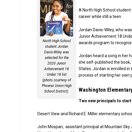
A North High School student 
career while still a teen.
Jordan Davis-Wiley, who was
Junior Achievement 18 Under
North High School
awards program to recognize
student Jordan
Davis-Wiley was
Jordan heard a song in her he
selected for the
she self-published the book, 
2020 Junior
States. Jordan is enrolled in
Achievement 18
Under 18 list
process of starting her own p
(photo courtesy of
Phoenix Union High
Washington Elementary
School District).
Two new principals to start
Desert View and Richard E. Miller elementary school
John Mospan, assistant principal at Mountain Sky Juni