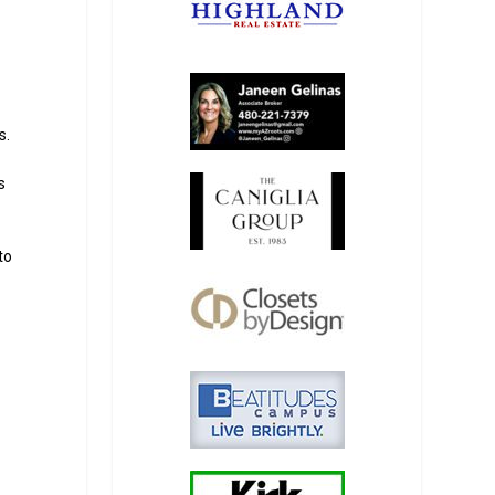
s.
s
s
to