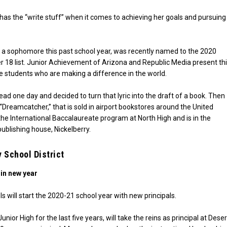
has the “write stuff” when it comes to achieving her goals and pursuing
 a sophomore this past school year, was recently named to the 2020
 18 list. Junior Achievement of Arizona and Republic Media present th
 students who are making a difference in the world.
ad one day and decided to turn that lyric into the draft of a book. Then
“Dreamcatcher,” that is sold in airport bookstores around the United
 the International Baccalaureate program at North High and is in the
ublishing house, Nickelberry.
 School District
 in new year
s will start the 2020-21 school year with new principals.
or High for the last five years, will take the reins as principal at Deser