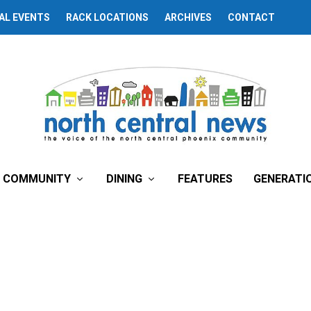
AL EVENTS
RACK LOCATIONS
ARCHIVES
CONTACT
COMMUNITY
DINING
FEATURES
GENERATI
School Briefs
y
North Central News
| July 1, 2020