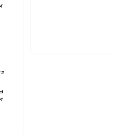
of
 to
ct
cy