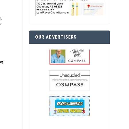
ng
he
OUR ADVERTISERS
ng