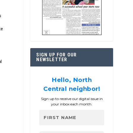
s
te
g
SIGN UP FOR OUR
NEWSLETTER
l
Hello, North
Central neighbor!
Sign up to receive our digital issue in
your inbox each month.