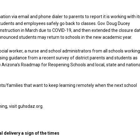
tion via email and phone dialer to parents to report it is working with it
tudents and employees safely go back to classes. Gov. Doug Ducey
n instruction in March due to COVID-19, and then extended the closure da
announced students may return to schools in the new academic year.
ocial worker, a nurse and school administrators from all schools workin
ing guidance from a recent survey of district parents and students as
 Arizona’s Roadmap for Reopening Schools and local, state and nationa
ents/families that want to keep learning remotely when the next school
ning, visit guhsdaz.org.
l delivery a sign of the times