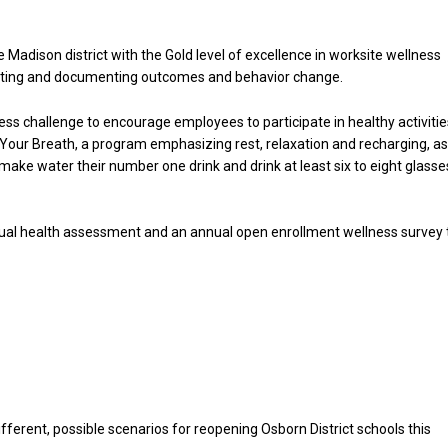
adison district with the Gold level of excellence in worksite wellness
luating and documenting outcomes and behavior change.
ness challenge to encourage employees to participate in healthy activitie
h Your Breath, a program emphasizing rest, relaxation and recharging, a
ake water their number one drink and drink at least six to eight glasse
nnual health assessment and an annual open enrollment wellness survey 
Hello, North Central neighbor —
thank you for visiting!
Sign up to receive
our digital
issue
in your inbox each
fferent, possible scenarios for reopening Osborn District schools this
month.