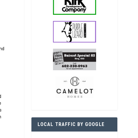
and
d
e
s
h
LOCAL TRAFFIC BY GOOGLE