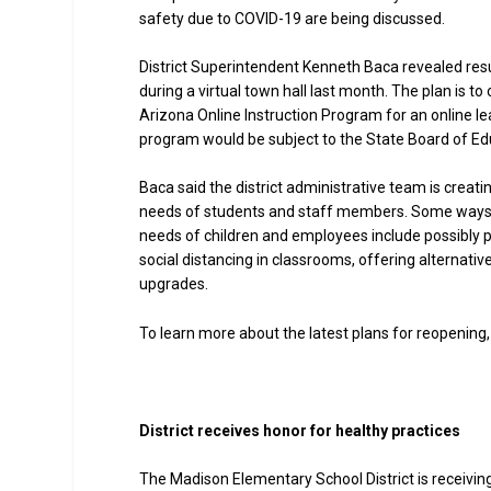
safety due to COVID-19 are being discussed.
District Superintendent Kenneth Baca revealed resu
during a virtual town hall last month. The plan is t
Arizona Online Instruction Program for an online lea
program would be subject to the State Board of Edu
Baca said the district administrative team is creat
needs of students and staff members. Some ways t
needs of children and employees include possibly pro
social distancing in classrooms, offering alternat
upgrades.
To learn more about the latest plans for reopening, 
District receives honor for healthy practices
The Madison Elementary School District is receiving