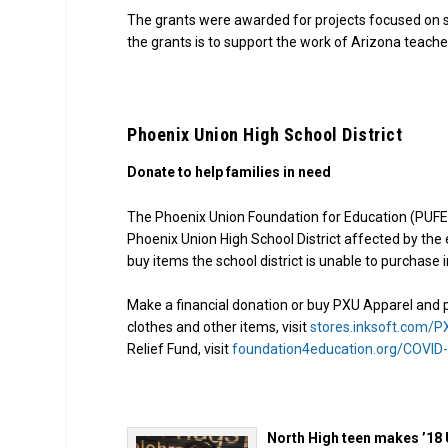
The grants were awarded for projects focused on s
the grants is to support the work of Arizona teach
Phoenix Union High School District
Donate to help families in need
The Phoenix Union Foundation for Education (PUFE)
Phoenix Union High School District affected by th
buy items the school district is unable to purchase i
Make a financial donation or buy PXU Apparel and pr
clothes and other items, visit
stores.inksoft.com/
Relief Fund, visit
foundation4education.org/COVID
North High teen makes ’18 U