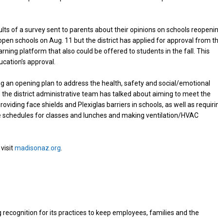
lts of a survey sent to parents about their opinions on schools reopeni
o open schools on Aug. 11 but the district has applied for approval from t
rning platform that also could be offered to students in the fall. This
cation’s approval.
ing an opening plan to address the health, safety and social/emotional
he district administrative team has talked about aiming to meet the
viding face shields and Plexiglas barriers in schools, as well as requiri
ive schedules for classes and lunches and making ventilation/HVAC
visit
madisonaz.org
.
 recognition for its practices to keep employees, families and the