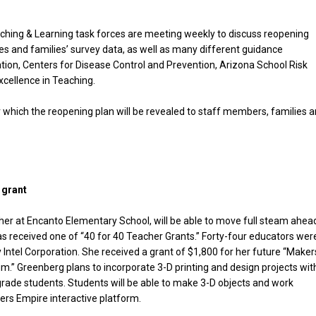
aching & Learning task forces are meeting weekly to discuss reopening
 and families’ survey data, as well as many different guidance
on, Centers for Disease Control and Prevention, Arizona School Risk
Excellence in Teaching.
ter which the reopening plan will be revealed to staff members, families 
We don’t spam! Read our
privacy policy
for more
info.
 grant
er at Encanto Elementary School, will be able to move full steam ahea
s received one of “40 for 40 Teacher Grants.” Forty-four educators wer
 Intel Corporation. She received a grant of $1,800 for her future “Maker
um.” Greenberg plans to incorporate 3-D printing and design projects wit
grade students. Students will be able to make 3-D objects and work
ers Empire interactive platform.