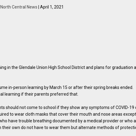
y
North Central News
| April 1, 2021
ng in the Glendale Union High School District and plans for graduation 
ume in-person learning by March 15 or after their spring breaks ended.
al learning if their parents preferred that.
dents should not come to school if they show any symptoms of COVID-19 
equired to wear cloth masks that cover their mouth and nose areas excep
se who have trouble breathing documented by a medical provider or who 
n their own do not have to wear them but alternate methods of protect