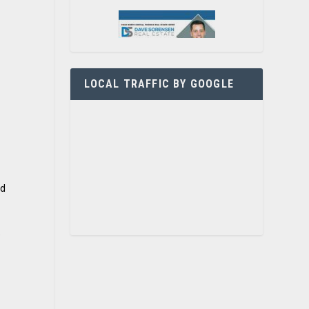
LOCAL TRAFFIC BY GOOGLE
nd
e