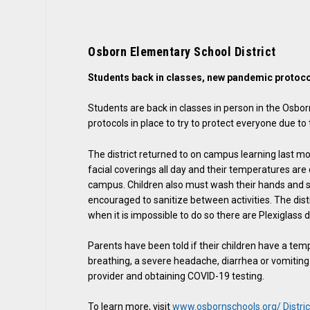
Osborn Elementary School District
Students back in classes, new pandemic protoco
Students are back in classes in person in the Osbor
protocols in place to try to protect everyone due 
The district returned to on campus learning last m
facial coverings all day and their temperatures ar
campus. Children also must wash their hands and s
encouraged to sanitize between activities. The distri
when it is impossible to do so there are Plexiglass 
Parents have been told if their children have a temp
breathing, a severe headache, diarrhea or vomitin
provider and obtaining COVID-19 testing.
To learn more, visit
www.osbornschools.org/ Distri