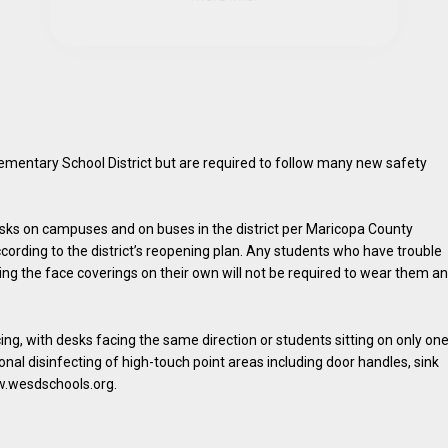
mentary School District but are required to follow many new safety
sks on campuses and on buses in the district per Maricopa County
ording to the district’s reopening plan. Any students who have trouble
ing the face coverings on their own will not be required to wear them a
ing, with desks facing the same direction or students sitting on only on
ional disinfecting of high-touch point areas including door handles, sink
ww.wesdschools.org.