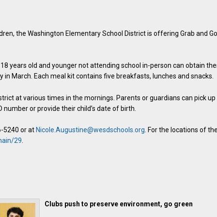
ldren, the Washington Elementary School District is offering Grab and G
d 18 years old and younger not attending school in-person can obtain th
 in March. Each meal kit contains five breakfasts, lunches and snacks.
strict at various times in the mornings. Parents or guardians can pick up
 number or provide their child’s date of birth.
6-5240 or at
Nicole.Augustine@wesdschools.org
. For the locations of th
main/29
.
Clubs push to preserve environment, go green