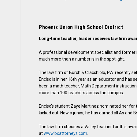
Phoenix Union High School District
Long-time teacher, leader receives law firm awa
A professional development specialist and former
much more than a number is in the spotlight.
The law firm of Burch & Cracchiolo, P.A. recently s
Enciso is in her 16th year as an educator and has s
been a math teacher, Math Department instructiona
more than 100 teachers across the campus.
Enciso’s student Zaye Martinez nominated her for 
kicked out. Now a junior, he has earned all As and B
The law firm chooses a Valley teacher for this aw
at
www.bcattorneys.com
.