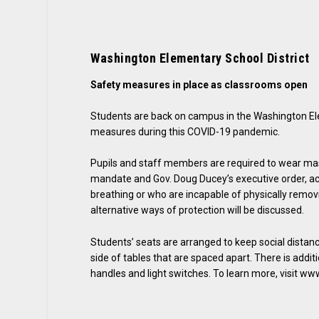
Washington Elementary School District
Safety measures in place as classrooms open
Students are back on campus in the Washington Ele
measures during this COVID-19 pandemic.
Pupils and staff members are required to wear ma
mandate and Gov. Doug Ducey’s executive order, acc
breathing or who are incapable of physically remov
alternative ways of protection will be discussed.
Students’ seats are arranged to keep social distanc
side of tables that are spaced apart. There is addit
handles and light switches. To learn more, visit w