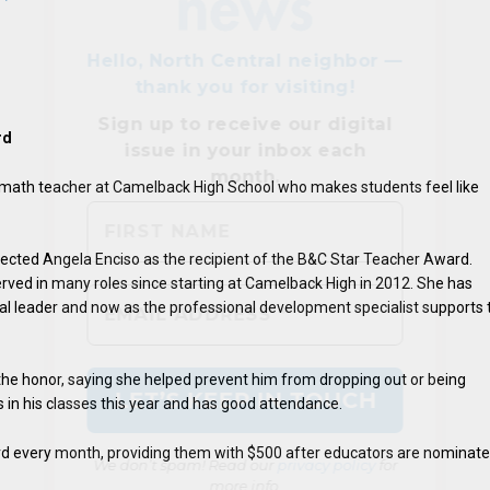
rd
 math teacher at Camelback High School who makes students feel like
elected Angela Enciso as the recipient of the B&C Star Teacher Award.
We don’t spam! Read our
privacy policy
for
erved in many roles since starting at Camelback High in 2012. She has
more info.
l leader and now as the professional development specialist supports 
the honor, saying she helped prevent him from dropping out or being
s in his classes this year and has good attendance.
ard every month, providing them with $500 after educators are nominat