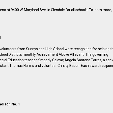
rena at 9400 W. Maryland Ave. in Glendale for all schools. To learn more,
d
volunteers from Sunnyslope High School were recognition for helping t
chool District’s monthly Achievement Above All event. The governing
al Education teacher Kimberly Celaya; Angela Santana Torres, a seni
ssistant Thomas Harms and volunteer Christy Bacon. Each award recipien
adison No. 1