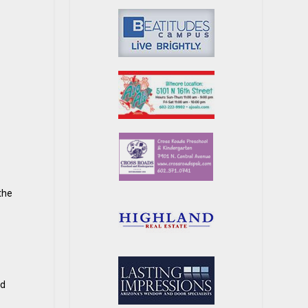
the
ed