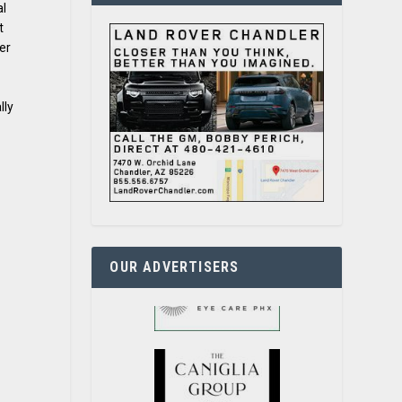
al
t
er
lly
OUR ADVERTISERS