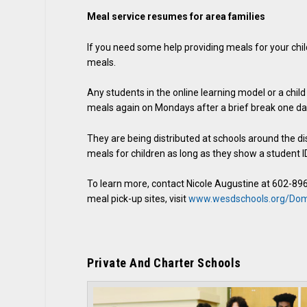
Meal service resumes for area families
If you need some help providing meals for your chi
meals.
Any students in the online learning model or a chil
meals again on Mondays after a brief break one day
They are being distributed at schools around the di
meals for children as long as they show a student ID
To learn more, contact Nicole Augustine at 602-89
meal pick-up sites, visit
www.wesdschools.org/Do
Private And Charter Schools