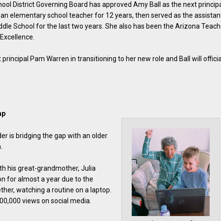
ol District Governing Board has approved Amy Ball as the next princip
s an elementary school teacher for 12 years, then served as the assistan
iddle School for the last two years. She also has been the Arizona Teach
Excellence.
t principal Pam Warren in transitioning to her new role and Ball will officia
ap
r is bridging the gap with an older
.
th his great-grandmother, Julia
on for almost a year due to the
er, watching a routine on a laptop.
00,000 views on social media.