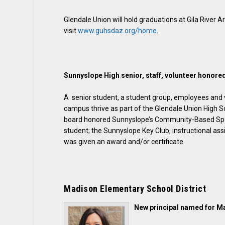
Glendale Union will hold graduations at Gila River A
visit
www.guhsdaz.org/home
.
Sunnyslope High senior, staff, volunteer honore
A senior student, a student group, employees and 
campus thrive as part of the Glendale Union High S
board honored Sunnyslope’s Community-Based Speci
student; the Sunnyslope Key Club, instructional a
was given an award and/or certificate.
Madison Elementary School District
New principal named for M