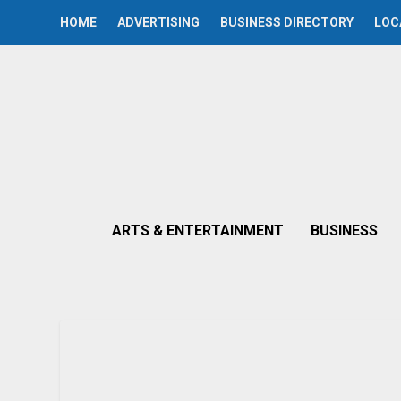
HOME
ADVERTISING
BUSINESS DIRECTORY
LOC
ARTS & ENTERTAINMENT
BUSINESS