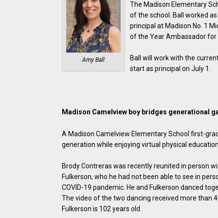
The Madison Elementary Scho
of the school. Ball worked a
principal at Madison No. 1 M
of the Year Ambassador for 
Ball will work with the curren
Amy Ball
start as principal on July 1.
Madison Camelview boy bridges generational g
A Madison Camelview Elementary School first-grade
generation while enjoying virtual physical education
Brody Contreras was recently reunited in person wi
Fulkerson, who he had not been able to see in pers
COVID-19 pandemic. He and Fulkerson danced togeth
The video of the two dancing received more than 4
Fulkerson is 102 years old.