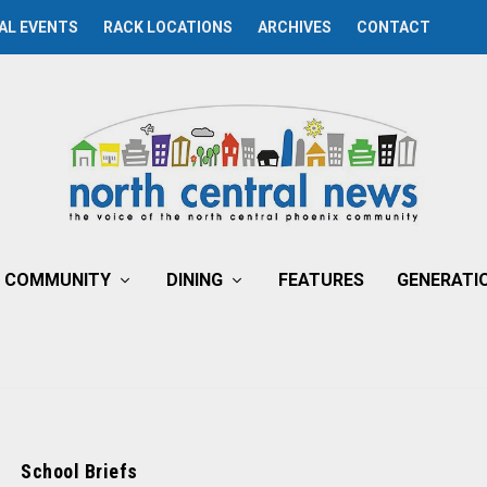
AL EVENTS
RACK LOCATIONS
ARCHIVES
CONTACT
COMMUNITY
DINING
FEATURES
GENERATI
School Briefs