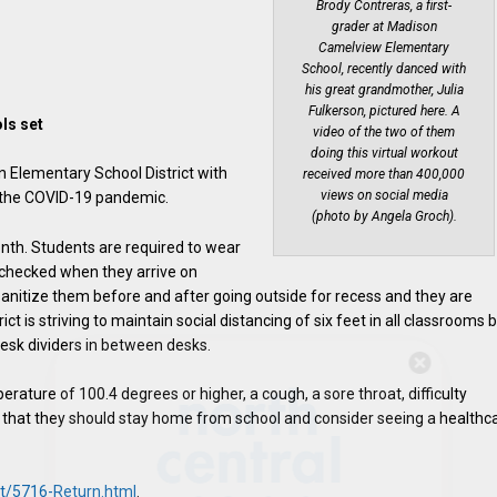
Brody Contreras, a first-
grader at Madison
Camelview Elementary
School, recently danced with
his great grandmother, Julia
Fulkerson, pictured here. A
ls set
video of the two of them
doing this virtual workout
n Elementary School District with
received more than 400,000
views on social media
to the COVID-19 pandemic.
(photo by Angela Groch).
onth. Students are required to wear
e checked when they arrive on
anitize them before and after going outside for recess and they are
ct is striving to maintain social distancing of six feet in all classrooms 
desk dividers in between desks.
Hello, North Central neighbor —
thank you for visiting!
erature of 100.4 degrees or higher, a cough, a sore throat, difficulty
g that they should stay home from school and consider seeing a healthc
Sign up to receive
our digital
issue
in your inbox each
month.
ct/5716-Return.html
.