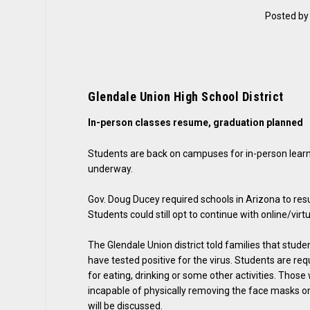
Posted b
Glendale Union High School District
In-person classes resume, graduation planned
Students are back on campuses for in-person learni
underway.
Gov. Doug Ducey required schools in Arizona to res
Students could still opt to continue with online/virtu
The Glendale Union district told families that stu
have tested positive for the virus. Students are r
for eating, drinking or some other activities. Tho
incapable of physically removing the face masks o
will be discussed.