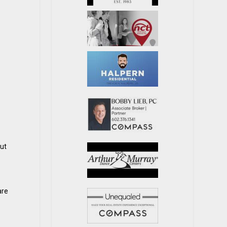
but
are