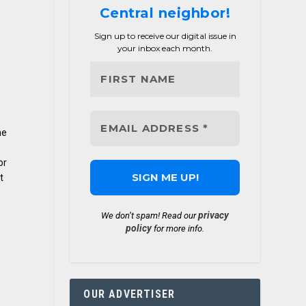
Central neighbor!
Sign up to receive our digital issue in
your inbox each month.
he
or
t
privacy
We don’t spam! Read our
policy
for more info.
OUR ADVERTISER