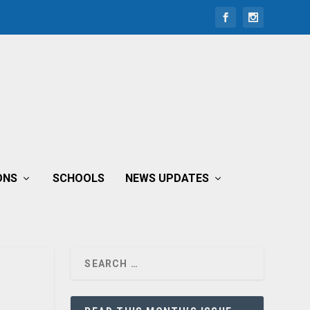
ONS
SCHOOLS
NEWS UPDATES