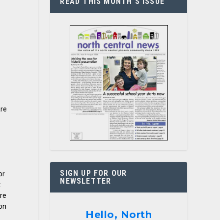
READ THIS MONTH’S ISSUE
are
SIGN UP FOR OUR
or
NEWSLETTER
t
are
ion
Hello, North