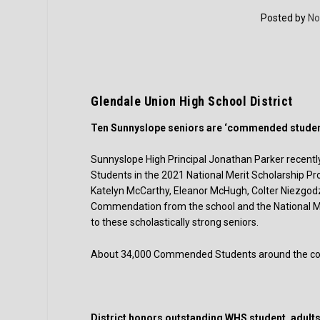
Posted by
No
Glendale Union High School District
Ten Sunnyslope seniors are ‘commended studen
Sunnyslope High Principal Jonathan Parker rece
Students in the 2021 National Merit Scholarship Pr
Katelyn McCarthy, Eleanor McHugh, Colter Niezgodzk
Commendation from the school and the National Me
to these scholastically strong seniors.
About 34,000 Commended Students around the coun
District honors outstanding WHS student, adult