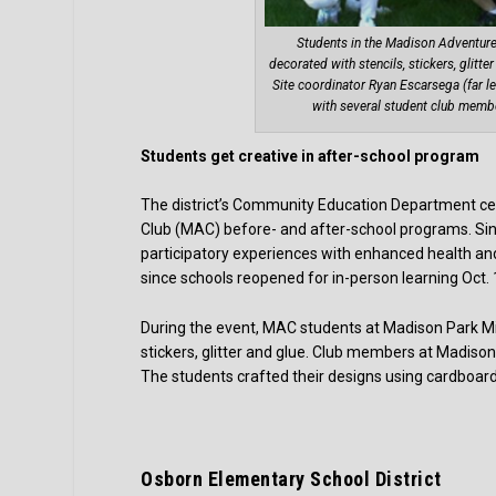
Students in the Madison Adventur
decorated with stencils, stickers, glitt
Site coordinator Ryan Escarsega (far lef
with several student club memb
Students get creative in after-school program
The district’s Community Education Department cel
Club (MAC) before- and after-school programs. Si
participatory experiences with enhanced health a
since schools reopened for in-person learning Oct.
During the event, MAC students at Madison Park Mid
stickers, glitter and glue. Club members at Madison
The students crafted their designs using cardboa
Osborn Elementary School District