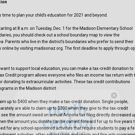
tion
s time to plan your child’s education for 2021 and beyond.
tarting at 8 a.m. on Tuesday, Dec. 1 for the Madison Elementary School
boundaries, you should check out a school boundary map to view the
. Parents who live in the district’s boundaries who prefer to send their
ly online by visiting madisonaz.org. The first deadline to apply through o
t want to support local education, you can make a tax-credit donation to
ax Credit program allows everyone who files an income tax return with 
r donating to extracurricular activities. These tax credit contributions
ograms in the Madison district.
 claim up to $400 when they make a tax-credit donation. Single people,
Hello, North Central neighbor —
rately are able to claim up to $200 when they give to the tax-credit
thank you for visiting!
ll see the amount owed on annual Arizona tax filing directly decreased u
Sign up to receive
our digital issue
en the amount you donate can be carried forward for up to five years 
in your inbox each month.
used for any school-sponsored activities that require students to pay a f
enrichment activities, after-school clubs and sports and fine arts programs