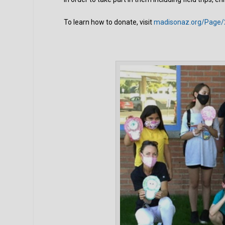
To learn how to donate, visit
madisonaz.org/Page/