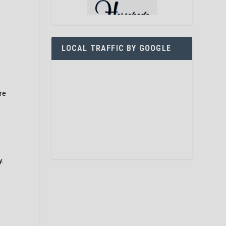
LOCAL TRAFFIC BY GOOGLE
re
y.