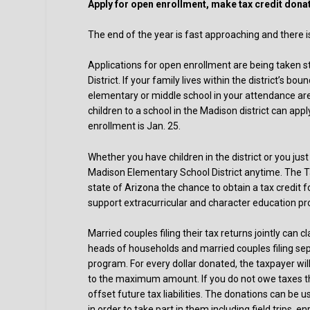
Apply for open enrollment, make tax credit dona
The end of the year is fast approaching and there i
Applications for open enrollment are being taken s
District. If your family lives within the district’s 
elementary or middle school in your attendance area
children to a school in the Madison district can app
enrollment is Jan. 25.
Whether you have children in the district or you jus
Madison Elementary School District anytime. The T
state of Arizona the chance to obtain a tax credit fo
support extracurricular and character education pr
Married couples filing their tax returns jointly can
heads of households and married couples filing sepa
program. For every dollar donated, the taxpayer wi
to the maximum amount. If you do not owe taxes th
offset future tax liabilities. The donations can be 
in order to take part in them including field trips, 