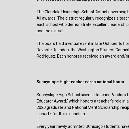
The Glendale Union High School District governin
All awards. The district regularly recognizes a tea
each school who demonstrate excellent leadership
and the district.
The board held a virtual event in late October to h
Devonte Rushdan, the Washington Student Council,
Rodriguez. Each honoree received an award and/or 
Sunnyslope High teacher earns national honor
Sunnyslope High School science teacher Pandora Lin
Educator Award,” which honors a teacher’s role in 
2020 graduate and National Merit Scholarship recip
Linnartz for this distinction.
Every year newly admitted UChicago students have t