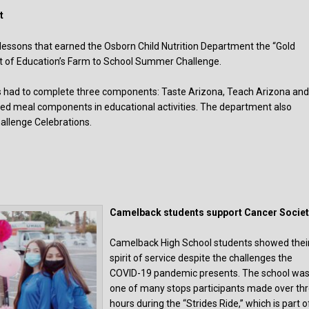
t
 lessons that earned the Osborn Child Nutrition Department the “Gold
 of Education’s Farm to School Summer Challenge.
nts had to complete three components: Taste Arizona, Teach Arizona an
ced meal components in educational activities. The department also
allenge Celebrations.
Camelback students support Cancer Societ
Camelback High School students showed thei
spirit of service despite the challenges the
COVID-19 pandemic presents. The school wa
one of many stops participants made over th
hours during the “Strides Ride,” which is part o