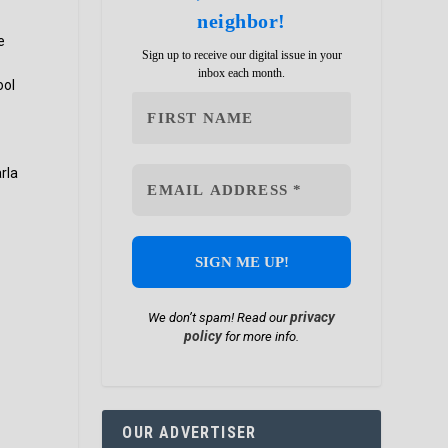
neighbor!
e
Sign up to receive our digital issue in your
inbox each month.
ool
rla
privacy
We don’t spam! Read our
policy
for more info.
OUR ADVERTISER