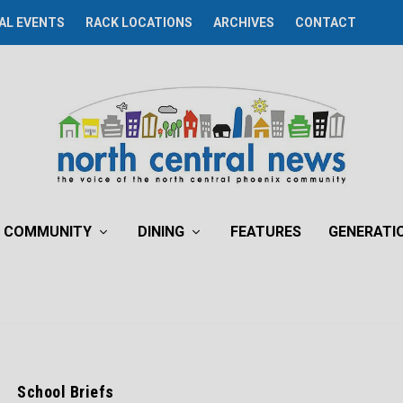
AL EVENTS
RACK LOCATIONS
ARCHIVES
CONTACT
COMMUNITY
DINING
FEATURES
GENERATI
School Briefs