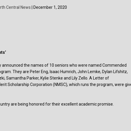
rth Central News
| December 1, 2020
ts’
ntly announced the names of 10 seniors who were named Commended
ogram. They are Peter Eng, Isaac Humrich, John Lemke, Dylan Lifshitz,
i, Samantha Parker, Kylie Stenke and Lily Zello. A Letter of
rit Scholarship Corporation (NMSC), which runs the program, were giv
try are being honored for their excellent academic promise.
s