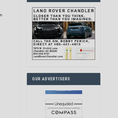
em
OUR ADVERTISERS