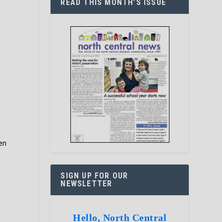
READ THIS MONTH’S ISSUE
en
SIGN UP FOR OUR
NEWSLETTER
Hello, North Central