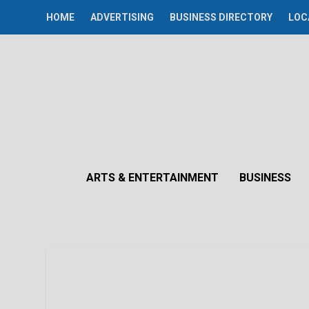
HOME
ADVERTISING
BUSINESS DIRECTORY
LOC
ARTS & ENTERTAINMENT
BUSINESS