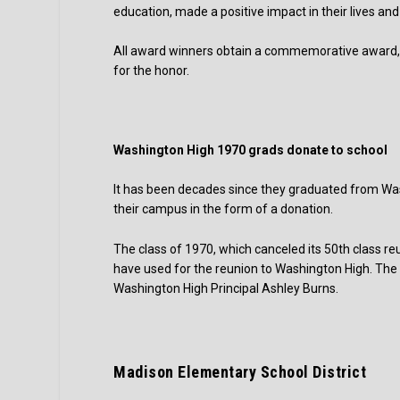
education, made a positive impact in their lives an
All award winners obtain a commemorative award, c
for the honor.
Washington High 1970 grads donate to school
It has been decades since they graduated from Wash
their campus in the form of a donation.
The class of 1970, which canceled its 50th class 
have used for the reunion to Washington High. The 
Washington High Principal Ashley Burns.
Madison Elementary School District