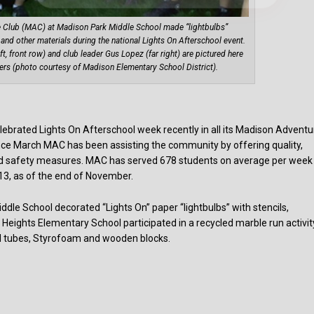
e Club (MAC) at Madison Park Middle School made “lightbulbs”
er and other materials during the national Lights On Afterschool event.
t, front row) and club leader Gus Lopez (far right) are pictured here
ers (photo courtesy of Madison Elementary School District).
ebrated Lights On Afterschool week recently in all its Madison Adventu
nce March MAC has been assisting the community by offering quality,
nd safety measures. MAC has served 678 students on average per week
 13, as of the end of November.
dle School decorated “Lights On” paper “lightbulbs” with stencils,
 Heights Elementary School participated in a recycled marble run activit
rd tubes, Styrofoam and wooden blocks.