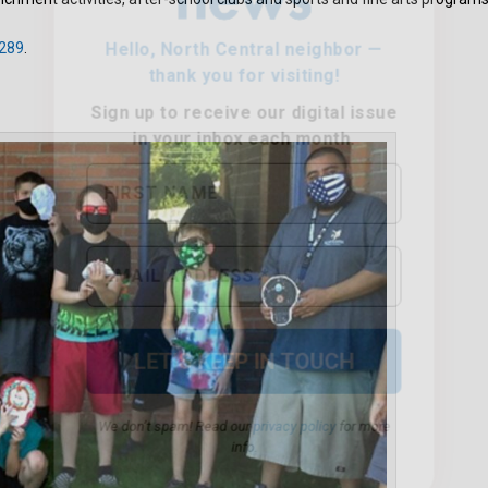
289
.
We don’t spam! Read our
privacy policy
for more
info.