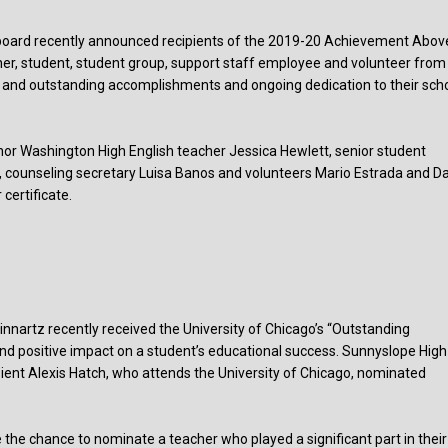
g board recently announced recipients of the 2019-20 Achievement Abov
cher, student, student group, support staff employee and volunteer from
 and outstanding accomplishments and ongoing dedication to their sch
onor Washington High English teacher Jessica Hewlett, senior student
 counseling secretary Luisa Banos and volunteers Mario Estrada and Da
certificate.
nartz recently received the University of Chicago’s “Outstanding
and positive impact on a student’s educational success. Sunnyslope High
ient Alexis Hatch, who attends the University of Chicago, nominated
he chance to nominate a teacher who played a significant part in their