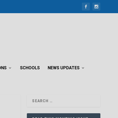
ONS
SCHOOLS
NEWS UPDATES