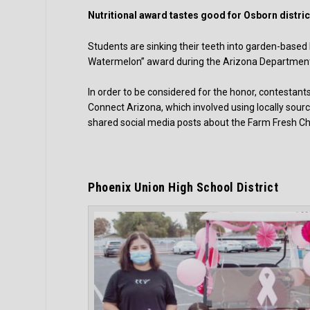
Nutritional award tastes good for Osborn distric
Students are sinking their teeth into garden-based
Watermelon” award during the Arizona Department
In order to be considered for the honor, contesta
Connect Arizona, which involved using locally sour
shared social media posts about the Farm Fresh Ch
Phoenix Union High School District