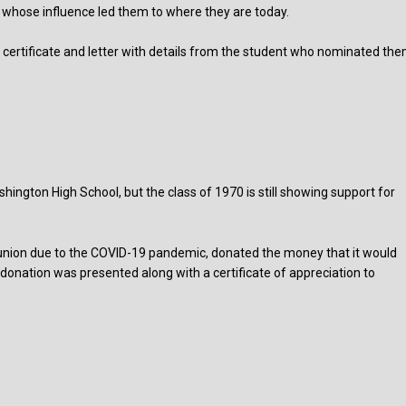
d whose influence led them to where they are today.
ertificate and letter with details from the student who nominated th
ington High School, but the class of 1970 is still showing support for
reunion due to the COVID-19 pandemic, donated the money that it would
donation was presented along with a certificate of appreciation to