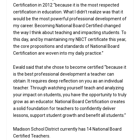
Certification in 2012 “because it is the most respected
certification in education. What I didn’t realize was that it
would be the most powerful professional development of
my career. Becoming National Board Certified changed
the way I think about teaching and impacting students. To
this day, and by maintaining my NBCT certificate this year,
the core propositions and standards of National Board
Certification are woven into my daily practice.”
Ewald said that she chose to become certified “because it
is the best professional development a teacher can
obtain. It requires deep reflection on you as an individual
teacher. Through watching yourself teach and analyzing
your impact on students, you have the opportunity to truly
grow as an educator. National Board Certification creates
a solid foundation for teachers to confidently deliver
lessons, support student growth and benefit all students.”
Madison School District currently has 14 National Board
Certified Teachers.