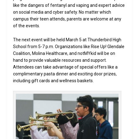
like the dangers of fentanyl and vaping and expert advice
on social media and cyber safety. No matter which
campus their teen attends, parents are welcome at any
of the events.
The next event will be held March 5 at Thunderbird High
School from 5-7 p.m. Organizations like Rise Up! Glendale
Coalition, Molina Healthcare, and notMYkid will be on
hand to provide valuable resources and support.
Attendees can take advantage of special offers like a
complimentary pasta dinner and exciting door prizes,
including gift cards and wellness baskets.