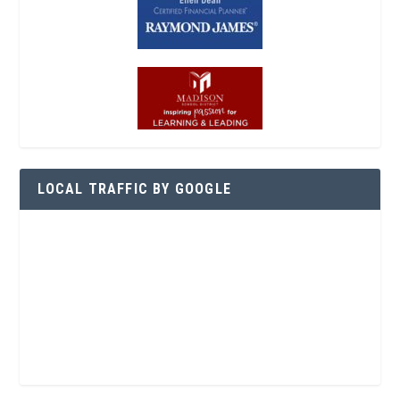
LOCAL TRAFFIC BY GOOGLE