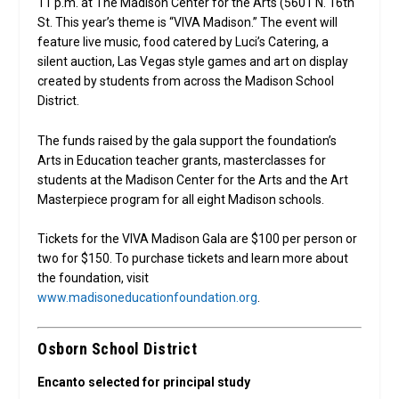
11 p.m. at The Madison Center for the Arts (5601 N. 16th
St. This year’s theme is “VIVA Madison.” The event will
feature live music, food catered by Luci’s Catering, a
silent auction, Las Vegas style games and art on display
created by students from across the Madison School
District.
The funds raised by the gala support the foundation’s
Arts in Education teacher grants, masterclasses for
students at the Madison Center for the Arts and the Art
Masterpiece program for all eight Madison schools.
Tickets for the VIVA Madison Gala are $100 per person or
two for $150. To purchase tickets and learn more about
the foundation, visit
www.madisoneducationfoundation.org
.
Osborn School District
Encanto selected for principal study