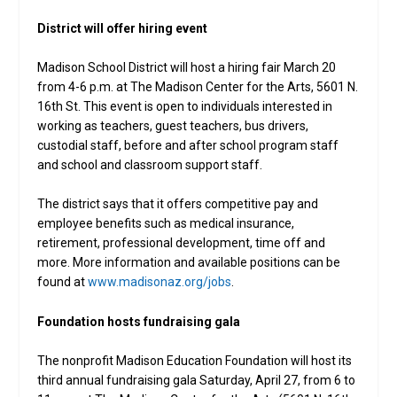
District will offer hiring event
Madison School District will host a hiring fair March 20
from 4-6 p.m. at The Madison Center for the Arts, 5601 N.
16th St. This event is open to individuals interested in
working as teachers, guest teachers, bus drivers,
custodial staff, before and after school program staff
and school and classroom support staff.
The district says that it offers competitive pay and
employee benefits such as medical insurance,
retirement, professional development, time off and
more. More information and available positions can be
found at
www.madisonaz.org/jobs
.
Foundation hosts fundraising gala
The nonprofit Madison Education Foundation will host its
third annual fundraising gala Saturday, April 27, from 6 to