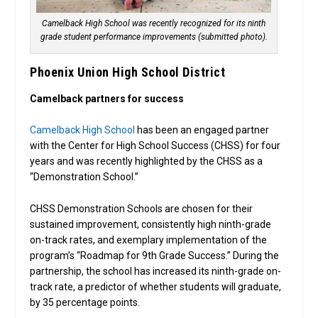
Camelback High School was recently recognized for its ninth
grade student performance improvements (submitted photo).
Phoenix Union High School District
Camelback partners for success
Camelback High School
has been an engaged partner
with the Center for High School Success (CHSS) for four
years and was recently highlighted by the CHSS as a
“Demonstration School.”
CHSS Demonstration Schools are chosen for their
sustained improvement, consistently high ninth-grade
on-track rates, and exemplary implementation of the
program’s “Roadmap for 9th Grade Success.” During the
partnership, the school has increased its ninth-grade on-
track rate, a predictor of whether students will graduate,
by 35 percentage points.