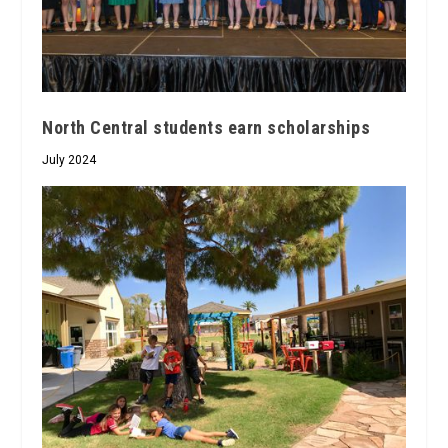
North Central students earn scholarships
July 2024