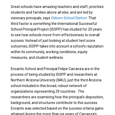
Great schools have amazing teachers and staff, prioritize
students and families above all else, and are led by
visionary principals, says
Osborn School District
. That
third factor is something the International Successful
School Principal Project (ISSPP) has studied for 20 years
to see how schools move from effectiveness to overall
success. Instead of just looking at student test score
outcomes, ISSPP takes into account a school’s reputation
within its community, working conditions, equity
measures, and student wellness.
Encanto School and Principal Felipe Carranza are in the
process of being studied by ISSPP and researchers at
Northern Arizona University (NAU), just the third Arizona
school included in this broad, robust network of
organizations representing 29 countries. The
researchers are examining how the principal’s disposition,
background, and structures contribute to this success.
Encanto was selected based on the success criteria gains
attained during the more than six years of Carranza’s