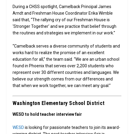
During a CHSS spotlight, Camelback Principal James
Arndt and Freshman House Coordinator Erika Wimble
said that, “The rallying cry of our Freshman House is
‘Stronger Together’ and we practice that belief through
the routines and strategies we implement in our work.”
“Camelback serves a diverse community of students and
works hard to realize the promise of an excellent
education for all,” the team said. “We are an urban school
found in Phoenix that serves over 2,200 students who
represent over 30 different countries and languages. We
believe our strength comes from our differences and
that when we work together, we can meet any goal.”
Washington Elementary School District
WESD to hold teacher interview fair
WESD
is looking for passionate teachers to join its award-