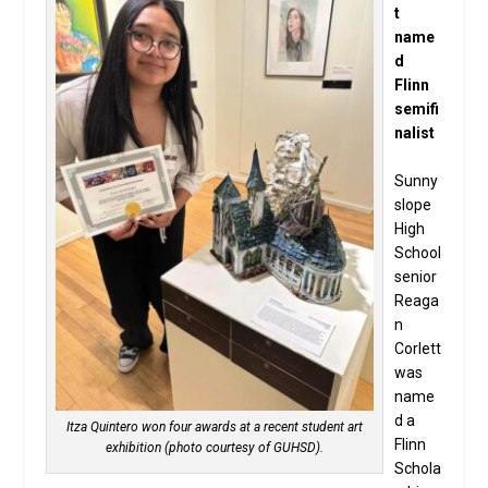
t
name
d
Flinn
semifi
nalist
Sunny
slope
High
School
senior
Reaga
n
Corlett
was
name
d a
Itza Quintero won four awards at a recent student art
Flinn
exhibition (photo courtesy of GUHSD).
Schola