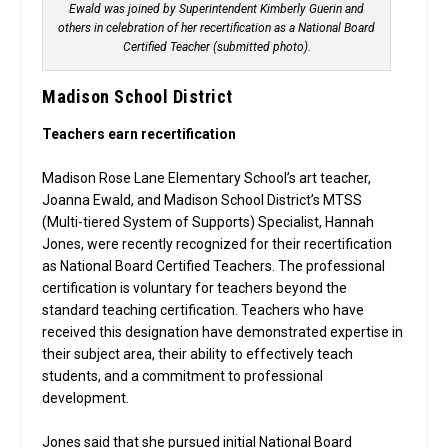
Ewald was joined by Superintendent Kimberly Guerin and
others in celebration of her recertification as a National Board
Certified Teacher (submitted photo).
Madison School District
Teachers earn recertification
Madison Rose Lane Elementary School’s art teacher,
Joanna Ewald, and Madison School District’s MTSS
(Multi-tiered System of Supports) Specialist, Hannah
Jones, were recently recognized for their recertification
as National Board Certified Teachers. The professional
certification is voluntary for teachers beyond the
standard teaching certification. Teachers who have
received this designation have demonstrated expertise in
their subject area, their ability to effectively teach
students, and a commitment to professional
development.
Jones said that she pursued initial National Board