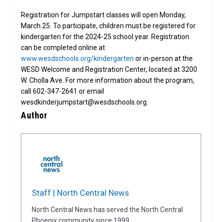
Registration for Jumpstart classes will open Monday,
March 25. To participate, children must be registered for
kindergarten for the 2024-25 school year. Registration
can be completed online at
www.wesdschools.org/kindergarten
or in-person at the
WESD Welcome and Registration Center, located at 3200
W. Cholla Ave. For more information about the program,
call 602-347-2641 or email
wesdkinderjumpstart@wesdschools.org.
Author
Staff | North Central News
North Central News has served the North Central
Phoenix community since 1999.