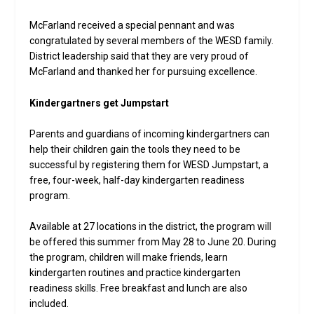
McFarland received a special pennant and was
congratulated by several members of the WESD family.
District leadership said that they are very proud of
McFarland and thanked her for pursuing excellence.
Kindergartners get Jumpstart
Parents and guardians of incoming kindergartners can
help their children gain the tools they need to be
successful by registering them for WESD Jumpstart, a
free, four-week, half-day kindergarten readiness
program.
Available at 27 locations in the district, the program will
be offered this summer from May 28 to June 20. During
the program, children will make friends, learn
kindergarten routines and practice kindergarten
readiness skills. Free breakfast and lunch are also
included.