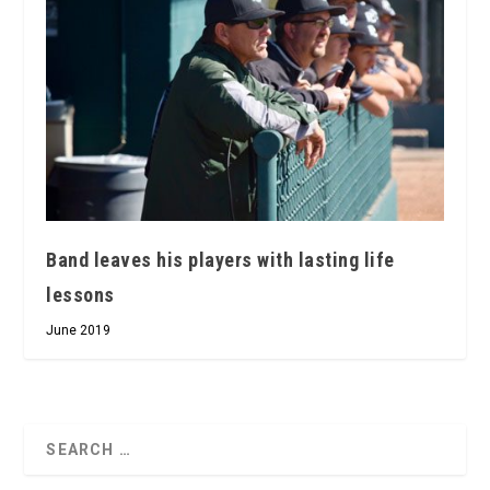
Band leaves his players with lasting life
lessons
June 2019