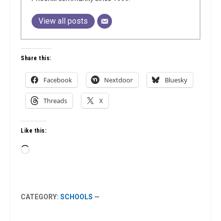
View all posts
Share this:
Facebook
Nextdoor
Bluesky
Threads
X
Like this:
Loading…
CATEGORY:
SCHOOLS
—