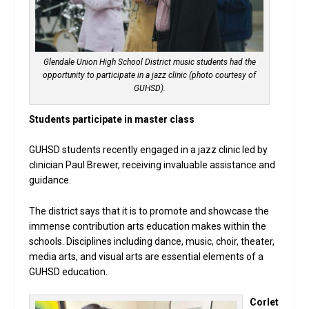
Glendale Union High School District music students had the
opportunity to participate in a jazz clinic (photo courtesy of
GUHSD).
Students participate in master class
GUHSD students recently engaged in a jazz clinic led by
clinician Paul Brewer, receiving invaluable assistance and
guidance.
The district says that it is to promote and showcase the
immense contribution arts education makes within the
schools. Disciplines including dance, music, choir, theater,
media arts, and visual arts are essential elements of a
GUHSD education.
Corlet