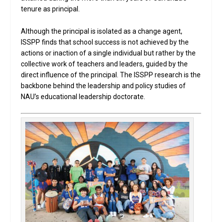
tenure as principal.
Although the principal is isolated as a change agent,
ISSPP finds that school success is not achieved by the
actions or inaction of a single individual but rather by the
collective work of teachers and leaders, guided by the
direct influence of the principal. The ISSPP research is the
backbone behind the leadership and policy studies of
NAU’s educational leadership doctorate.