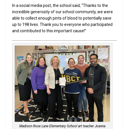
In a social media post, the school said, “Thanks to the
incredible generosity of our school community, we were
able to collect enough pints of blood to potentially save
up to 198 lives. Thank you to everyone who participated
and contributed to this important cause!”
Madison Rose Lane Elementary School art teacher Joanna