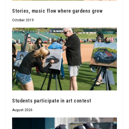
Stories, music flow where gardens grow
October 2019
Students participate in art contest
August 2026