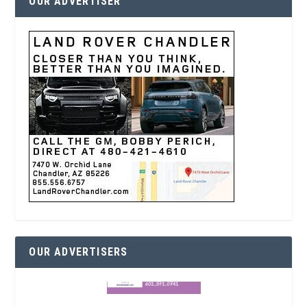
OUR ADVERTISER
OUR ADVERTISERS