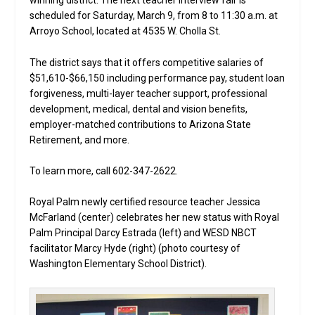
winning district. The next teacher interview fair is
scheduled for Saturday, March 9, from 8 to 11:30 a.m. at
Arroyo School, located at 4535 W. Cholla St.
The district says that it offers competitive salaries of
$51,610-$66,150 including performance pay, student loan
forgiveness, multi-layer teacher support, professional
development, medical, dental and vision benefits,
employer-matched contributions to Arizona State
Retirement, and more.
To learn more, call 602-347-2622.
Royal Palm newly certified resource teacher Jessica
McFarland (center) celebrates her new status with Royal
Palm Principal Darcy Estrada (left) and WESD NBCT
facilitator Marcy Hyde (right) (photo courtesy of
Washington Elementary School District).