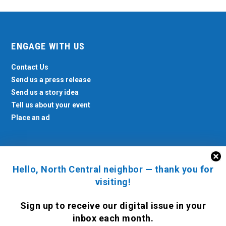
ENGAGE WITH US
Contact Us
Send us a press release
Send us a story idea
Tell us about your event
Place an ad
Hello, North Central neighbor — thank you for
North Central News © 2026. All rights reserved.
visiting!
Sign up to receive
our digital issue
in your
inbox each month.