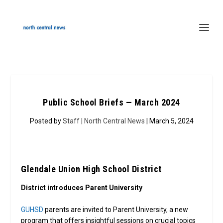
Public School Briefs — March 2024
Posted by
Staff | North Central News
| March 5, 2024
Glendale Union High School District
District introduces Parent University
GUHSD
parents are invited to Parent University, a new
program that offers insightful sessions on crucial topics