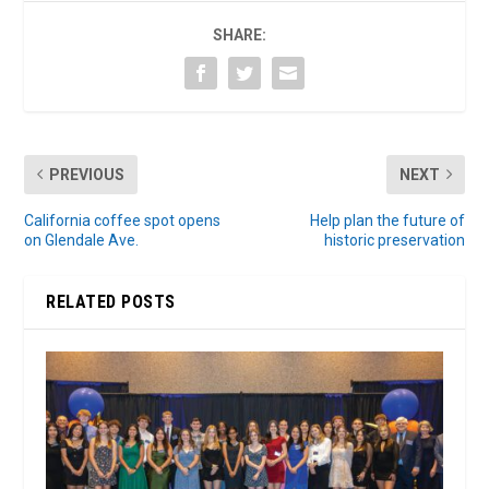
SHARE:
PREVIOUS
NEXT
California coffee spot opens
Help plan the future of
on Glendale Ave.
historic preservation
RELATED POSTS