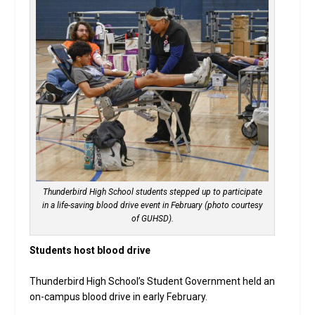
Thunderbird High School students stepped up to participate
in a life-saving blood drive event in February (photo courtesy
of GUHSD).
Students host blood drive
Thunderbird High School’s Student Government held an
on-campus blood drive in early February.