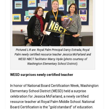
Pictured L-R are: Royal Palm Principal Darcy Estrada, Royal
Palm newly certified resource teacher Jessica McFarland and
WESD NBCT facilitator Marcy Hyde (photo courtesy of
Washington Elementary School District).
WESD surprises newly certified teacher
In honor of National Board Certification Week, Washington
Elementary School District (WESD) held a surprise
celebration for Jessica McFarland, a newly certified
resource teacher at Royal Palm Middle School. National
Board Certification is the “gold standard” of education.