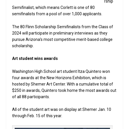
rship
Semifinalist, which means Corlett is one of 80
semifinalists from a pool of over 1,000 applicants.
The 80 Flinn Scholarship Semifinalists from the Class of
2024 will participate in preliminary interviews as they
pursue Arizona’s most competitive merit-based college
scholarship.
Art student wins awards
Washington High School art student Itza Quintero won
four awards at the New Horizons Exhibition, which is
hosted by Shemer Art Center. With a cumulative total of
$250 in awards, Quintero took home the most awards out
of all 88 participants.
All of the student art was on display at Shemer Jan. 10
through Feb. 15 of this year.