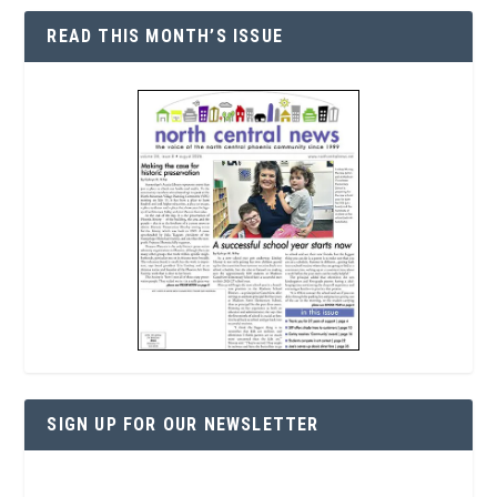
READ THIS MONTH’S ISSUE
SIGN UP FOR OUR NEWSLETTER