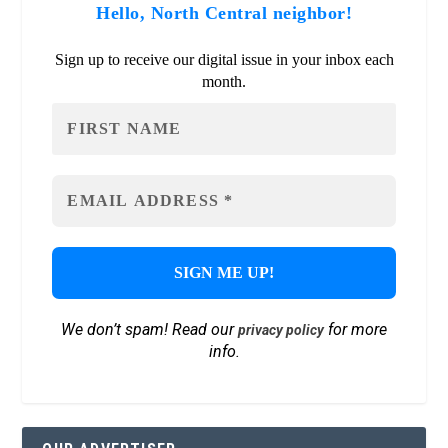
Hello, North Central neighbor!
Sign up to receive our digital issue in your inbox each
month.
We don’t spam! Read our
for more
privacy policy
info.