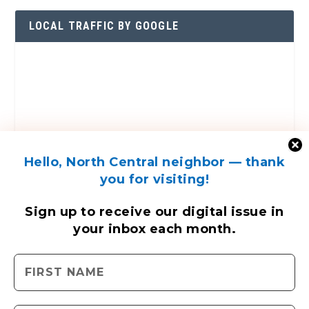
LOCAL TRAFFIC BY GOOGLE
Hello, North Central neighbor — thank
you for visiting!
Sign up to receive
our digital issue
in
your inbox each month.
ENGAGE WITH US
Contact Us
Send us a press release
Send us a story idea