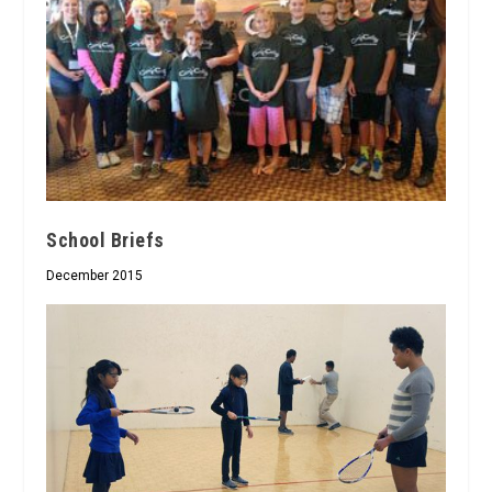
School Briefs
December 2015