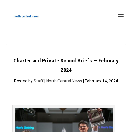
Charter and Private School Briefs — February
2024
Posted by
Staff | North Central News
| February 14, 2024