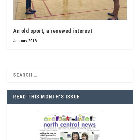
An old sport, a renewed interest
January 2018
READ THIS MONTH’S ISSUE