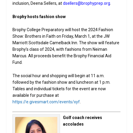
inclusion, Deena Sellers, at
dsellers@brophyprep.org
.
Brophy hosts fashion show
Brophy College Preparatory will host the 2024 Fashion
Show: Brothers in Faith on Friday, March 1, at the JW
Marriott Scottsdale Camelback Inn. The show will feature
Brophy’s class of 2024, with fashions from Neiman
Marcus. All proceeds benefit the Brophy Financial Aid
Fund.
The social hour and shopping will begin at 11 a.m.
followed by the fashion show and luncheon at 1 p.m.
Tables and individual tickets for the event are now
available for purchase at
https://e.givesmart.com/events/xyf
.
Golf coach receives
accolades