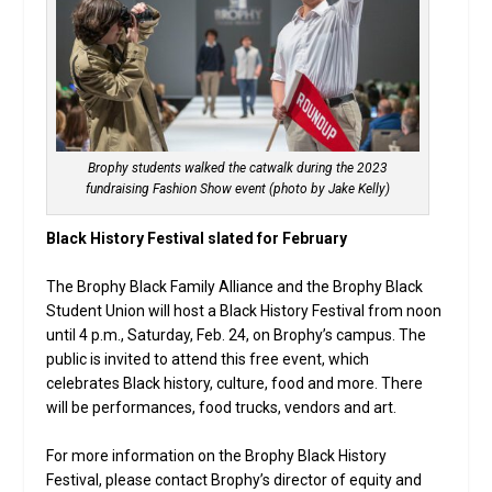
Brophy students walked the catwalk during the 2023
fundraising Fashion Show event (photo by Jake Kelly)
Black History Festival slated for February
The Brophy Black Family Alliance and the Brophy Black
Student Union will host a Black History Festival from noon
until 4 p.m., Saturday, Feb. 24, on Brophy’s campus. The
public is invited to attend this free event, which
celebrates Black history, culture, food and more. There
will be performances, food trucks, vendors and art.
For more information on the Brophy Black History
Festival, please contact Brophy’s director of equity and