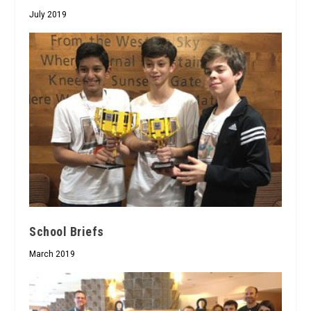
July 2019
School Briefs
March 2019