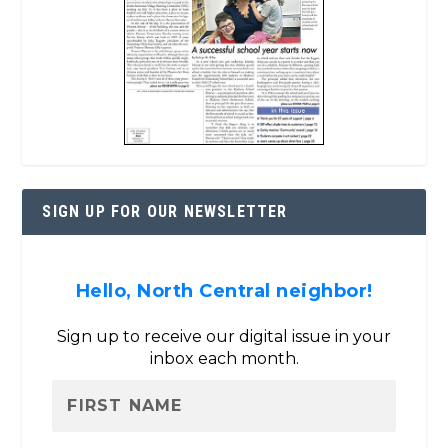
SIGN UP FOR OUR NEWSLETTER
Hello, North Central neighbor!
Sign up to receive our digital issue in your
inbox each month.