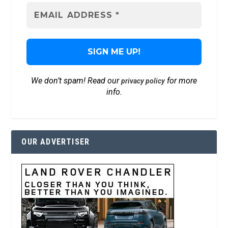
We don’t spam! Read our
for more
privacy policy
info.
OUR ADVERTISER