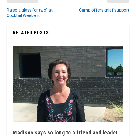
Raise a glass (or two) at
Camp offers grief support
Cocktail Weekend
RELATED POSTS
Madison says so long to a friend and leader