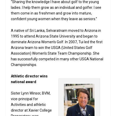
“Sharing the knowledge I have about golf to the young
ladies. I help them grow as an individual and golfer. I see
them come in as freshmen and grow into mature,
confident young women when they leave as seniors.”
A native of Sri Lanka, Selvaratnam moved to Arizona in
1995 to attend Arizona State University and began to
dominate Arizona Women’s Golf. In 2007, Tui led the first
Arizona team to win the USGA (United States Golf
Association) Women’s State Team Championship. She
has successfully competed in many other USGA National
Championships.
Athletic director wins
national award
Sister Lynn Winsor, BVM,
vice-principal for
Activities and athletic
director at Xavier College