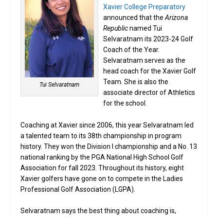
Xavier College Preparatory
announced that the
Arizona
Republic
named Tui
Selvaratnam its 2023-24 Golf
Coach of the Year.
Selvaratnam serves as the
head coach for the Xavier Golf
Team. She is also the
Tui Selvaratnam
associate director of Athletics
for the school.
Coaching at Xavier since 2006, this year Selvaratnam led
a talented team to its 38th championship in program
history. They won the Division I championship and a No. 13
national ranking by the PGA National High School Golf
Association for fall 2023. Throughout its history, eight
Xavier golfers have gone on to compete in the Ladies
Professional Golf Association (LGPA).
Selvaratnam says the best thing about coaching is,