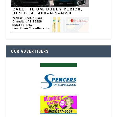
OUR ADVERTISERS