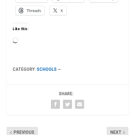
Threads
X
Like this:
Loading…
CATEGORY:
SCHOOLS
—
SHARE:
PREVIOUS
NEXT