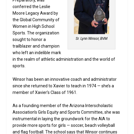
Preparatory, was
conferred the Leslie
Moore Legacy Award by
the Global Community of
Women in High School
Sports. The organization
Sr. Lynn Winsor, BVM
sought to honor a
trailblazer and champion
who left an indelible mark
in the realm of athletic administration and the world of
sports.
Winsor has been an innovative coach and administrator
since she returned to Xavier to teach in 1974 — she’s a
member of Xavier’s Class of 1961.
As a founding member of the Arizona Interscholastic
Association’s Girls Equity and Sports Committee, she was
instrumental in laying the groundwork for the AIA to
provide more sports for girls — soccer, beach volleyball
and flag football. The school says that Winsor continues