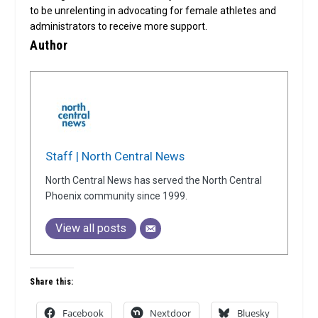
to be unrelenting in advocating for female athletes and
administrators to receive more support.
Author
Staff | North Central News
North Central News has served the North Central
Phoenix community since 1999.
View all posts
Share this:
Facebook
Nextdoor
Bluesky