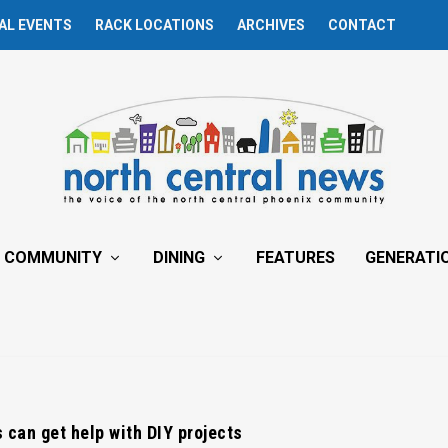
AL EVENTS
RACK LOCATIONS
ARCHIVES
CONTACT
COMMUNITY
DINING
FEATURES
GENERATI
can get help with DIY projects