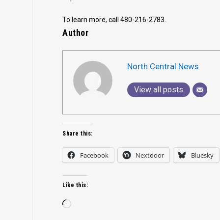
To learn more, call 480-216-2783.
Author
North Central News
View all posts
Share this:
Facebook
Nextdoor
Bluesky
Like this:
Loading…