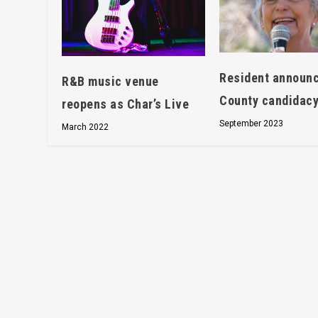
Resident announ
R&B music venue
County candidac
reopens as Char’s Live
September 2023
March 2022