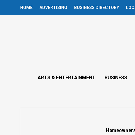
HOME
ADVERTISING
BUSINESS DIRECTORY
LOC
ARTS & ENTERTAINMENT
BUSINESS
Homeowners 