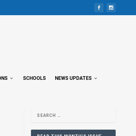
ONS
SCHOOLS
NEWS UPDATES