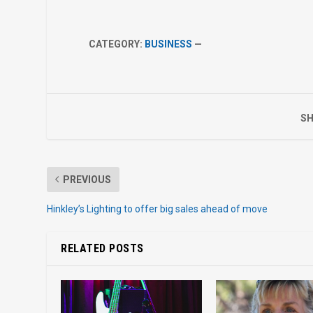
CATEGORY:
BUSINESS
—
SH
PREVIOUS
Hinkley’s Lighting to offer big sales ahead of move
RELATED POSTS