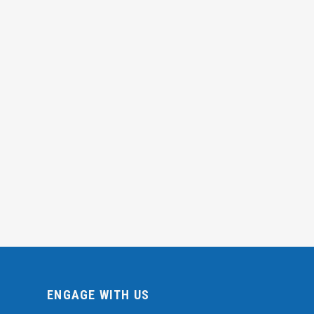
ENGAGE WITH US