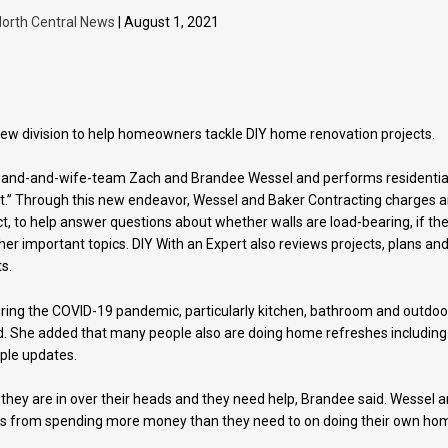
orth Central News
| August 1, 2021
new division to help homeowners tackle DIY home renovation projects.
band-and-wife-team Zach and Brandee Wessel and performs residentia
rt.” Through this new endeavor, Wessel and Baker Contracting charges 
ct, to help answer questions about whether walls are load-bearing, if th
r important topics. DIY With an Expert also reviews projects, plans an
s.
ing the COVID-19 pandemic, particularly kitchen, bathroom and outdoo
. She added that many people also are doing home refreshes including
mple updates.
hey are in over their heads and they need help, Brandee said. Wessel 
s from spending more money than they need to on doing their own ho