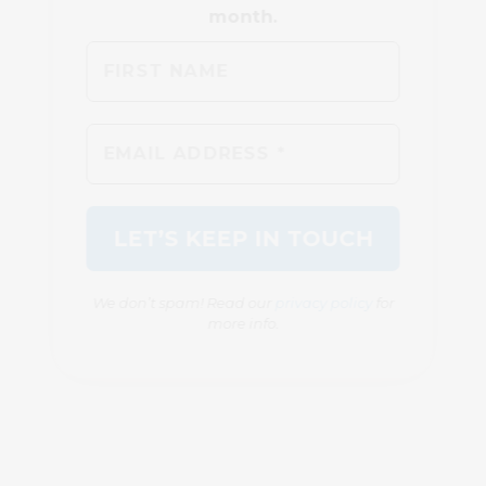
We don’t spam! Read our
privacy policy
for
more info.