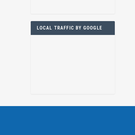
LOCAL TRAFFIC BY GOOGLE