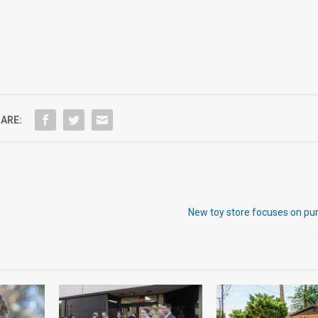
ARE:
New toy store focuses on pu