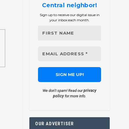
Central neighbor!
Sign up to receive our digital issue in
your inbox each month.
privacy
We don’t spam! Read our
policy
for more info.
OUR ADVERTISER