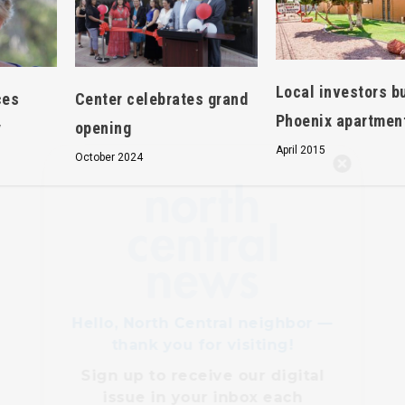
Local investors b
ces
Center celebrates grand
Phoenix apartmen
y
opening
April 2015
October 2024
Hello, North Central neighbor —
thank you for visiting!
Sign up to receive
our digital
issue
in your inbox each
month.