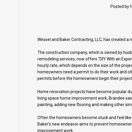
Posted by
N
Wessel and Baker Contracting, LLC, has created a 
The construction company, which is owned by hus
remodeling services, now offers “DIY With an Expe
hourly rate, which depends on the size of the proje
homeowners need a permit to do their work and othe
permits before the homeowners begin their project
Home renovation projects have become popular dur
living space home improvement work, Brandee said
painting, adding new flooring and making other si
Often the homeowners become stuck and feel like t
Baker’s new endeavor aims to prevent homeowner
improvement work.