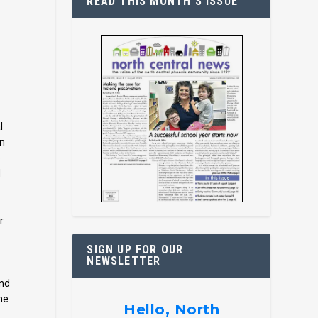
READ THIS MONTH’S ISSUE
l
an
e
d
r
SIGN UP FOR OUR
NEWSLETTER
and
me
Hello, North