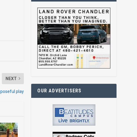
NEXT
OUR ADVERTISERS
rposeful play