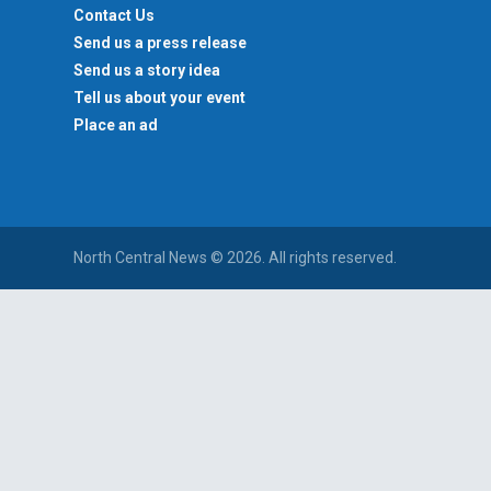
Contact Us
Send us a press release
Send us a story idea
Tell us about your event
Place an ad
North Central News © 2026. All rights reserved.