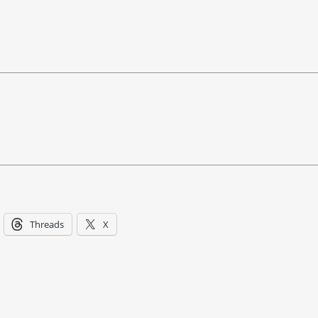
Threads
X