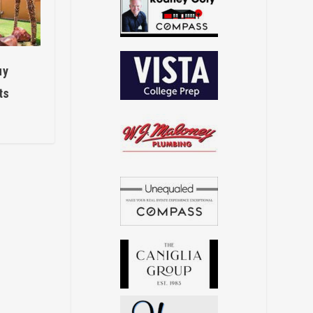
uy
ts