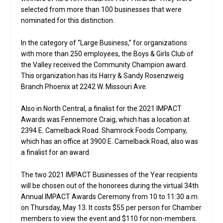
selected from more than 100 businesses that were
nominated for this distinction.
In the category of “Large Business,” for organizations
with more than 250 employees, the Boys & Girls Club of
the Valley received the Community Champion award.
This organization has its Harry & Sandy Rosenzweig
Branch Phoenix at 2242 W. Missouri Ave.
Also in North Central, a finalist for the 2021 IMPACT
Awards was Fennemore Craig, which has a location at
2394 E. Camelback Road. Shamrock Foods Company,
which has an office at 3900 E. Camelback Road, also was
a finalist for an award.
The two 2021 IMPACT Businesses of the Year recipients
will be chosen out of the honorees during the virtual 34th
Annual IMPACT Awards Ceremony from 10 to 11:30 a.m.
on Thursday, May 13. It costs $55 per person for Chamber
members to view the event and $110 for non-members.