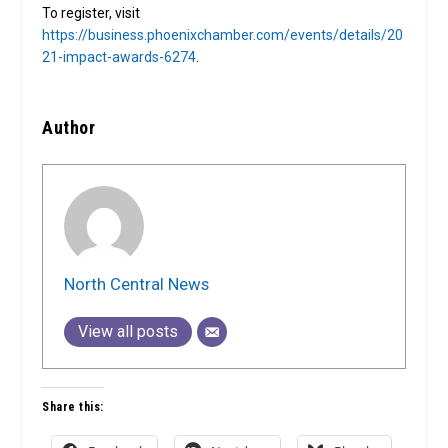
To register, visit
https://business.phoenixchamber.com/events/details/20
21-impact-awards-6274
.
Author
North Central News
View all posts
Share this: