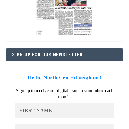
SIGN UP FOR OUR NEWSLETTER
Hello, North Central neighbor!
Sign up to receive our digital issue in your inbox each
month.