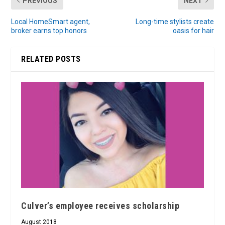
PREVIOUS
NEXT
Local HomeSmart agent,
Long-time stylists create
broker earns top honors
oasis for hair
RELATED POSTS
Culver’s employee receives scholarship
August 2018