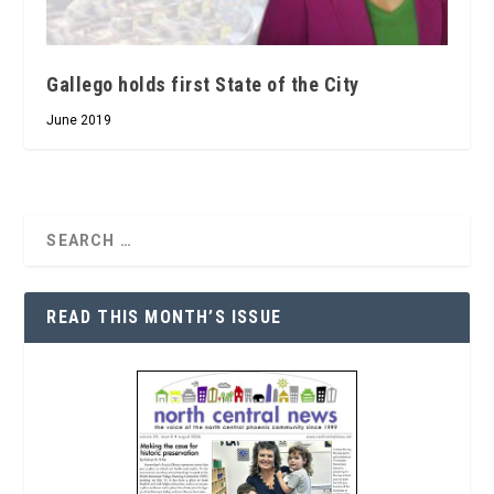
Gallego holds first State of the City
June 2019
READ THIS MONTH’S ISSUE