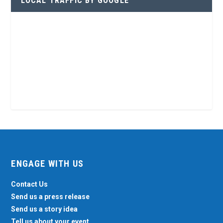
LOCAL TRAFFIC BY GOOGLE
ENGAGE WITH US
Contact Us
Send us a press release
Send us a story idea
Tell us about your event