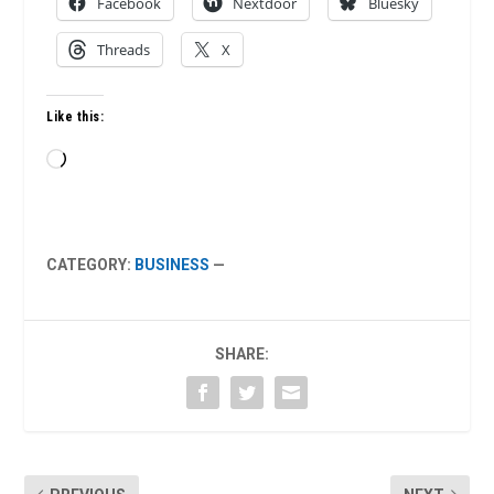
Facebook
Nextdoor
Bluesky
Threads
X
Like this:
Loading…
CATEGORY:
BUSINESS
—
SHARE: