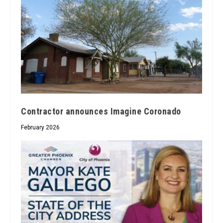
Contractor announces Imagine Coronado
February 2026