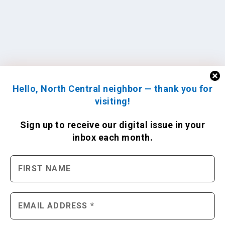
Hello, North Central neighbor — thank you for
visiting!
Sign up to receive
our digital issue
in your
inbox each month.