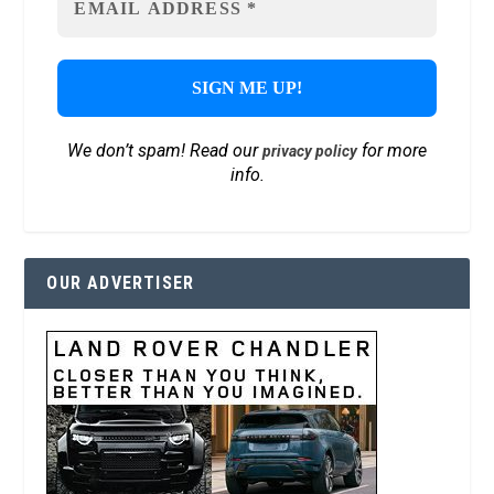
We don’t spam! Read our
for more
privacy policy
info.
OUR ADVERTISER