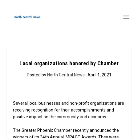
Local organizations honored by Chamber
Posted by
North Central News
| April 1, 2021
Several local businesses and non-profit organizations are
receiving recognition for their accomplishments and
positive impact on the community and economy.
The Greater Phoenix Chamber recently announced the
winners of its 34th Annual IMPACT Awards. They were