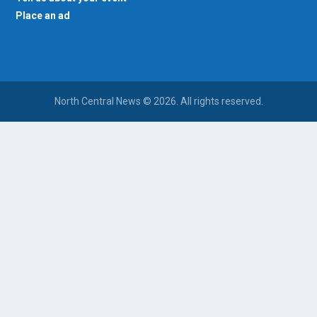
Place an ad
North Central News © 2026. All rights reserved.