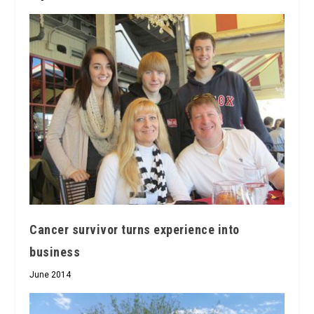
Cancer survivor turns experience into
business
June 2014