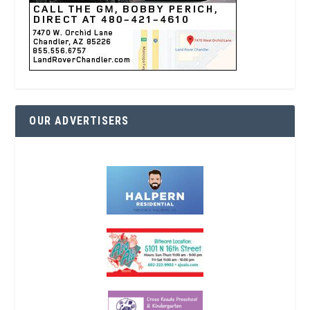
OUR ADVERTISERS