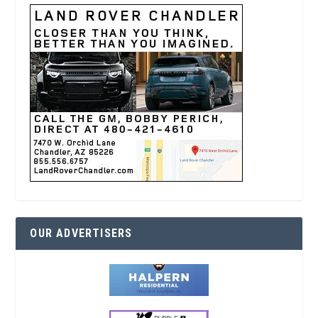
OUR ADVERTISERS