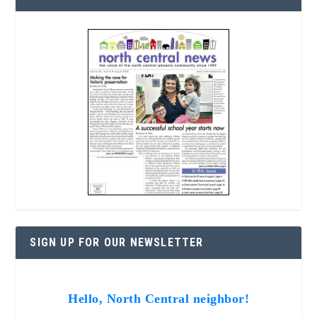
SIGN UP FOR OUR NEWSLETTER
Hello, North Central neighbor!