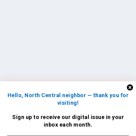
Hello, North Central neighbor — thank you for
visiting!
Sign up to receive
our digital issue
in your
inbox each month.