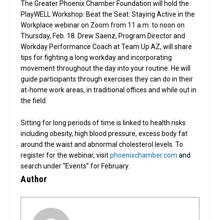
The Greater Phoenix Chamber Foundation will hold the
PlayWELL Workshop: Beat the Seat: Staying Active in the
Workplace webinar on Zoom from 11 a.m. to noon on
Thursday, Feb. 18. Drew Saenz, Program Director and
Workday Performance Coach at Team Up AZ, will share
tips for fighting a long workday and incorporating
movement throughout the day into your routine. He will
guide participants through exercises they can do in their
at-home work areas, in traditional offices and while out in
the field.
Sitting for long periods of time is linked to health risks
including obesity, high blood pressure, excess body fat
around the waist and abnormal cholesterol levels. To
register for the webinar, visit
phoenixchamber.com
and
search under “Events” for February.
Author