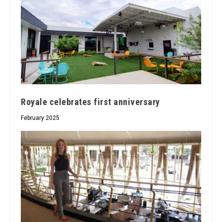
Royale celebrates first anniversary
February 2025