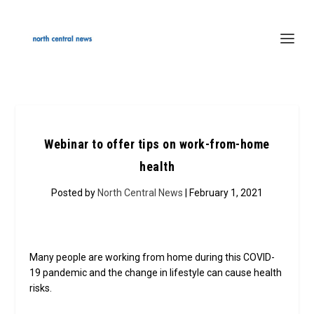
Webinar to offer tips on work-from-home
health
Posted by
North Central News
| February 1, 2021
Many people are working from home during this COVID-
19 pandemic and the change in lifestyle can cause health
risks.