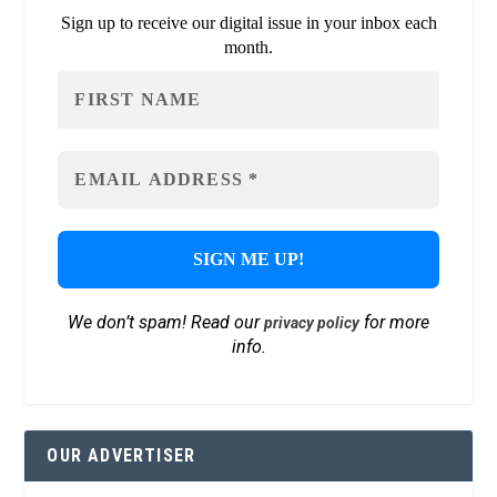
Sign up to receive our digital issue in your inbox each
month.
We don’t spam! Read our
for more
privacy policy
info.
OUR ADVERTISER