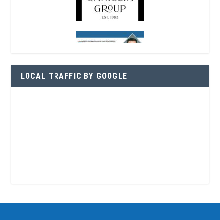
LOCAL TRAFFIC BY GOOGLE