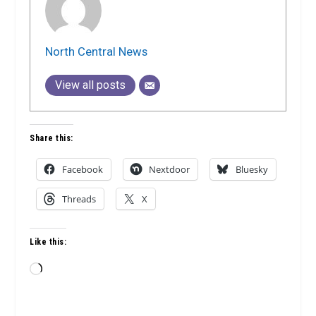
North Central News
View all posts
Share this:
Facebook
Nextdoor
Bluesky
Threads
X
Like this:
Loading…