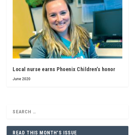
Local nurse earns Phoenix Children’s honor
June 2020
READ THIS MONTH’S ISSUE