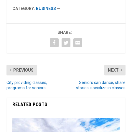
CATEGORY:
BUSINESS
—
SHARE:
PREVIOUS
NEXT
City providing classes,
Seniors can dance, share
programs for seniors
stories, socialize in classes
RELATED POSTS