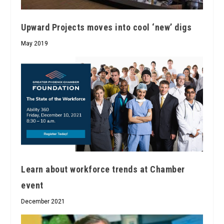
Upward Projects moves into cool ‘new’ digs
May 2019
Learn about workforce trends at Chamber
event
December 2021