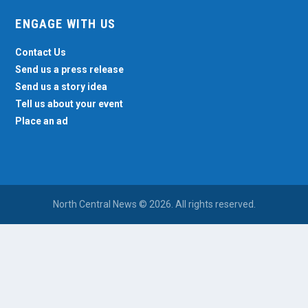
ENGAGE WITH US
Contact Us
Send us a press release
Send us a story idea
Tell us about your event
Place an ad
North Central News © 2026. All rights reserved.