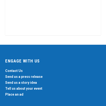
ENGAGE WITH US
Contact Us
Send us a press release
Send us a story idea
Tell us about your event
Place an ad