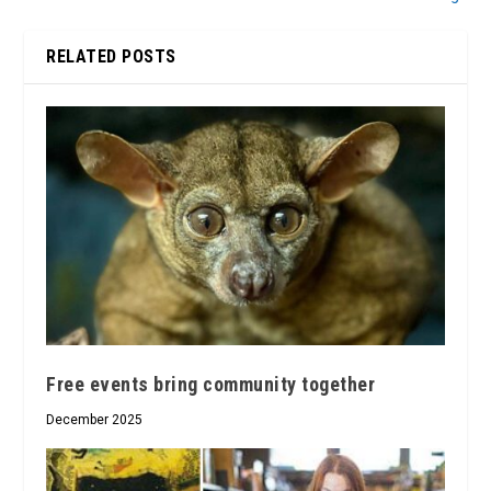
RELATED POSTS
Free events bring community together
December 2025