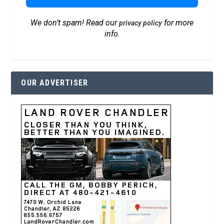
We don’t spam! Read our
for more
privacy policy
info.
OUR ADVERTISER