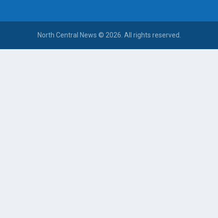
North Central News © 2026. All rights reserved.