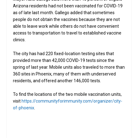
Arizona residents had not been vaccinated for COVID-19
as of late last month. Gallego added that sometimes
people do not obtain the vaccines because they are not
able to leave work while others do not have convenient
access to transportation to travel to established vaccine
clinics.
The city has had 220 fixed-location testing sites that
provided more than 42,000 COVID-19 tests since the
spring of last year. Mobile units also traveled to more than
360 sites in Phoenix, many of them with underserved
residents, and offered another 146,000 tests.
To find the locations of the two mobile vaccination units,
visit
https://communityforimmunity.com/organizer/city-
of-phoenix
.