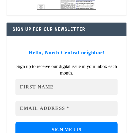
SIGN UP FOR OUR NEWSLETTER
Hello, North Central neighbor!
Sign up to receive our digital issue in your inbox each
month.