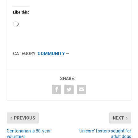
Like this:
Loading…
CATEGORY:
COMMUNITY
—
SHARE:
PREVIOUS
NEXT
Centenarian is 80-year
‘Unicorn’ fosters sought for
volunteer
adult dogs