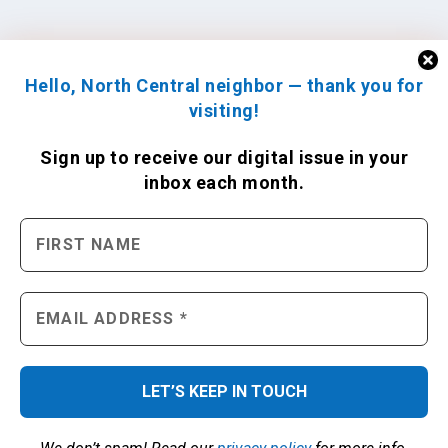
Hello, North Central neighbor — thank you for
visiting!
Sign up to receive
our digital issue
in your
inbox each month.