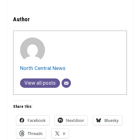
Author
North Central News
View all posts
Share this:
Facebook
Nextdoor
Bluesky
Threads
X