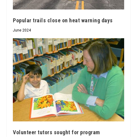
Popular trails close on heat warning days
June 2024
Volunteer tutors sought for program