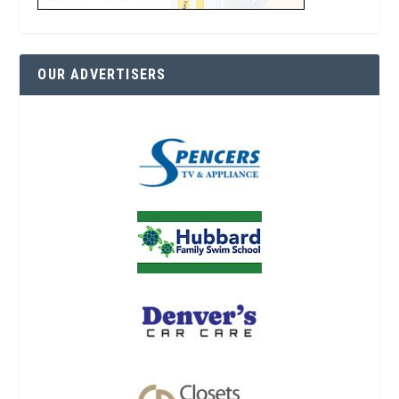
OUR ADVERTISERS