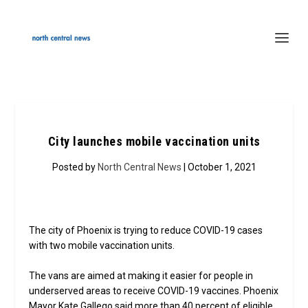
City launches mobile vaccination units
Posted by
North Central News
| October 1, 2021
The city of Phoenix is trying to reduce COVID-19 cases
with two mobile vaccination units.
The vans are aimed at making it easier for people in
underserved areas to receive COVID-19 vaccines. Phoenix
Mayor Kate Gallego said more than 40 percent of eligible