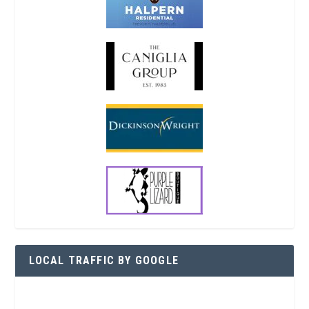
LOCAL TRAFFIC BY GOOGLE