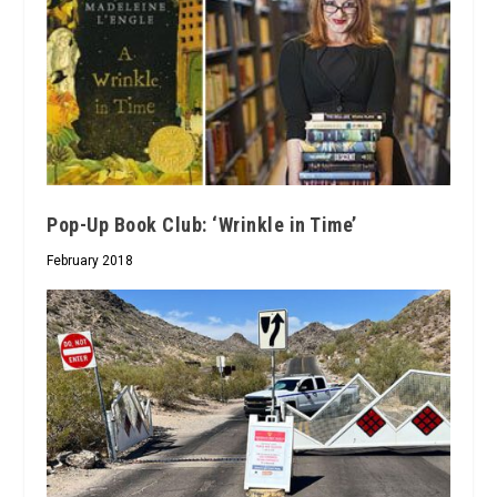
Pop-Up Book Club: ‘Wrinkle in Time’
February 2018