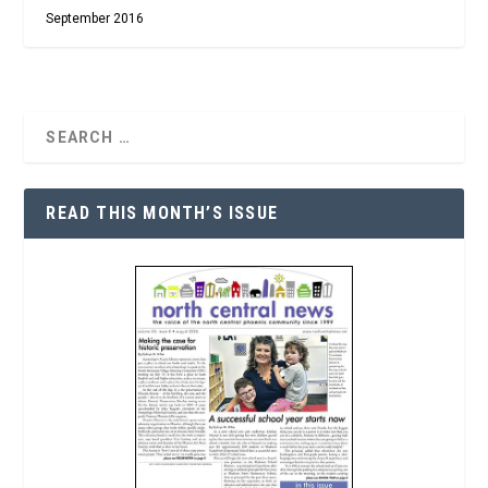
September 2016
READ THIS MONTH’S ISSUE