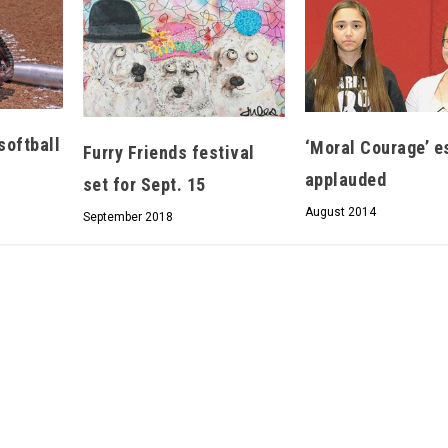
Hello, North Central neighbor —
softball
‘Moral Courage’ e
Furry Friends festival
thank you for visiting!
applauded
set for Sept. 15
Sign up to receive
our digital issue
August 2014
in your inbox each month.
September 2018