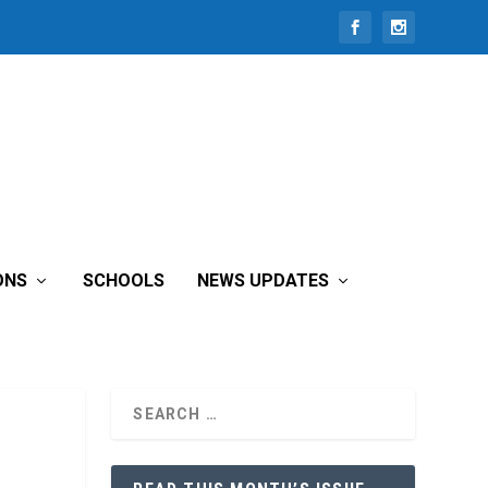
ONS
SCHOOLS
NEWS UPDATES