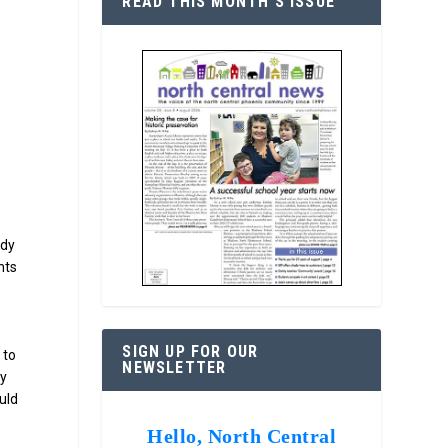
READ THIS MONTH’S ISSUE
udy
nts
SIGN UP FOR OUR
 to
NEWSLETTER
ty
uld
Hello, North Central