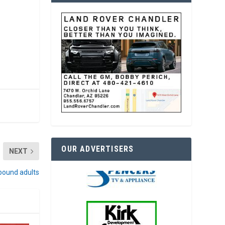
OUR ADVERTISERS
NEXT
bound adults