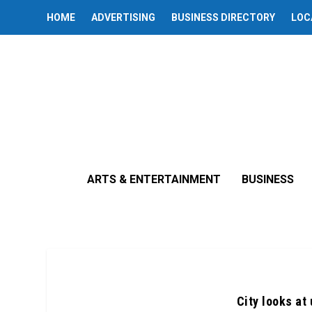
HOME
ADVERTISING
BUSINESS DIRECTORY
LOC
ARTS & ENTERTAINMENT
BUSINESS
City looks at