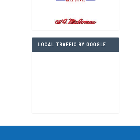
LOCAL TRAFFIC BY GOOGLE