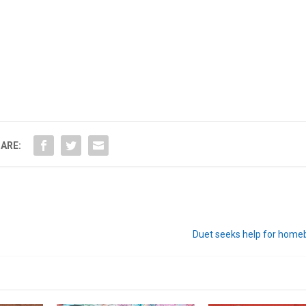
ARE:
Duet seeks help for home