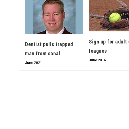
Sign up for adult 
Dentist pulls trapped
leagues
man from canal
June 2016
June 2021