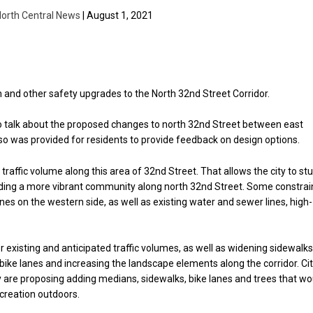
orth Central News
| August 1, 2021
n and other safety upgrades to the North 32nd Street Corridor.
ng to talk about the proposed changes to north 32nd Street between east
so was provided for residents to provide feedback on design options.
traffic volume along this area of 32nd Street. That allows the city to st
iding a more vibrant community along north 32nd Street. Some constrai
es on the western side, as well as existing water and sewer lines, high-
or existing and anticipated traffic volumes, as well as widening sidewalks
bike lanes and increasing the landscape elements along the corridor. Ci
ey are proposing adding medians, sidewalks, bike lanes and trees that wo
creation outdoors.