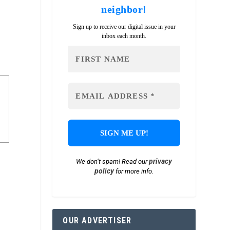
neighbor!
Sign up to receive our digital issue in your
inbox each month.
privacy
We don’t spam! Read our
policy
for more info.
OUR ADVERTISER