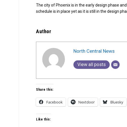
The city of Phoenix is in the early design phase and
schedule is in place yet as it is still in the design ph
Author
North Central News
View all posts
Share this:
Facebook
Nextdoor
Bluesky
Like this: