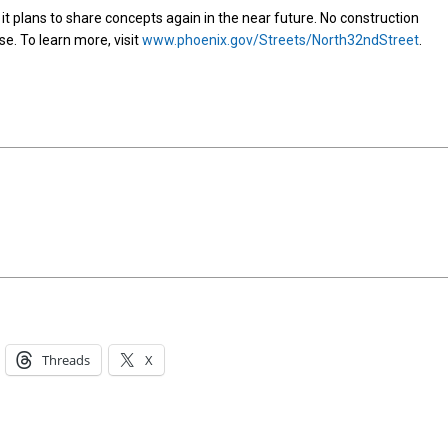
 it plans to share concepts again in the near future. No construction
ase. To learn more, visit
www.phoenix.gov/Streets/North32ndStreet
.
Threads
X