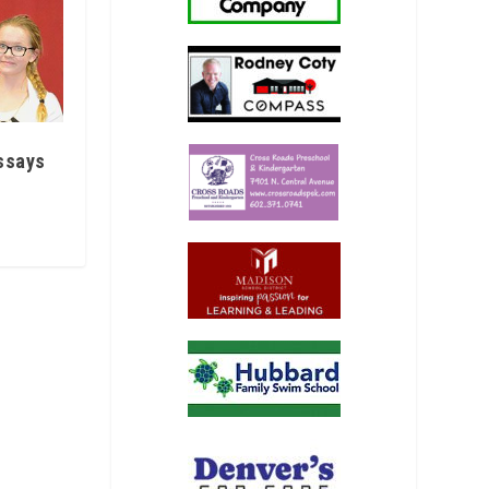
ssays