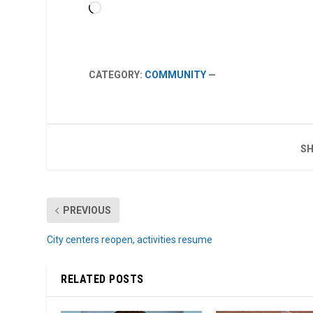
Loading…
CATEGORY:
COMMUNITY
—
SH
PREVIOUS
City centers reopen, activities resume
RELATED POSTS