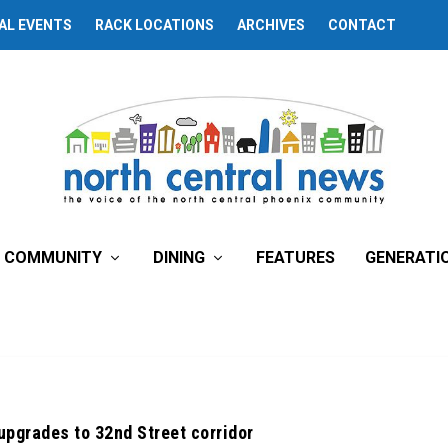
AL EVENTS
RACK LOCATIONS
ARCHIVES
CONTACT
COMMUNITY
DINING
FEATURES
GENERATI
 upgrades to 32nd Street corridor