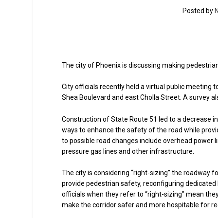
Posted by
N
The city of Phoenix is discussing making pedestria
City officials recently held a virtual public meeti
Shea Boulevard and east Cholla Street. A survey al
Construction of State Route 51 led to a decrease in 
ways to enhance the safety of the road while prov
to possible road changes include overhead power lin
pressure gas lines and other infrastructure.
The city is considering “right-sizing” the roadway f
provide pedestrian safety, reconfiguring dedicated 
officials when they refer to “right-sizing” mean th
make the corridor safer and more hospitable for re