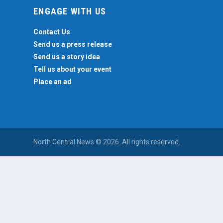
ENGAGE WITH US
Contact Us
Send us a press release
Send us a story idea
Tell us about your event
Place an ad
North Central News © 2026. All rights reserved.