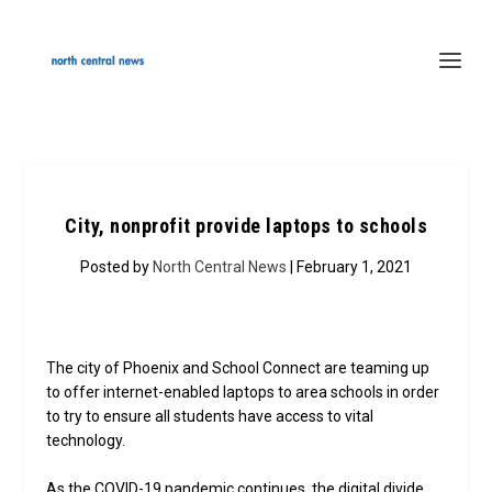
City, nonprofit provide laptops to schools
Posted by
North Central News
| February 1, 2021
The city of Phoenix and School Connect are teaming up
to offer internet-enabled laptops to area schools in order
to try to ensure all students have access to vital
technology.
As the COVID-19 pandemic continues, the digital divide