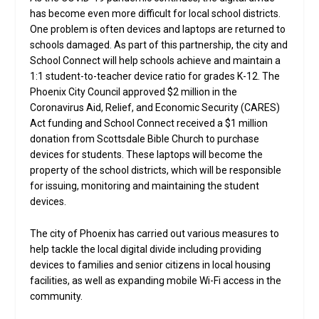
has become even more difficult for local school districts.
One problem is often devices and laptops are returned to
schools damaged. As part of this partnership, the city and
School Connect will help schools achieve and maintain a
1:1 student-to-teacher device ratio for grades K-12. The
Phoenix City Council approved $2 million in the
Coronavirus Aid, Relief, and Economic Security (CARES)
Act funding and School Connect received a $1 million
donation from Scottsdale Bible Church to purchase
devices for students. These laptops will become the
property of the school districts, which will be responsible
for issuing, monitoring and maintaining the student
devices.
The city of Phoenix has carried out various measures to
help tackle the local digital divide including providing
devices to families and senior citizens in local housing
facilities, as well as expanding mobile Wi-Fi access in the
community.