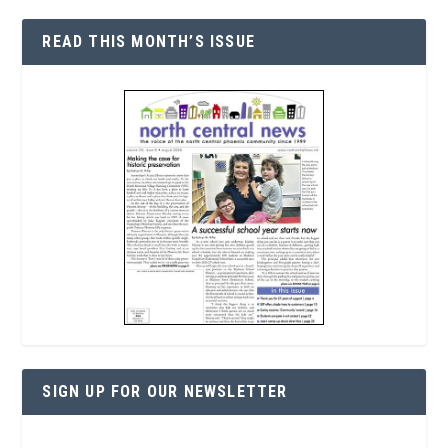
READ THIS MONTH’S ISSUE
SIGN UP FOR OUR NEWSLETTER