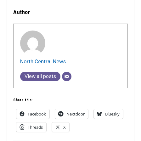
Author
North Central News
View all posts
Share this:
Facebook
Nextdoor
Bluesky
Threads
X