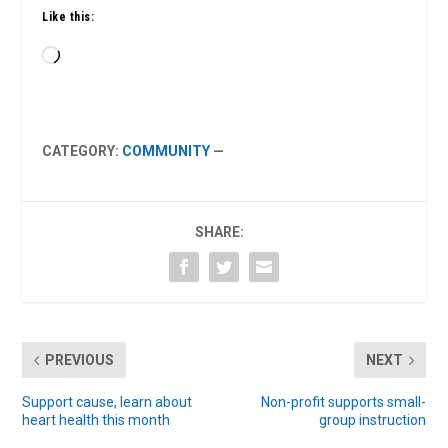
Like this:
Loading…
CATEGORY:
COMMUNITY
—
SHARE:
PREVIOUS
NEXT
Support cause, learn about
Non-profit supports small-
heart health this month
group instruction