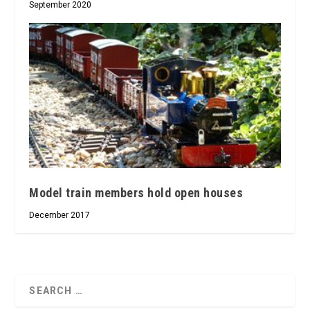
September 2020
Model train members hold open houses
December 2017