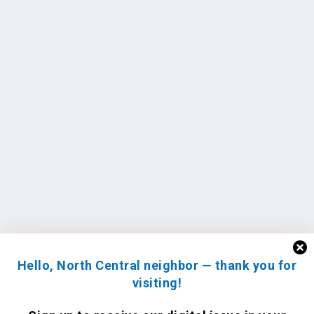
Hello, North Central neighbor — thank you for
visiting!