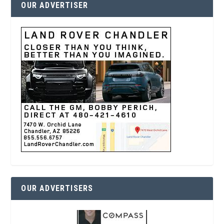
OUR ADVERTISER
OUR ADVERTISERS