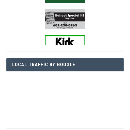
LOCAL TRAFFIC BY GOOGLE