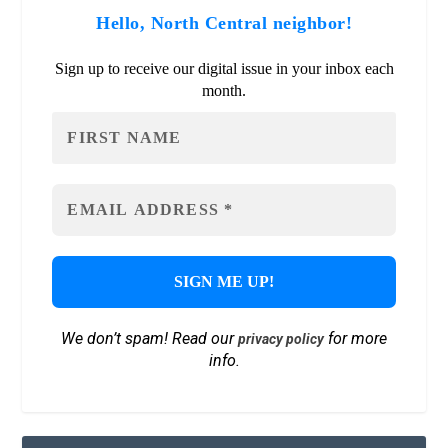
Hello, North Central neighbor!
Sign up to receive our digital issue in your inbox each
month.
We don’t spam! Read our
for more
privacy policy
info.