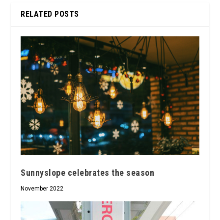
RELATED POSTS
Sunnyslope celebrates the season
November 2022