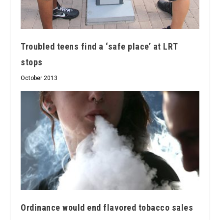
Troubled teens find a ‘safe place’ at LRT
stops
October 2013
Ordinance would end flavored tobacco sales