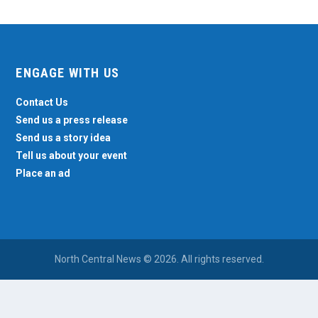
ENGAGE WITH US
Contact Us
Send us a press release
Send us a story idea
Tell us about your event
Place an ad
North Central News © 2026. All rights reserved.