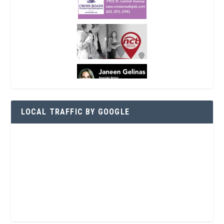
LOCAL TRAFFIC BY GOOGLE