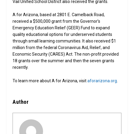
Vail Unified School District also received the grants.
A for Arizona, based at 2801 E. Camelback Road,
received a $500,000 grant from the Governor’s
Emergency Education Relief (GEER) Fund to expand
quality educational options for underserved students
through small learning communities. It also received $1
million from the federal Coronavirus Aid, Relief, and
Economic Security (CARES) Act. The non-profit provided
18 grants over the summer and then the seven grants
recently.
To learn more about A for Arizona, visit
aforarizona.org
.
Author