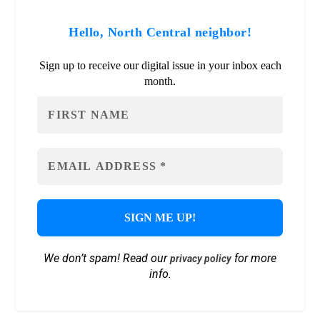
Hello, North Central neighbor!
Sign up to receive our digital issue in your inbox each
month.
We don’t spam! Read our
for more
privacy policy
info.