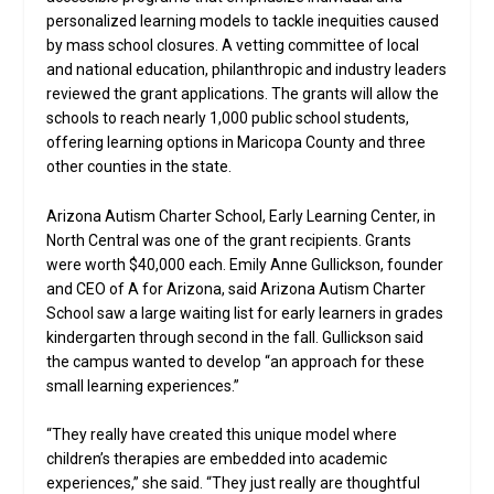
personalized learning models to tackle inequities caused
by mass school closures. A vetting committee of local
and national education, philanthropic and industry leaders
reviewed the grant applications. The grants will allow the
schools to reach nearly 1,000 public school students,
offering learning options in Maricopa County and three
other counties in the state.
Arizona Autism Charter School, Early Learning Center, in
North Central was one of the grant recipients. Grants
were worth $40,000 each. Emily Anne Gullickson, founder
and CEO of A for Arizona, said Arizona Autism Charter
School saw a large waiting list for early learners in grades
kindergarten through second in the fall. Gullickson said
the campus wanted to develop “an approach for these
small learning experiences.”
“They really have created this unique model where
children’s therapies are embedded into academic
experiences,” she said. “They just really are thoughtful