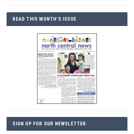
READ THIS MONTH’S ISSUE
SIGN UP FOR OUR NEWSLETTER