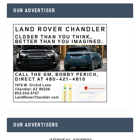
OUR ADVERTISER
OUR ADVERTISERS