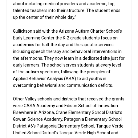
about including medical providers and academic, top,
talented teachers into their structure. The student ends
up the center of their whole day.”
Gullickson said with the Arizona Autism Charter School’s
Early Learning Center the K-2 grade students focus on
academics for half the day and therapeutic services
including speech therapy and behavioral interventions in
the afternoons. They now learn in a dedicated site just for
early learners. The school serves students at every level
of the autism spectrum, following the principles of
Applied Behavior Analysis (ABA) to aid youths in
overcoming behavioral and communication deficits.
Other Valley schools and districts that received the grants
were CASA Academy and Edison School of Innovation.
Elsewhere in Arizona, Crane Elementary School District’s
Gowan Science Academy, Patagonia Elementary School
District #6’s Patagonia Elementary School, Tanque Verde
Unified School District’s Tanque Verde High School and