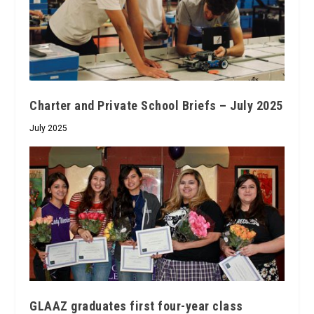
Charter and Private School Briefs – July 2025
July 2025
GLAAZ graduates first four-year class