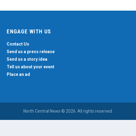
ENGAGE WITH US
Contact Us
Send us a press release
Send us a story idea
Tell us about your event
Place an ad
North Central News © 2026. All rights reserved.