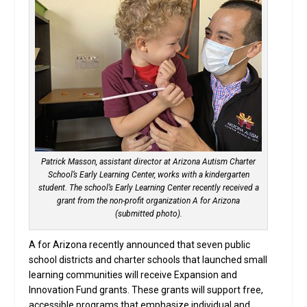
Patrick Masson, assistant director at Arizona Autism Charter
School’s Early Learning Center, works with a kindergarten
student. The school’s Early Learning Center recently received a
grant from the non-profit organization A for Arizona
(submitted photo).
A for Arizona recently announced that seven public
school districts and charter schools that launched small
learning communities will receive Expansion and
Innovation Fund grants. These grants will support free,
accessible programs that emphasize individual and