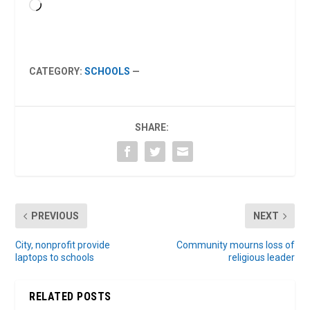
Loading…
CATEGORY:
SCHOOLS
—
SHARE:
PREVIOUS
NEXT
City, nonprofit provide
Community mourns loss of
laptops to schools
religious leader
RELATED POSTS