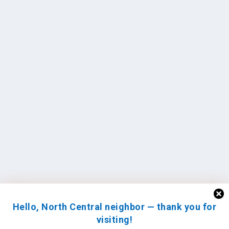
Hello, North Central neighbor — thank you for
visiting!