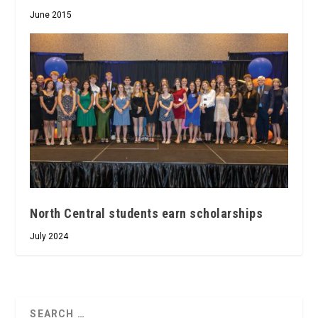
June 2015
North Central students earn scholarships
July 2024