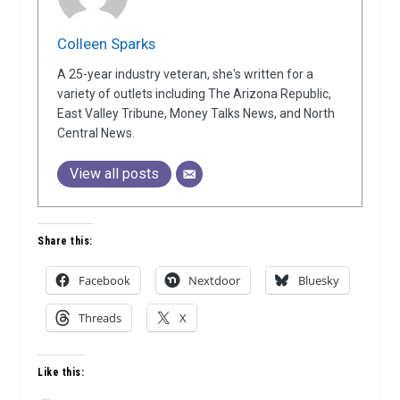
Colleen Sparks
A 25-year industry veteran, she's written for a
variety of outlets including The Arizona Republic,
East Valley Tribune, Money Talks News, and North
Central News.
View all posts
Share this:
Facebook
Nextdoor
Bluesky
Threads
X
Like this: