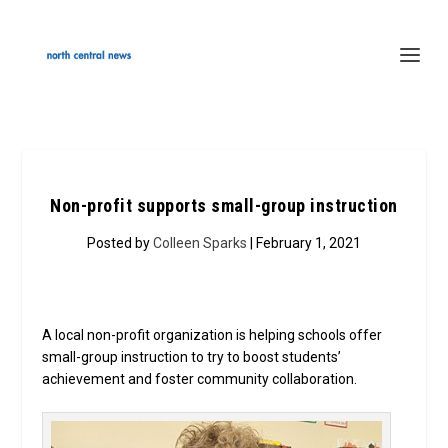
Non-profit supports small-group instruction
Posted by
Colleen Sparks
| February 1, 2021
A local non-profit organization is helping schools offer
small-group instruction to try to boost students’
achievement and foster community collaboration.