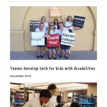
Teams develop tech for kids with disabilities
December 2018