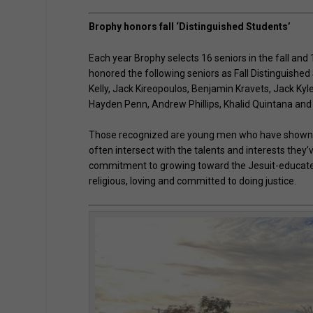
Brophy honors fall ‘Distinguished Students’
Each year Brophy selects 16 seniors in the fall and
honored the following seniors as Fall Distinguishe
Kelly, Jack Kireopoulos, Benjamin Kravets, Jack K
Hayden Penn, Andrew Phillips, Khalid Quintana an
Those recognized are young men who have shown a
often intersect with the talents and interests the
commitment to growing toward the Jesuit-educated 
religious, loving and committed to doing justice.