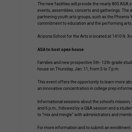
The new facilities will provide the nearly 800 ASA 
events, assemblies, concerts and gatherings. The a
partnering youth arts groups, such as the Phoenix Y
commitment to education and the performing arts
Arizona School for the Arts is located at 1410 N. 3
ASA to host open house
Families and new prospective 5th- 12th-grade stude
house on Thursday, Jan. 11, from 5 to 7 p.m.
This event offers the opportunity to learn more ab
an innovative concentration in college prep inform
Informational sessions about the school’s mission, 
and 6 p.m., followed by a Q&A session and a studen
to “mix and mingle” with administrators and membe
For more information and to submit an enrollment ap