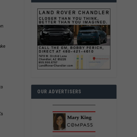
on
uke
to
OUR ADVERTISERS
’s