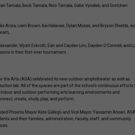
yan Tamala, Beck Tamala, Nico Tamala, Gabe Vynalek, and Gretchen
Ariza, Liam Brown, Kai Halavais, Dylan Moses, and Bryson Shields, w
 team,
exander, Wyatt Eckroth, Ean and Cayden Lim, Dayden O’Connell, and L
sions in their first-ever tournament.
for the Arts (ASA) celebrated its new outdoor amphitheater as well as
on lab. All of the spaces are part of the school’s continuous efforts 
ng indoor and outdoor performing arts learning environments and
ect, create, study, play, and perform.
luded Phoenix Mayor Kate Gallego and Vice Mayor Yassamin Ansari. ASA
nts and their families, administration, faculty, staff, and community
nces.