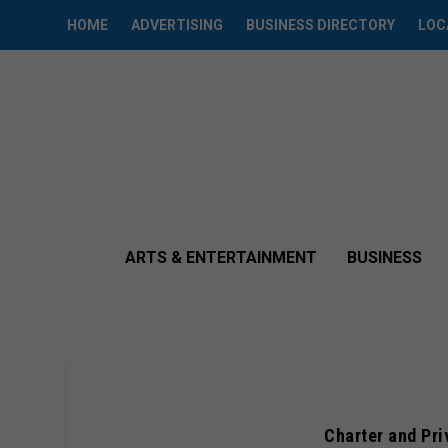
HOME
ADVERTISING
BUSINESS DIRECTORY
LOC
ARTS & ENTERTAINMENT
BUSINESS
Charter and Pri