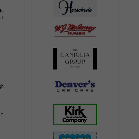
to
nd
.
gh
me