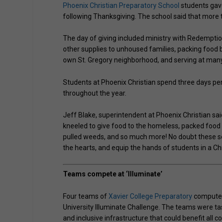
Phoenix Christian Preparatory School
students gave
following Thanksgiving. The school said that more 
The day of giving included ministry with Redemptio
other supplies to unhoused families, packing food b
own St. Gregory neighborhood, and serving at many 
Students at Phoenix Christian spend three days per
throughout the year.
Jeff Blake, superintendent at Phoenix Christian said
kneeled to give food to the homeless, packed food 
pulled weeds, and so much more! No doubt these se
the hearts, and equip the hands of students in a C
Teams compete at ‘Illuminate’
Four teams of
Xavier College Preparatory
computer 
University Illuminate Challenge. The teams were ta
and inclusive infrastructure that could benefit all