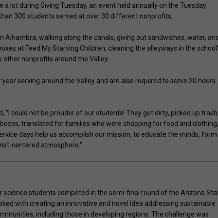
 a lot during Giving Tuesday, an event held annually on the Tuesday
than 300 students served at over 30 different nonprofits.
n Alhambra, walking along the canals, giving out sandwiches, water, an
oxes at Feed My Starving Children, cleaning the alleyways in the school
other nonprofits around the Valley.
 year serving around the Valley and are also required to serve 20 hours
, “I could not be prouder of our students! They got dirty, picked up trash
boxes, translated for families who were shopping for food and clothing
rvice days help us accomplish our mission, to educate the minds, form
hrist-centered atmosphere.”
science students competed in the semi-final round of the Arizona Sta
sked with creating an innovative and novel idea addressing sustainable
 communities, including those in developing regions. The challenge was