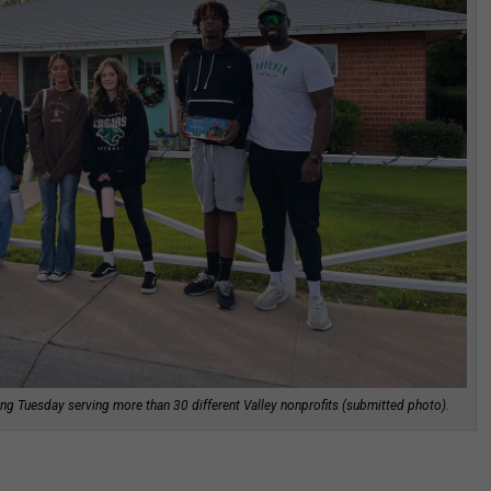
ng Tuesday serving more than 30 different Valley nonprofits (submitted photo).