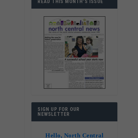
READ THIS MONTH’S ISSUE
SIGN UP FOR OUR
NEWSLETTER
Hello, North Central