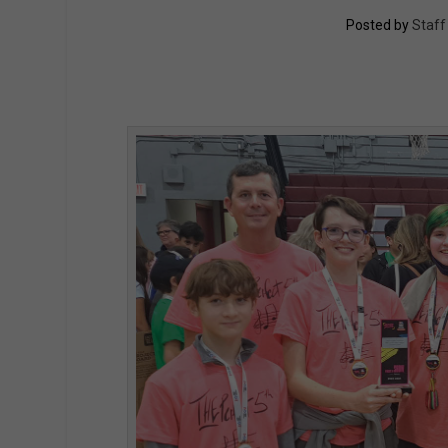
Posted by
Staff