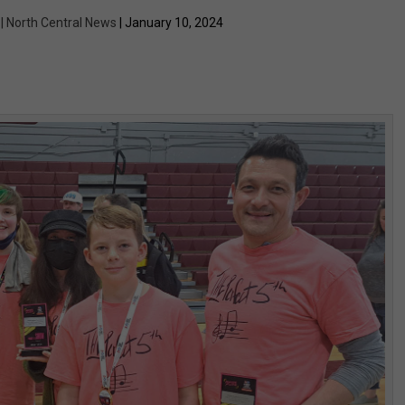
 | North Central News
| January 10, 2024