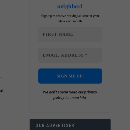
neighbor!
Sign up to receive our digital issue in your
inbox each month.
e
at
privacy
We don’t spam! Read our
policy
for more info.
r
OUR ADVERTISER