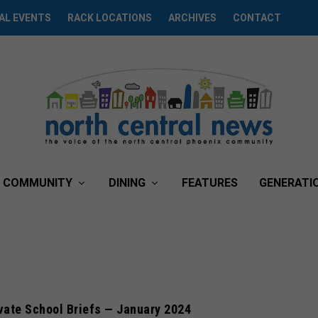
AL EVENTS
RACK LOCATIONS
ARCHIVES
CONTACT
COMMUNITY
DINING
FEATURES
GENERATI
vate School Briefs — January 2024