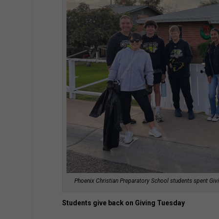
Phoenix Christian Preparatory School students spent Givi
Students give back on Giving Tuesday