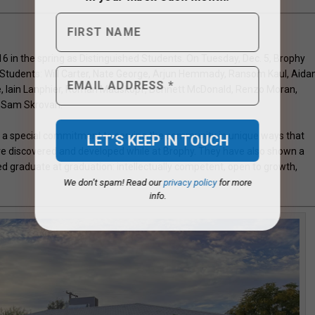
 16 in the spring as Distinguished Students. On Tuesday, Dec. 5, Brophy
d Students: Will Carter, Nate George, Arjun Hemmady, Ransom Kaul, Aida
yle, Iain Lanphier, Roman Mauskopf, Bennett McDonald, Renzo Moran,
d Sam Skrovan.
 special commitment to serving the community in unique ways that
y’ve discovered and developed while at Brophy. They have also shown a
graduate at graduation: intellectually competent, open to growth,
We don’t spam! Read our
privacy policy
for more
info.