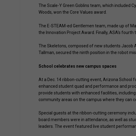
The Scale-Y Green Goblins team, which included C
Woods, won the Core Values award.
The E-STEAM-ed Gentlemen team, made up of Maks 
the Innovation Project Award. Finally, ASA’s fourth
The Skeletons, composed of new students Jacob Al
Tallman, secured the ninth position in the robot mis
School celebrates new campus spaces
At a Dec. 14 ribbon-cutting event, Arizona School 
enhanced student quad and performance and producti
provide students with enhanced facilities, includi
community areas on the campus where they can conn
Special guests at the ribbon-cutting ceremony inc
board members were in attendance, as well as stude
leaders. The event featured live student performa