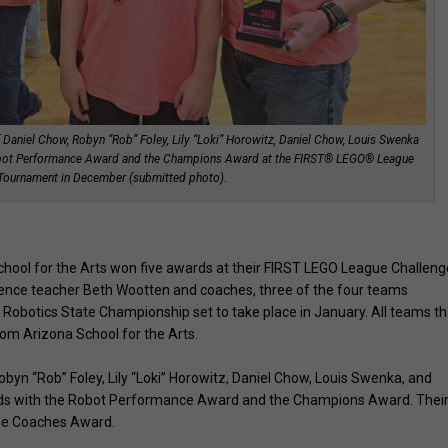
of Daniel Chow, Robyn “Rob” Foley, Lily “Loki” Horowitz, Daniel Chow, Louis Swenka
Robot Performance Award and the Champions Award at the FIRST® LEGO® League
 Tournament in December (submitted photo).
hool for the Arts won five awards at their FIRST LEGO League Challeng
ience teacher Beth Wootten and coaches, three of the four teams
Robotics State Championship set to take place in January. All teams th
from Arizona School for the Arts.
byn “Rob” Foley, Lily “Loki” Horowitz, Daniel Chow, Louis Swenka, and
rds with the Robot Performance Award and the Champions Award. Thei
he Coaches Award.