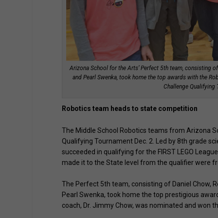
Arizona School for the Arts’ Perfect 5th team, consisting 
and Pearl Swenka, took home the top awards with the 
Challenge Qualifying
Robotics team heads to state competition
The Middle School Robotics teams from Arizona Sc
Qualifying Tournament Dec. 2. Led by 8th grade sc
succeeded in qualifying for the FIRST LEGO League 
made it to the State level from the qualifier were 
The Perfect 5th team, consisting of Daniel Chow, Ro
Pearl Swenka, took home the top prestigious awa
coach, Dr. Jimmy Chow, was nominated and won t