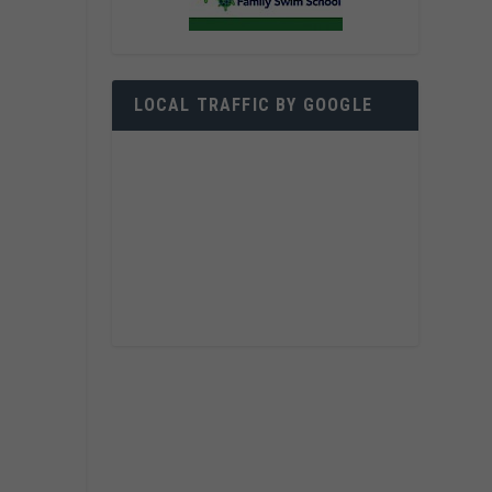
LOCAL TRAFFIC BY GOOGLE