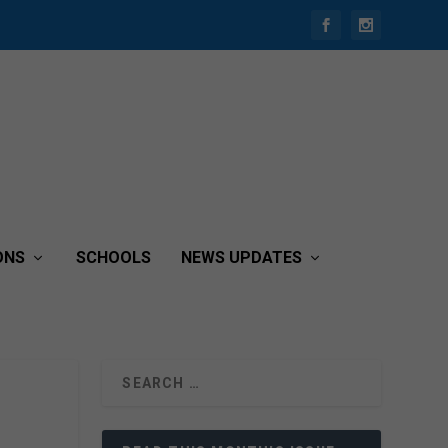
ONS
SCHOOLS
NEWS UPDATES