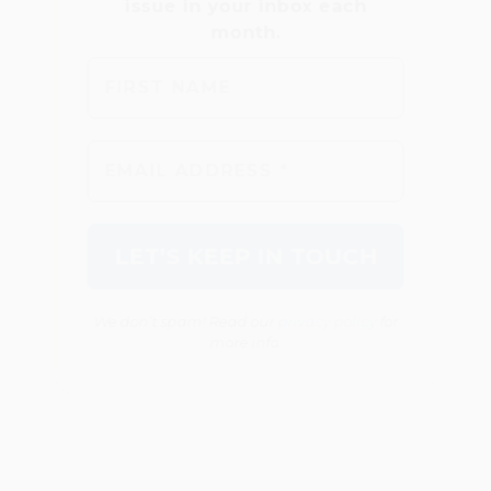
We don’t spam! Read our
privacy policy
for
more info.