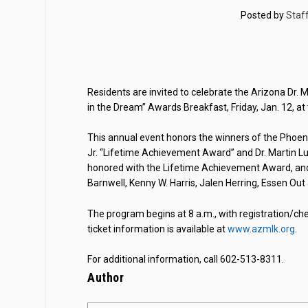
Posted by
Staf
Residents are invited to celebrate the Arizona Dr. Ma
in the Dream” Awards Breakfast, Friday, Jan. 12, at
This annual event honors the winners of the Phoen
Jr. “Lifetime Achievement Award” and Dr. Martin Luth
honored with the Lifetime Achievement Award, and 
Barnwell, Kenny W. Harris, Jalen Herring, Essen Ou
The program begins at 8 a.m., with registration/ch
ticket information is available at
www.azmlk.org
.
For additional information, call 602-513-8311.
Author