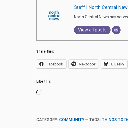
Staff | North Central New
North Central News has serve
View all posts
Share this:
Facebook
Nextdoor
Bluesky
Like this:
Loading…
CATEGORY:
COMMUNITY
— TAGS:
THINGS TO D