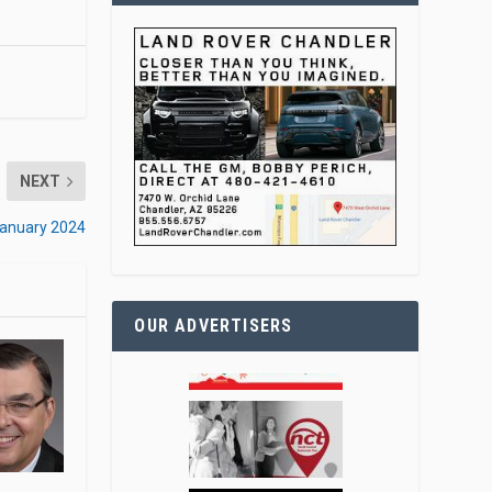
NEXT
January 2024
OUR ADVERTISERS