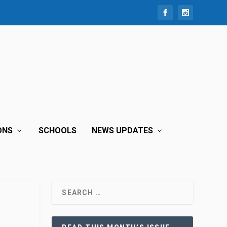
ONS
SCHOOLS
NEWS UPDATES