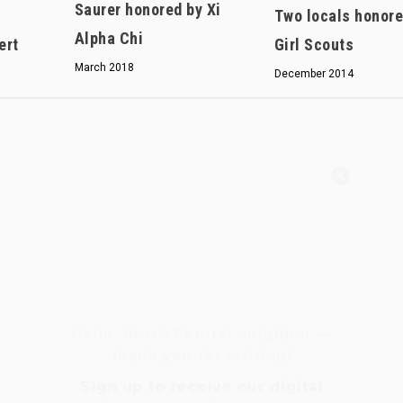
Saurer honored by Xi
Two locals honore
Alpha Chi
ert
Girl Scouts
March 2018
December 2014
Hello, North Central neighbor —
thank you for visiting!
Sign up to receive
our digital
issue
in your inbox each
month.