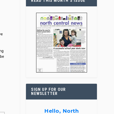
READ THIS MONTH’S ISSUE
ve
ing
 be
t
SIGN UP FOR OUR
NEWSLETTER
Hello, North