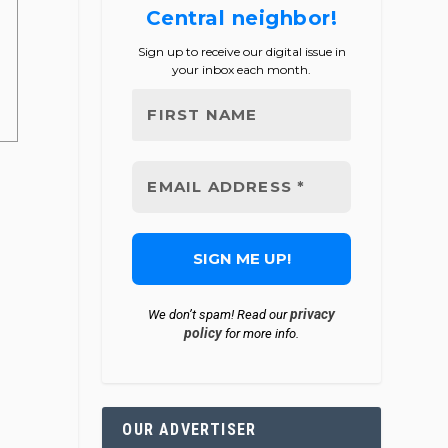
Central neighbor!
Sign up to receive our digital issue in
your inbox each month.
privacy
We don’t spam! Read our
policy
for more info.
OUR ADVERTISER