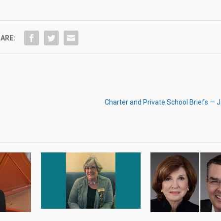
ARE:
Charter and Private School Briefs — 