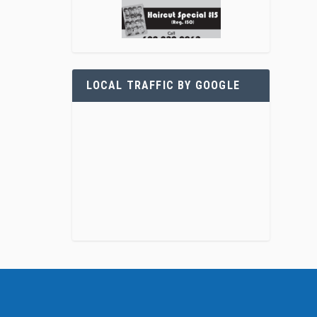
LOCAL TRAFFIC BY GOOGLE