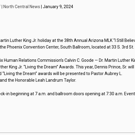
f | North Central News
| January 9, 2024
rtin Luther King Jr. holiday at the 38th Annual Arizona MLK “I Still Belie
 the Phoenix Convention Center, South Ballroom, located at 33 S. 3rd St.
ix Human Relations Commission’s Calvin C. Goode — Dr. Martin Luther K
er King Jr. “Living the Dream” Awards. This year, Dennis Prince, Sr. will
“Living the Dream” awards will be presented to Pastor Aubrey L.
t and the Honorable Leah Landrum Taylor.
eck-in beginning at 7 a.m. and ballroom doors opening at 7:30 a.m. Even