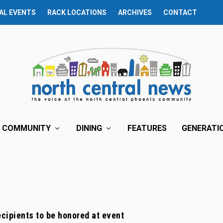
AL EVENTS
RACK LOCATIONS
ARCHIVES
CONTACT
COMMUNITY
DINING
FEATURES
GENERATI
cipients to be honored at event