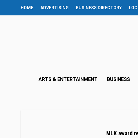
HOME
ADVERTISING
BUSINESS DIRECTORY
LOC
ARTS & ENTERTAINMENT
BUSINESS
MLK award re