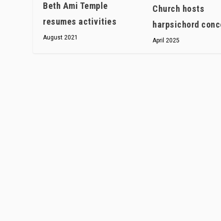
Beth Ami Temple
Church hosts
resumes activities
harpsichord conc
August 2021
April 2025