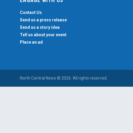
ENGAGE WITH US
Contact Us
Send us a press release
Send us a story idea
Tell us about your event
Place an ad
North Central News © 2026. All rights reserved.