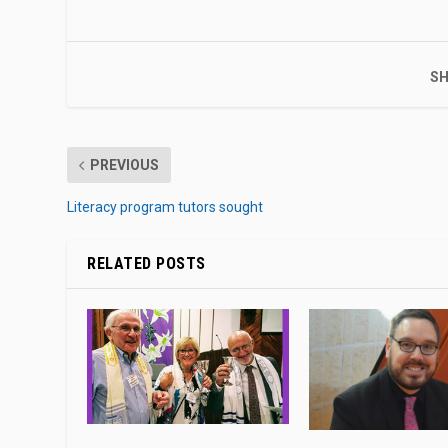
SH
PREVIOUS
Literacy program tutors sought
RELATED POSTS