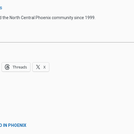
s
d the North Central Phoenix community since 1999.
Threads
X
O IN PHOENIX