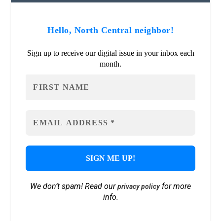
Hello, North Central neighbor!
Sign up to receive our digital issue in your inbox each
month.
We don’t spam! Read our
for more
privacy policy
info.