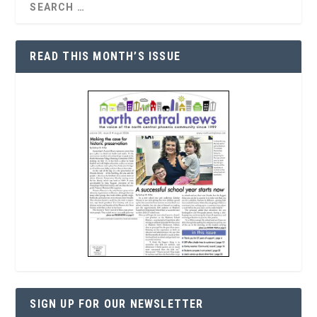
READ THIS MONTH’S ISSUE
SIGN UP FOR OUR NEWSLETTER