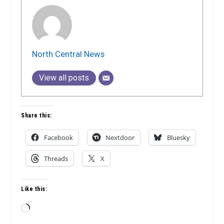
North Central News
View all posts
Share this:
Facebook
Nextdoor
Bluesky
Threads
X
Like this:
Loading…