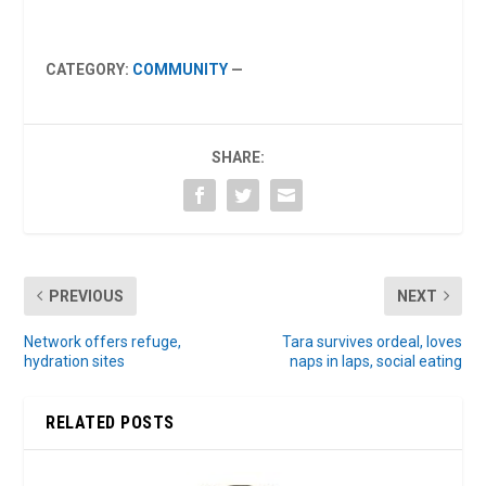
CATEGORY:
COMMUNITY
—
SHARE:
PREVIOUS
NEXT
Network offers refuge,
Tara survives ordeal, loves
hydration sites
naps in laps, social eating
RELATED POSTS