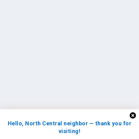
Hello, North Central neighbor — thank you for
visiting!