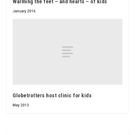
Warming the feet – and hearts – of kids
January 2016
Globetrotters host clinic for kids
May 2013