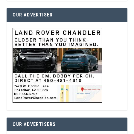
OUR ADVERTISER
OUR ADVERTISERS