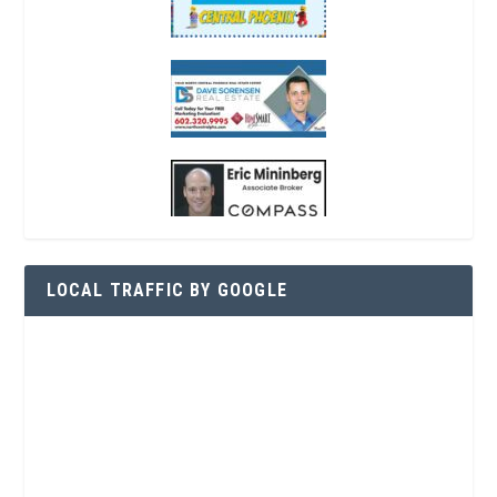
LOCAL TRAFFIC BY GOOGLE