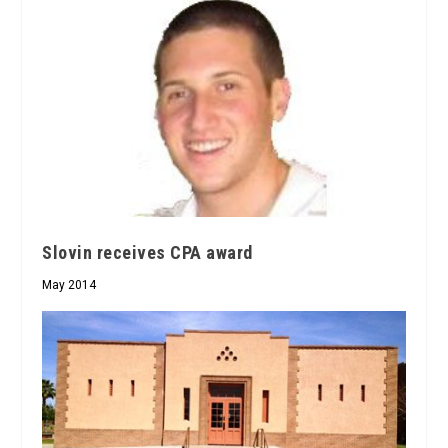
Slovin receives CPA award
May 2014