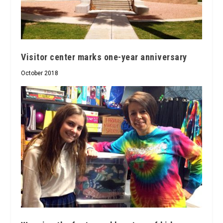
Visitor center marks one-year anniversary
October 2018