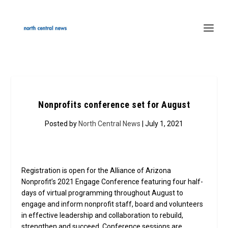
Nonprofits conference set for August
Posted by
North Central News
| July 1, 2021
Registration is open for the Alliance of Arizona
Nonprofit’s 2021 Engage Conference featuring four half-
days of virtual programming throughout August to
engage and inform nonprofit staff, board and volunteers
in effective leadership and collaboration to rebuild,
strengthen and succeed. Conference sessions are