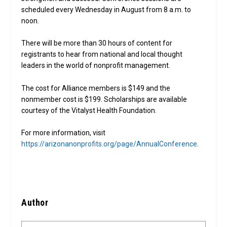
scheduled every Wednesday in August from 8 a.m. to
noon.
There will be more than 30 hours of content for
registrants to hear from national and local thought
leaders in the world of nonprofit management.
The cost for Alliance members is $149 and the
nonmember cost is $199. Scholarships are available
courtesy of the Vitalyst Health Foundation.
For more information, visit
https://arizonanonprofits.org/page/AnnualConference
.
Author