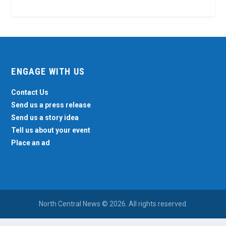
ENGAGE WITH US
Contact Us
Send us a press release
Send us a story idea
Tell us about your event
Place an ad
North Central News © 2026. All rights reserved.