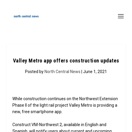
Valley Metro app offers construction updates
Posted by
North Central News
| June 1, 2021
While construction continues on the Northwest Extension
Phase II of the light rail project Valley Metro is providing a
new, free smartphone app.
Construct VM-Northwest 2, available in English and
Spanish, will notify users about current and upcoming