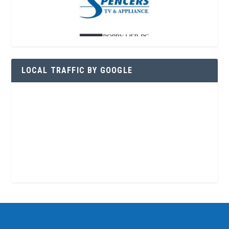
LOCAL TRAFFIC BY GOOGLE