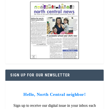
SIGN UP FOR OUR NEWSLETTER
Hello, North Central neighbor!
Sign up to receive our digital issue in your inbox each