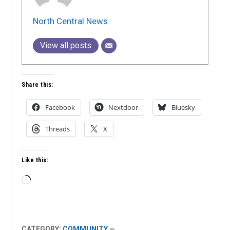
North Central News
View all posts
Share this:
Facebook
Nextdoor
Bluesky
Threads
X
Like this:
Loading…
CATEGORY:
COMMUNITY
—