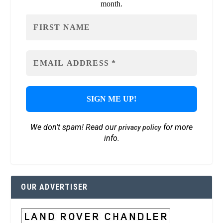
month.
We don’t spam! Read our
for more
privacy policy
info.
OUR ADVERTISER