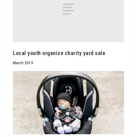
Local youth organize charity yard sale
March 2013