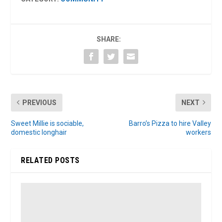
SHARE:
PREVIOUS
NEXT
Sweet Millie is sociable,
Barro’s Pizza to hire Valley
domestic longhair
workers
RELATED POSTS