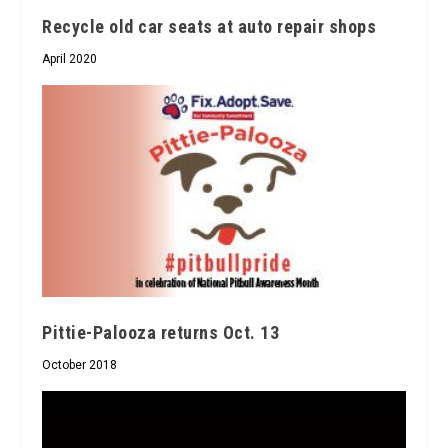
Recycle old car seats at auto repair shops
April 2020
Pittie-Palooza returns Oct. 13
October 2018