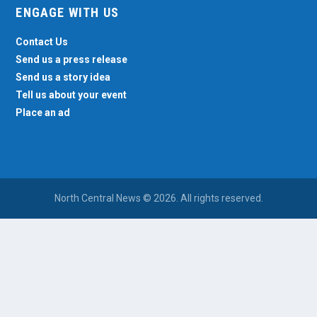
ENGAGE WITH US
Contact Us
Send us a press release
Send us a story idea
Tell us about your event
Place an ad
North Central News © 2026. All rights reserved.