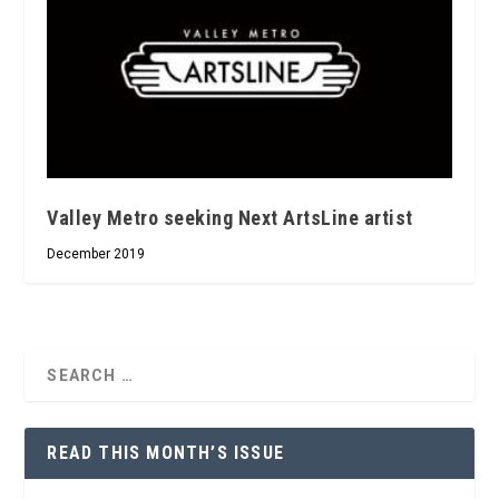
Valley Metro seeking Next ArtsLine artist
December 2019
READ THIS MONTH’S ISSUE