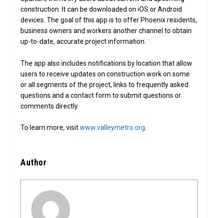
construction. It can be downloaded on iOS or Android
devices. The goal of this app is to offer Phoenix residents,
business owners and workers another channel to obtain
up-to-date, accurate project information.
The app also includes notifications by location that allow
users to receive updates on construction work on some
or all segments of the project, links to frequently asked
questions and a contact form to submit questions or
comments directly.
To learn more, visit
www.valleymetro.org
.
Author