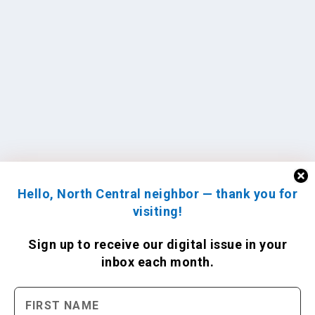
Hello, North Central neighbor — thank you for
visiting!
Sign up to receive
our digital issue
in your
inbox each month.