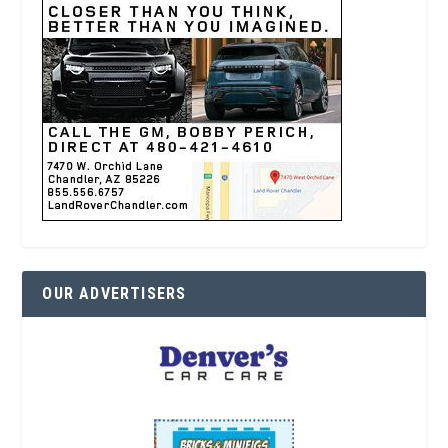
OUR ADVERTISERS