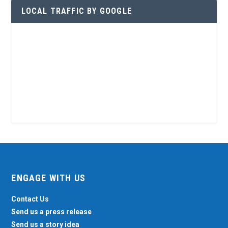
LOCAL TRAFFIC BY GOOGLE
ENGAGE WITH US
Contact Us
Send us a press release
Send us a story idea