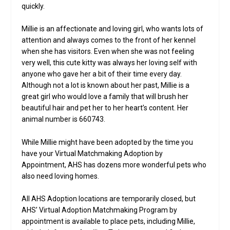
quickly.
Millie is an affectionate and loving girl, who wants lots of
attention and always comes to the front of her kennel
when she has visitors. Even when she was not feeling
very well, this cute kitty was always her loving self with
anyone who gave her a bit of their time every day.
Although not a lot is known about her past, Millie is a
great girl who would love a family that will brush her
beautiful hair and pet her to her heart’s content. Her
animal number is 660743.
While Millie might have been adopted by the time you
have your Virtual Matchmaking Adoption by
Appointment, AHS has dozens more wonderful pets who
also need loving homes.
All AHS Adoption locations are temporarily closed, but
AHS’ Virtual Adoption Matchmaking Program by
appointment is available to place pets, including Millie,