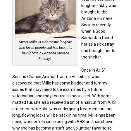
longhair tabby was
brought to the
Arizona Humane
Society recently
when a Good
Samaritan found
Sweet Millie is a domestic longhair
her as a sick stray
who loves people and has beautiful
and brought her to
hair (photo by Arizona Humane
the shelter.
Society).
Once in AHS’
Second Chance Animal Trauma Hospital, it was
discovered that Millie has some bladder and tummy
issues that may need to be examined by a future
veterinarian and may require a special diet. With some
matted fur, she also received a bit of a haircut from AHS
groomers while she was undergoing treatment but her
long, flowing locks will be back in no time. Millie has been
doing wonderfully since being with AHS and has shown
why she has become a staff and volunteer favorite so