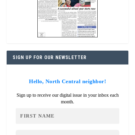
SIGN UP FOR OUR NEWSLETTER
Hello, North Central neighbor!
Sign up to receive our digital issue in your inbox each
month.