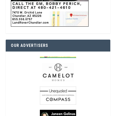
OUR ADVERTISERS