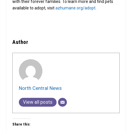
with their forever families. To learn more and find pets
available to adopt, visit
azhumane.org/adopt
.
Author
North Central News
View all posts
Share this: