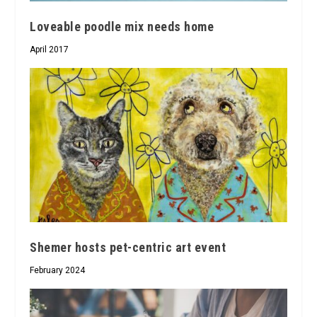
Loveable poodle mix needs home
April 2017
Shemer hosts pet-centric art event
February 2024