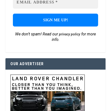
We don’t spam! Read our
for more
privacy policy
info.
OUR ADVERTISER