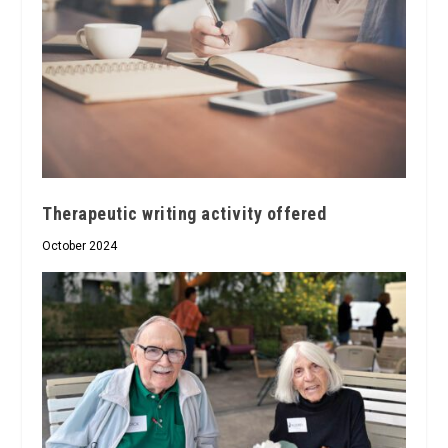
Therapeutic writing activity offered
October 2024