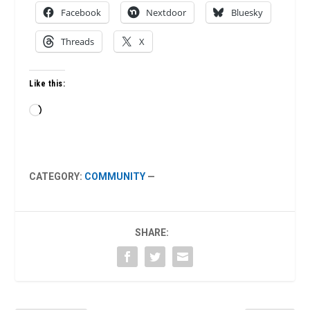
Facebook
Nextdoor
Bluesky
Threads
X
Like this:
Loading…
CATEGORY:
COMMUNITY
—
SHARE: