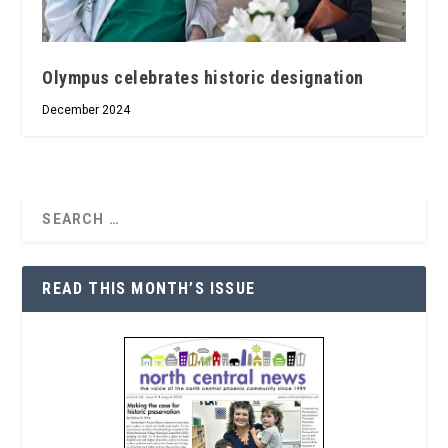
Olympus celebrates historic designation
December 2024
READ THIS MONTH’S ISSUE