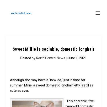
Sweet Millie is sociable, domestic longhair
Posted by
North Central News
| June 1, 2021
Although she may have a “new do,” just in time for
summer, Millie, a sweet domestic longhair kitty is still as
cute as ever.
This adorable, five-
year-old domestic