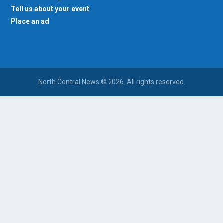
Tell us about your event
Place an ad
North Central News © 2026. All rights reserved.