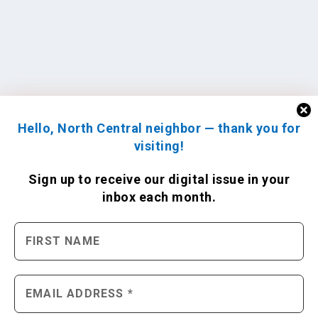
Hello, North Central neighbor — thank you for
visiting!
Sign up to receive
our digital issue
in your
inbox each month.