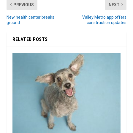
PREVIOUS
NEXT
New health center breaks
Valley Metro app offers
ground
construction updates
RELATED POSTS