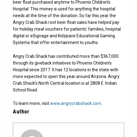
beer float purchased anytime to Phoenix Children’s
Hospital. This money is used for anything the hospital
needs at the time of the donation. So far this year the
Angry Crab Shack root beer float sales have helped pay
for holiday meal vouchers for patients’ families, hospital
digital or eSignage and Kidzpace Educational Gaming
Systems that offer entertainment to youths.
Angry Crab Shack has contributed more than $367,000
through its giveback initiatives to Phoenix Children’s
Hospital since 2017. It has 12 locations in the state with
more expected to open this year around Arizona. Angry
Crab Shack’s North Central location is at 2808 E. Indian
School Road.
To learn more, visit
www.angrycrabshack.com
.
Author