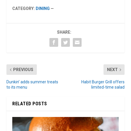
CATEGORY:
DINING
—
SHARE:
PREVIOUS
NEXT
Dunkin’ adds summer treats
Habit Burger Grill offers
to its menu
limited-time salad
RELATED POSTS