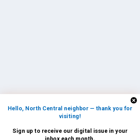
Hello, North Central neighbor — thank you for
visiting!
Sign up to receive
our digital issue
in your
inbox each month.