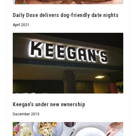
Daily Dose delivers dog-friendly date nights
April 2021
Keegan’s under new ownership
December 2015