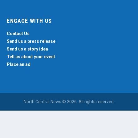
ENGAGE WITH US
Contact Us
Send us a press release
Send us a story idea
Tell us about your event
Place an ad
North Central News © 2026. All rights reserved.