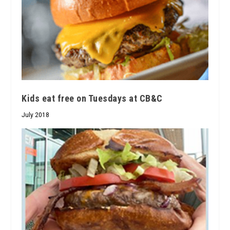
Kids eat free on Tuesdays at CB&C
July 2018