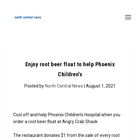
Enjoy root beer float to help Phoenix
Children’s
Posted by
North Central News
| August 1, 2021
Cool off and help Phoenix Children’s Hospital when you
order a root beer float at Angry Crab Shack.
The restaurant donates $1 from the sale of every root