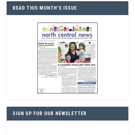
READ THIS MONTH’S ISSUE
SIGN UP FOR OUR NEWSLETTER