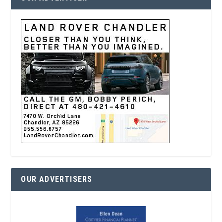
OUR ADVERTISERS