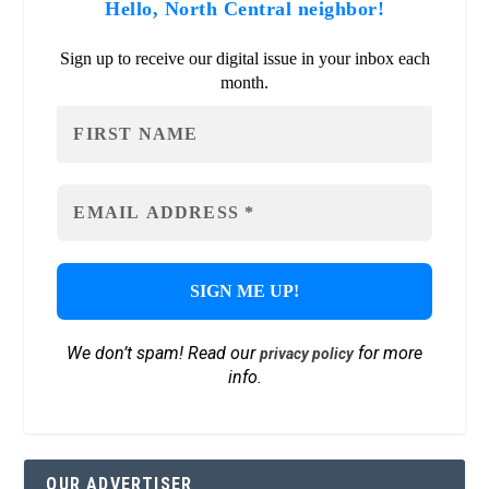
Hello, North Central neighbor!
Sign up to receive our digital issue in your inbox each
month.
We don’t spam! Read our
for more
privacy policy
info.
OUR ADVERTISER