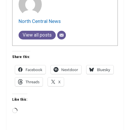
North Central News
View all posts
Share this:
Facebook
Nextdoor
Bluesky
Threads
X
Like this:
Loading…