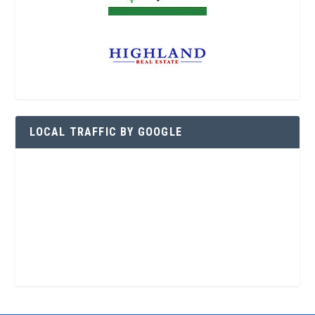
LOCAL TRAFFIC BY GOOGLE