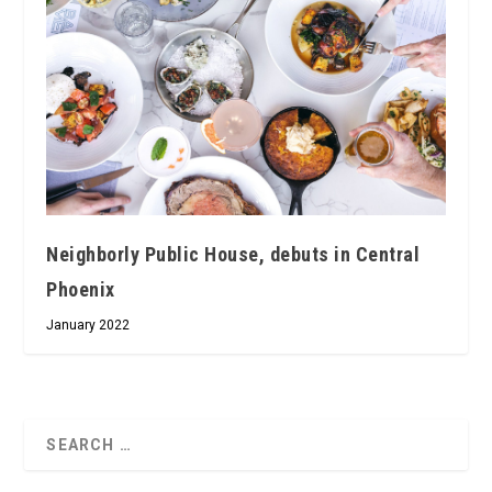
Neighborly Public House, debuts in Central
Phoenix
January 2022