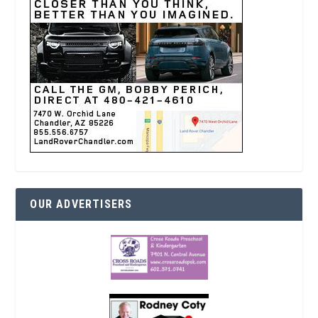
OUR ADVERTISERS