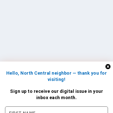
Hello, North Central neighbor — thank you for
visiting!
Sign up to receive
our digital issue
in your
inbox each month.