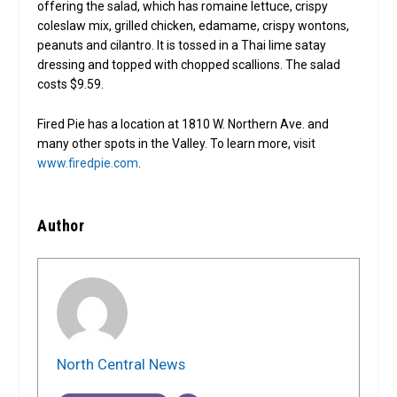
offering the salad, which has romaine lettuce, crispy
coleslaw mix, grilled chicken, edamame, crispy wontons,
peanuts and cilantro. It is tossed in a Thai lime satay
dressing and topped with chopped scallions. The salad
costs $9.59.
Fired Pie has a location at 1810 W. Northern Ave. and
many other spots in the Valley. To learn more, visit
www.firedpie.com
.
Author
North Central News