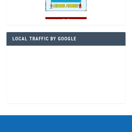
LOCAL TRAFFIC BY GOOGLE