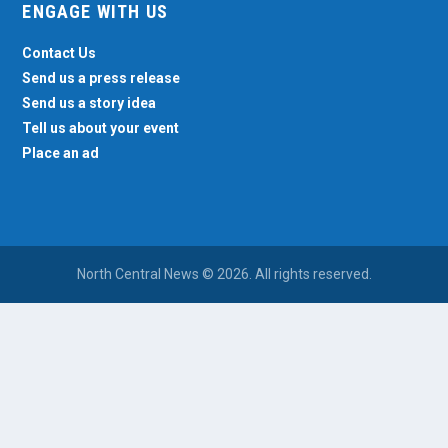
ENGAGE WITH US
Contact Us
Send us a press release
Send us a story idea
Tell us about your event
Place an ad
North Central News © 2026. All rights reserved.