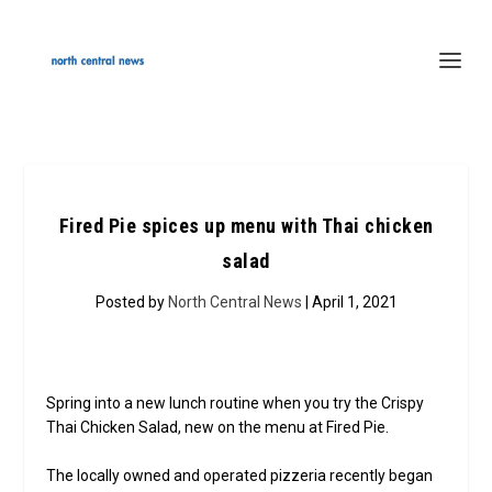
Fired Pie spices up menu with Thai chicken
salad
Posted by
North Central News
| April 1, 2021
Spring into a new lunch routine when you try the Crispy
Thai Chicken Salad, new on the menu at Fired Pie.
The locally owned and operated pizzeria recently began