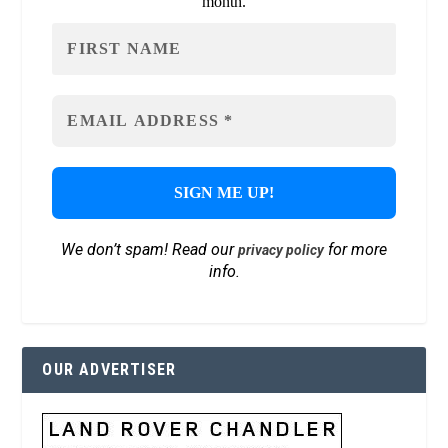
month.
We don’t spam! Read our
for more
privacy policy
info.
OUR ADVERTISER