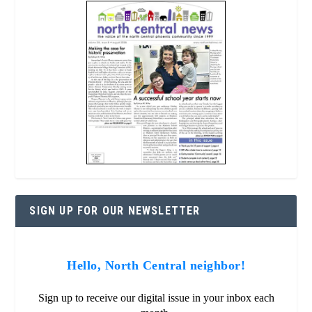
SIGN UP FOR OUR NEWSLETTER
Hello, North Central neighbor!
Sign up to receive our digital issue in your inbox each