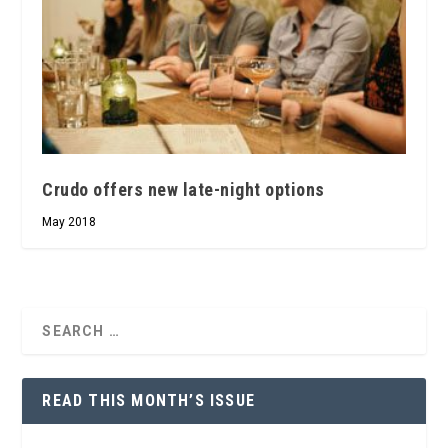
Crudo offers new late-night options
May 2018
READ THIS MONTH’S ISSUE