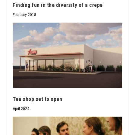
Finding fun in the diversity of a crepe
February 2018
Tea shop set to open
April 2024