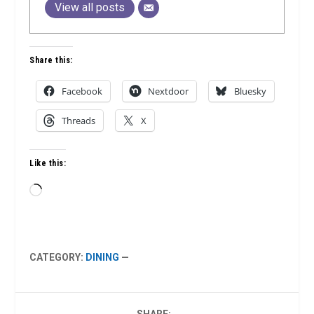
View all posts
Share this:
Facebook
Nextdoor
Bluesky
Threads
X
Like this:
Loading…
CATEGORY:
DINING
—