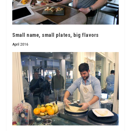
Small name, small plates, big flavors
April 2016