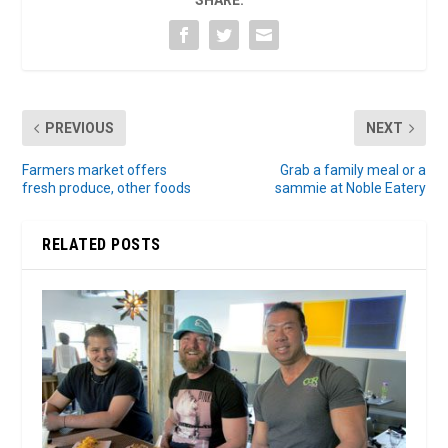
SHARE:
PREVIOUS
NEXT
Farmers market offers
Grab a family meal or a
fresh produce, other foods
sammie at Noble Eatery
RELATED POSTS