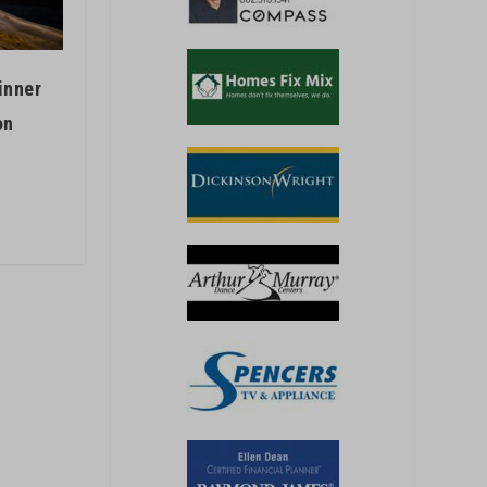
inner
on