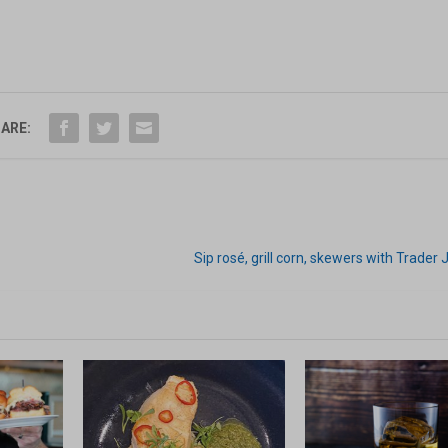
ARE:
Sip rosé, grill corn, skewers with Trader