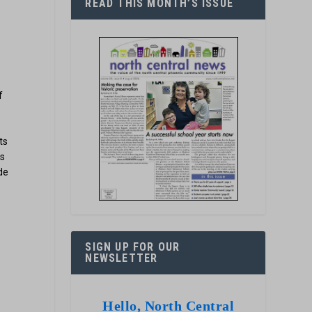
READ THIS MONTH’S ISSUE
f
ts
ts
de
SIGN UP FOR OUR
NEWSLETTER
Hello, North Central