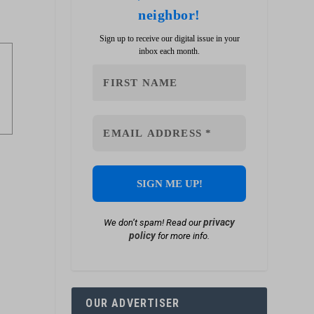
neighbor!
Sign up to receive our digital issue in your
inbox each month.
privacy
We don’t spam! Read our
policy
for more info.
OUR ADVERTISER