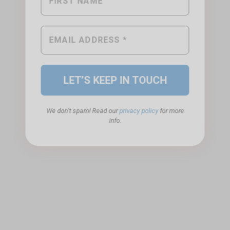
We don’t spam! Read our
privacy policy
for more
info.