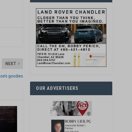
NEXT
 Joe’s goodies
OUR ADVERTISERS