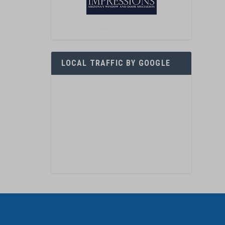
LOCAL TRAFFIC BY GOOGLE