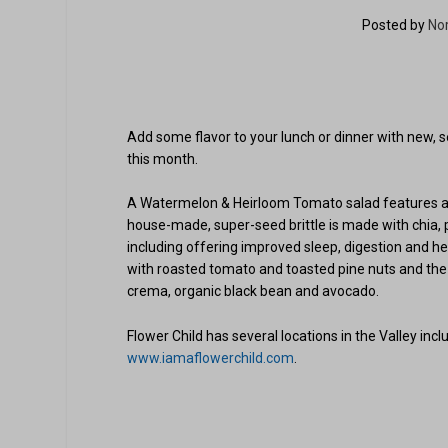
Posted by
No
Add some flavor to your lunch or dinner with new, s
this month.
A Watermelon & Heirloom Tomato salad features avoc
house-made, super-seed brittle is made with chia
including offering improved sleep, digestion and hea
with roasted tomato and toasted pine nuts and the 
crema, organic black bean and avocado.
Flower Child has several locations in the Valley inc
www.iamaflowerchild.com
.