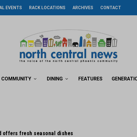
AL EVENTS
RACK LOCATIONS
ARCHIVES
CONTACT
COMMUNITY
DINING
FEATURES
GENERATI
d offers fresh seasonal dishes