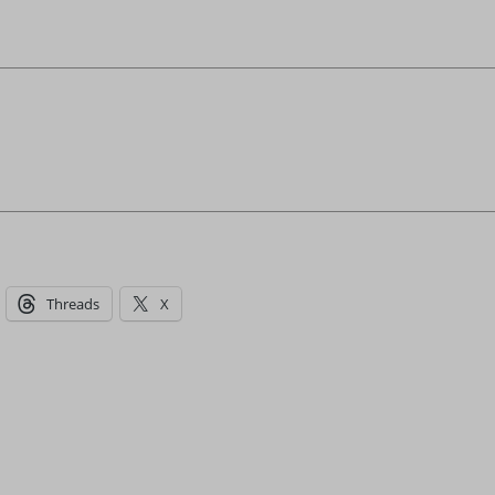
Threads
X