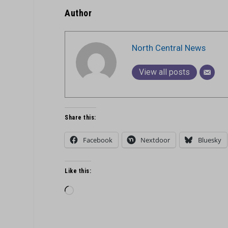
Author
North Central News
View all posts
Share this:
Facebook
Nextdoor
Bluesky
Like this:
Loading…