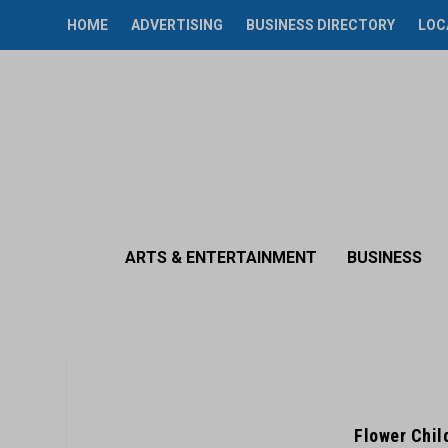
HOME
ADVERTISING
BUSINESS DIRECTORY
LOC
ARTS & ENTERTAINMENT
BUSINESS
Flower Chil