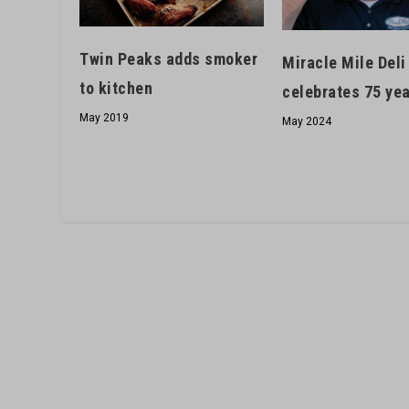
Twin Peaks adds smoker
Miracle Mile Deli
to kitchen
celebrates 75 ye
May 2019
May 2024