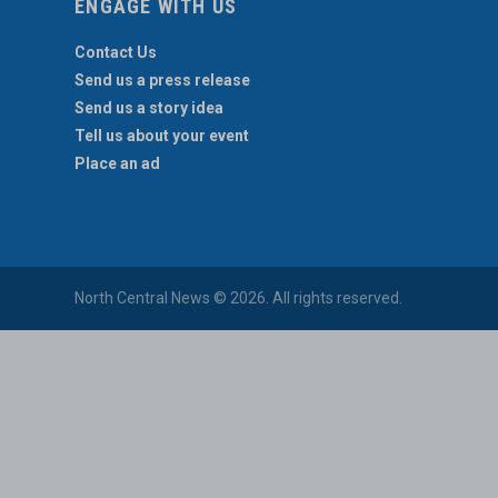
ENGAGE WITH US
Contact Us
Send us a press release
Send us a story idea
Tell us about your event
Place an ad
North Central News © 2026. All rights reserved.