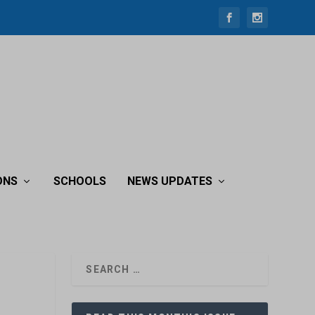
ONS
SCHOOLS
NEWS UPDATES