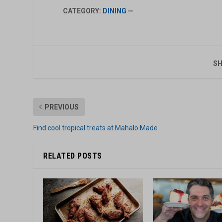
CATEGORY:
DINING
—
SH
PREVIOUS
Find cool tropical treats at Mahalo Made
RELATED POSTS