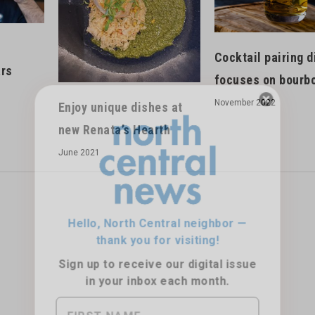
Cocktail pairing d
ars
focuses on bourb
November 2022
Enjoy unique dishes at
new Renata’s Hearth
Hello, North Central neighbor —
June 2021
thank you for visiting!
Sign up to receive
our digital issue
in your inbox each month.