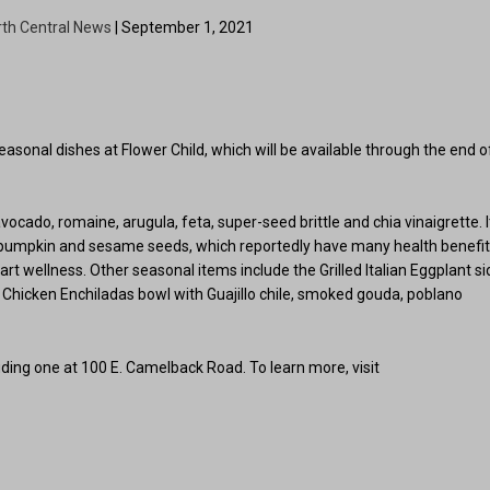
rth Central News
| September 1, 2021
easonal dishes at Flower Child, which will be available through the end o
ado, romaine, arugula, feta, super-seed brittle and chia vinaigrette. I
, pumpkin and sesame seeds, which reportedly have many health benefi
rt wellness. Other seasonal items include the Grilled Italian Eggplant si
Chicken Enchiladas bowl with Guajillo chile, smoked gouda, poblano
luding one at 100 E. Camelback Road. To learn more, visit