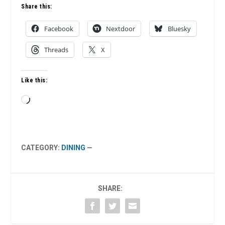
Share this:
Facebook
Nextdoor
Bluesky
Threads
X
Like this:
Loading…
CATEGORY:
DINING
—
SHARE: