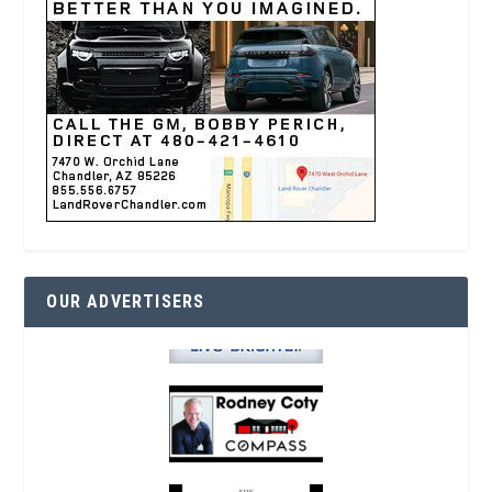
OUR ADVERTISERS