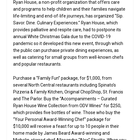
Ryan House, a non-profit organization that offers care
and programs to help children and their families navigate
life-limiting and end-of-life journeys, has organized “Sip.
Savor. Dine. Culinary Experiences.” Ryan House, which
provides palliative and respite care, had to postpone its
annual White Christmas Gala due to the COVID-19
pandemic so it developed this new event, through which
the public can purchase private dining experiences, as
well as catering for small groups from well-known chefs
and popular restaurants.
Purchase a “Family Fun” package, for $1,000, from
several North Central restaurants including Spinato’s
Pizzeria & Family Kitchen, Original ChopShop, St. Francis
and The Parlor. Buy the “Accompaniments – Curated
Ryan House Wine Collection from ODV Wines” for $250,
which provides five bottles of wine. Those who buy the
“Your Personal Award-Winning Chef” package for
$10,000 will receive a feast for up to 10 people in their
home made by James Beard Award-winning and
Michelin-starred chef Allesandro “Alex” Stratta. When you