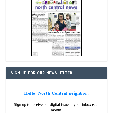
SIGN UP FOR OUR NEWSLETTER
Hello, North Central neighbor!
Sign up to receive our digital issue in your inbox each
month.