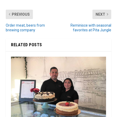
PREVIOUS
NEXT
Order meat, beers from
Reminisce with seasonal
brewing company
favorites at Pita Jungle
RELATED POSTS