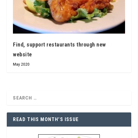
Find, support restaurants through new
website
May 2020
READ THIS MONTH’S ISSUE