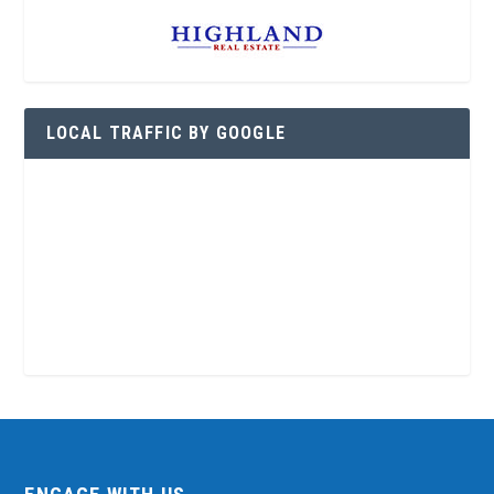
LOCAL TRAFFIC BY GOOGLE