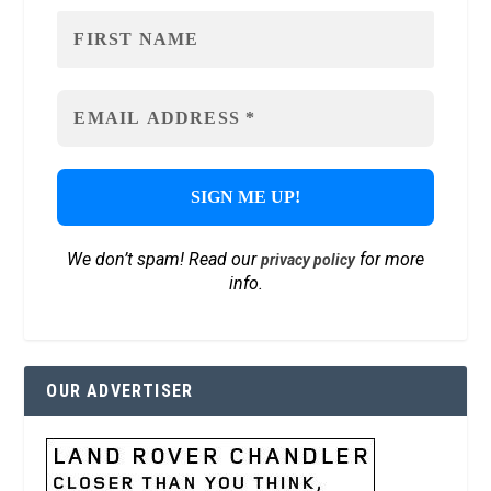
We don’t spam! Read our
for more
privacy policy
info.
OUR ADVERTISER