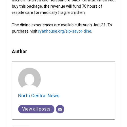
buy this package, the revenue will fund 70 hours of
respite care for medically fragile children.
The dining experiences are available through Jan. 31. To
purchase, visit
ryanhouse.org/sip-savor-dine
.
Author
North Central News
View all posts