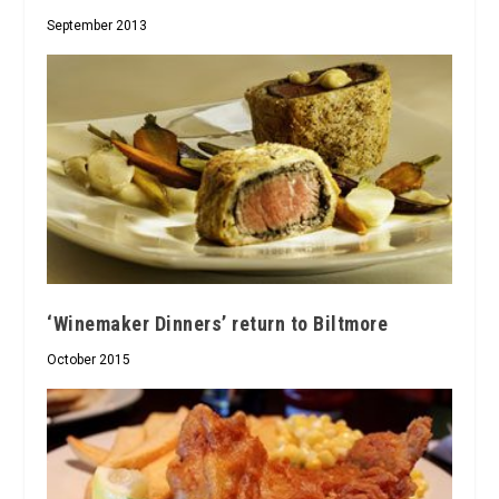
September 2013
‘Winemaker Dinners’ return to Biltmore
October 2015