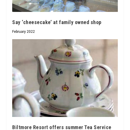
Say ‘cheesecake’ at family owned shop
February 2022
Biltmore Resort offers summer Tea Service