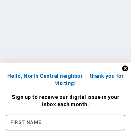
Hello, North Central neighbor — thank you for
visiting!
Sign up to receive
our digital issue
in your
inbox each month.