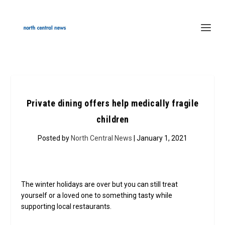
Private dining offers help medically fragile
children
Posted by
North Central News
| January 1, 2021
The winter holidays are over but you can still treat
yourself or a loved one to something tasty while
supporting local restaurants.