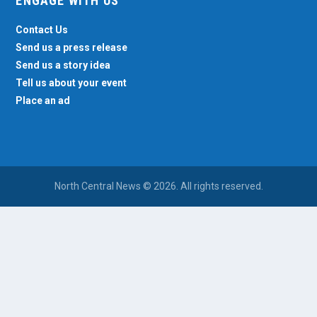
ENGAGE WITH US
Contact Us
Send us a press release
Send us a story idea
Tell us about your event
Place an ad
North Central News © 2026. All rights reserved.