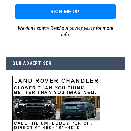
We don’t spam! Read our
for more
privacy policy
info.
OUR ADVERTISER