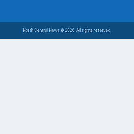
North Central News © 2026. All rights reserved.