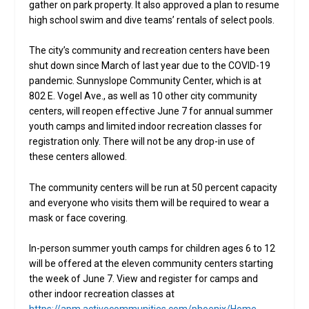
gather on park property. It also approved a plan to resume
high school swim and dive teams’ rentals of select pools.
The city’s community and recreation centers have been
shut down since March of last year due to the COVID-19
pandemic. Sunnyslope Community Center, which is at
802 E. Vogel Ave., as well as 10 other city community
centers, will reopen effective June 7 for annual summer
youth camps and limited indoor recreation classes for
registration only. There will not be any drop-in use of
these centers allowed.
The community centers will be run at 50 percent capacity
and everyone who visits them will be required to wear a
mask or face covering.
In-person summer youth camps for children ages 6 to 12
will be offered at the eleven community centers starting
the week of June 7. View and register for camps and
other indoor recreation classes at