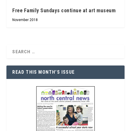
Free Family Sundays continue at art museum
November 2018
READ THIS MONTH’S ISSUE