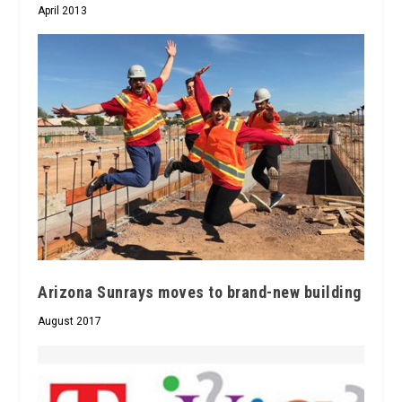
April 2013
Arizona Sunrays moves to brand-new building
August 2017