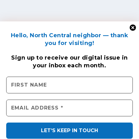
Hello, North Central neighbor — thank
you for visiting!
Sign up to receive
our digital issue
in
your inbox each month.