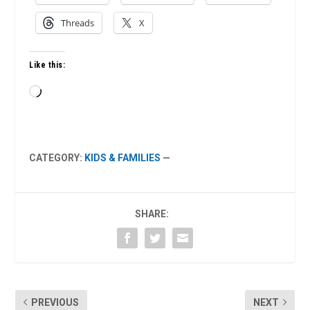
Threads
X
Like this:
Loading…
CATEGORY:
KIDS & FAMILIES
—
SHARE:
PREVIOUS
NEXT