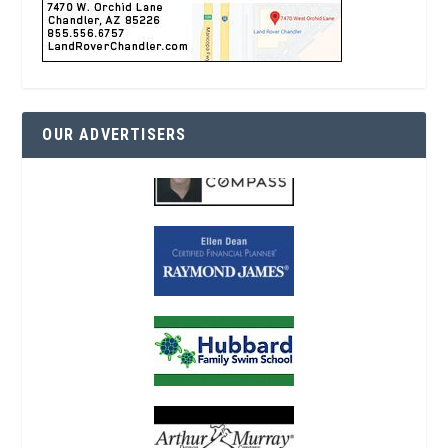
OUR ADVERTISERS