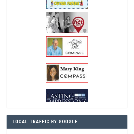
LOCAL TRAFFIC BY GOOGLE