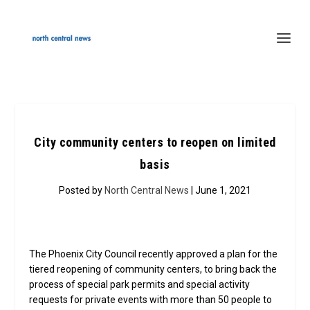
City community centers to reopen on limited
basis
Posted by
North Central News
| June 1, 2021
The Phoenix City Council recently approved a plan for the
tiered reopening of community centers, to bring back the
process of special park permits and special activity
requests for private events with more than 50 people to