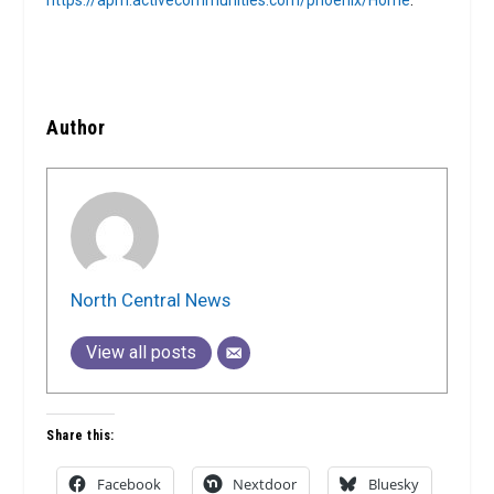
https://apm.activecommunities.com/phoenix/Home
.
Author
North Central News
View all posts
Share this:
Facebook
Nextdoor
Bluesky