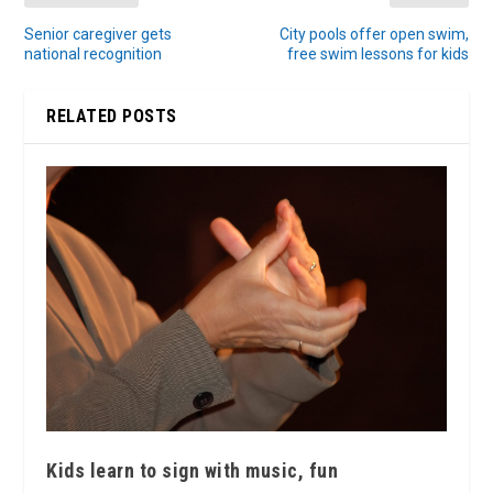
Senior caregiver gets
City pools offer open swim,
national recognition
free swim lessons for kids
RELATED POSTS
Kids learn to sign with music, fun