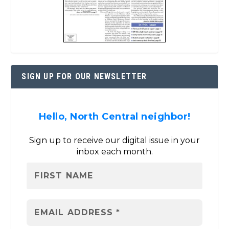
SIGN UP FOR OUR NEWSLETTER
Hello, North Central neighbor!
Sign up to receive our digital issue in your
inbox each month.