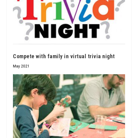
Compete with family in virtual trivia night
May 2021