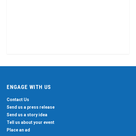
ENGAGE WITH US
Contact Us
Send us a press release
Send us a story idea
Tell us about your event
Place an ad