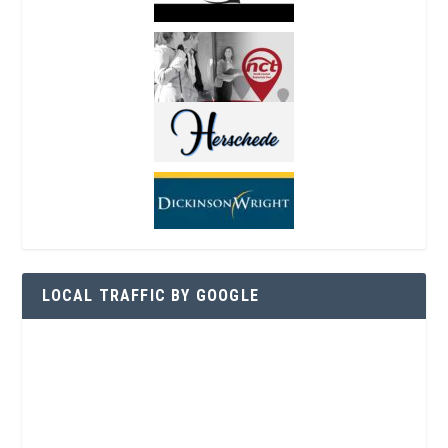
LOCAL TRAFFIC BY GOOGLE