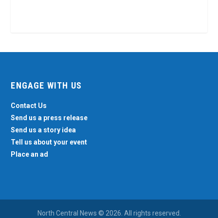
ENGAGE WITH US
Contact Us
Send us a press release
Send us a story idea
Tell us about your event
Place an ad
North Central News © 2026. All rights reserved.