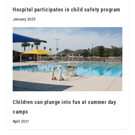
Hospital participates in child safety program
January 2025
Children can plunge into fun at summer day
camps
April 2021