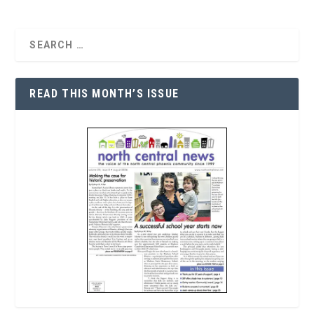
READ THIS MONTH’S ISSUE