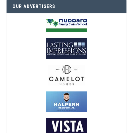
OUR ADVERTISERS