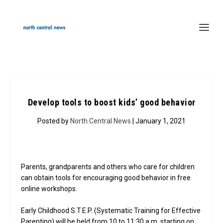
Develop tools to boost kids’ good behavior
Posted by
North Central News
| January 1, 2021
Parents, grandparents and others who care for children
can obtain tools for encouraging good behavior in free
online workshops.
Early Childhood S.T.E.P. (Systematic Training for Effective
Parenting) will be held from 10 to 11:30 a.m. starting on