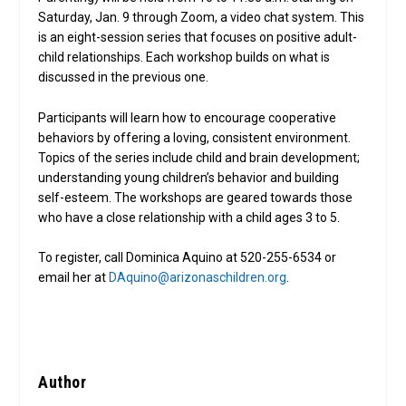
Saturday, Jan. 9 through Zoom, a video chat system. This
is an eight-session series that focuses on positive adult-
child relationships. Each workshop builds on what is
discussed in the previous one.
Participants will learn how to encourage cooperative
behaviors by offering a loving, consistent environment.
Topics of the series include child and brain development;
understanding young children’s behavior and building
self-esteem. The workshops are geared towards those
who have a close relationship with a child ages 3 to 5.
To register, call Dominica Aquino at 520-255-6534 or
email her at
DAquino@arizonaschildren.org
.
Author