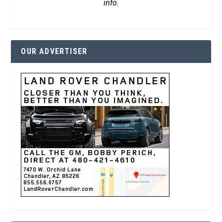
info.
OUR ADVERTISER