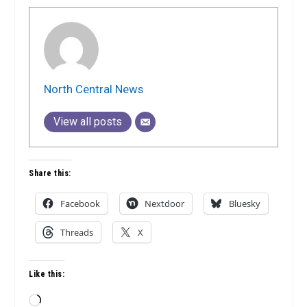
North Central News
View all posts
Share this:
Facebook
Nextdoor
Bluesky
Threads
X
Like this:
Loading…