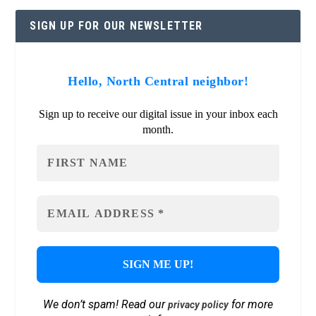
SIGN UP FOR OUR NEWSLETTER
Hello, North Central neighbor!
Sign up to receive our digital issue in your inbox each
month.
We don’t spam! Read our
for more
privacy policy