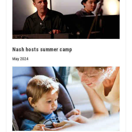
Nash hosts summer camp
May 2024