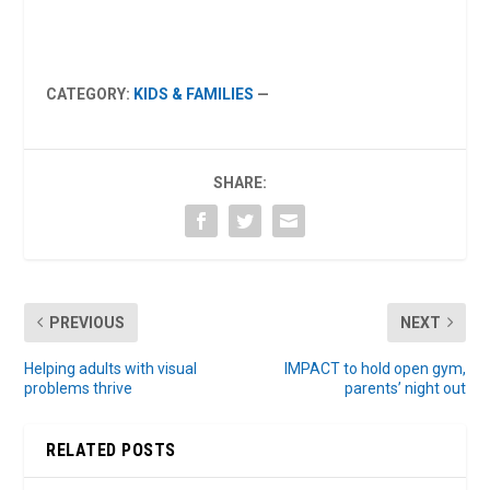
CATEGORY:
KIDS & FAMILIES
—
SHARE:
PREVIOUS
NEXT
Helping adults with visual
IMPACT to hold open gym,
problems thrive
parents’ night out
RELATED POSTS