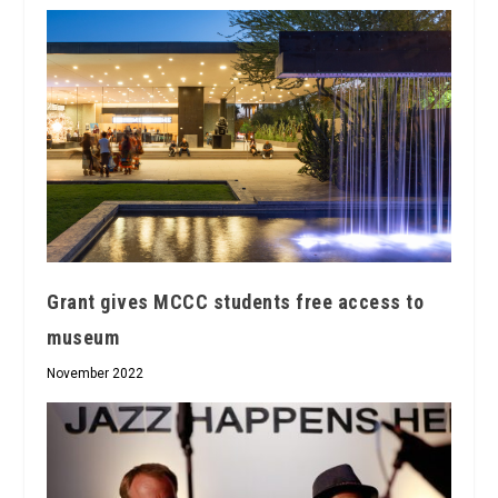
Grant gives MCCC students free access to
museum
November 2022