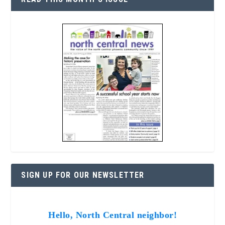
SIGN UP FOR OUR NEWSLETTER
Hello, North Central neighbor!