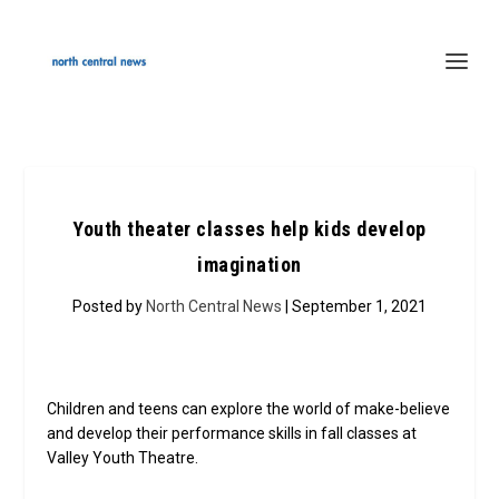
Youth theater classes help kids develop
imagination
Posted by
North Central News
| September 1, 2021
Children and teens can explore the world of make-believe
and develop their performance skills in fall classes at
Valley Youth Theatre.