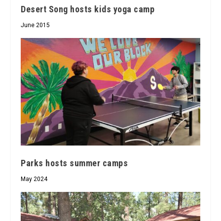
Desert Song hosts kids yoga camp
June 2015
Parks hosts summer camps
May 2024