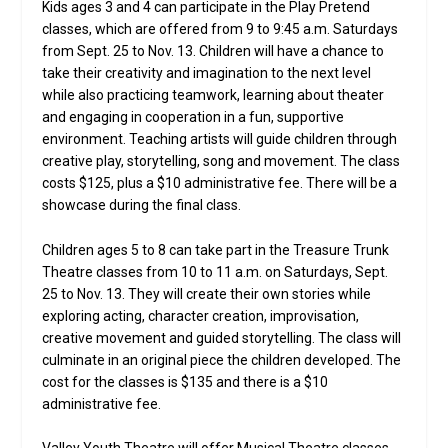
Kids ages 3 and 4 can participate in the Play Pretend
classes, which are offered from 9 to 9:45 a.m. Saturdays
from Sept. 25 to Nov. 13. Children will have a chance to
take their creativity and imagination to the next level
while also practicing teamwork, learning about theater
and engaging in cooperation in a fun, supportive
environment. Teaching artists will guide children through
creative play, storytelling, song and movement. The class
costs $125, plus a $10 administrative fee. There will be a
showcase during the final class.
Children ages 5 to 8 can take part in the Treasure Trunk
Theatre classes from 10 to 11 a.m. on Saturdays, Sept.
25 to Nov. 13. They will create their own stories while
exploring acting, character creation, improvisation,
creative movement and guided storytelling. The class will
culminate in an original piece the children developed. The
cost for the classes is $135 and there is a $10
administrative fee.