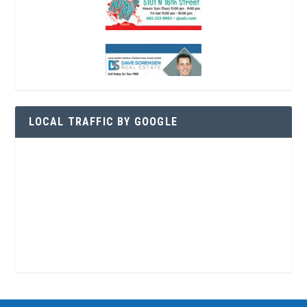
LOCAL TRAFFIC BY GOOGLE