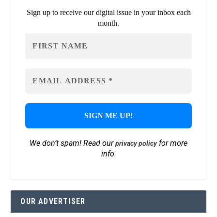
Sign up to receive our digital issue in your inbox each
month.
We don’t spam! Read our
for more
privacy policy
info.
OUR ADVERTISER