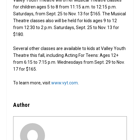
Valley Youth Theatre will offer Musical Theatre classes
for children ages 5 to 8 from 11:15 a.m. to 12:15 p.m.
Saturdays, from Sept. 25 to Nov. 13 for $165. The Musical
Theatre classes also will be held for kids ages 9 to 12
from 12:30 to 2 p.m. Saturdays, Sept. 25 to Nov. 13 for
$180.
Several other classes are available to kids at Valley Youth
Theatre this fall, including Acting For Teens: Ages 12+
from 6:15 to 7:15 p.m. Wednesdays from Sept. 29 to Nov.
17 for $165.
To learn more, visit
www.vyt.com
.
Author