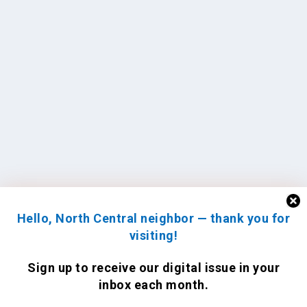
Hello, North Central neighbor — thank you for
visiting!
Sign up to receive
our digital issue
in your
inbox each month.