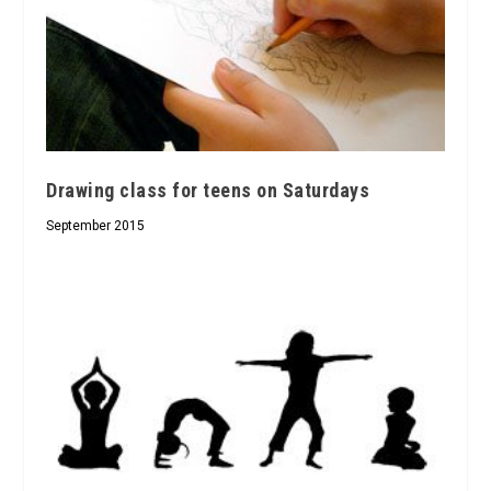
Drawing class for teens on Saturdays
September 2015