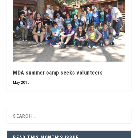
MDA summer camp seeks volunteers
May 2015
READ THIS MONTH’S ISSUE