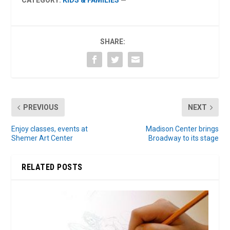
CATEGORY:
KIDS & FAMILIES
—
SHARE:
PREVIOUS
NEXT
Enjoy classes, events at
Madison Center brings
Shemer Art Center
Broadway to its stage
RELATED POSTS