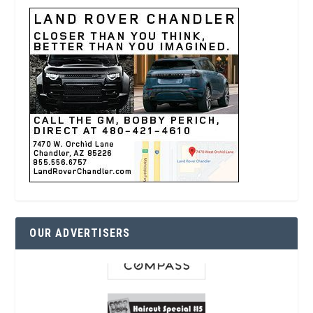
OUR ADVERTISERS