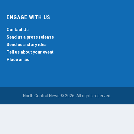
ENGAGE WITH US
Contact Us
Send us a press release
Send us a story idea
Tell us about your event
Place an ad
North Central News © 2026. All rights reserved.