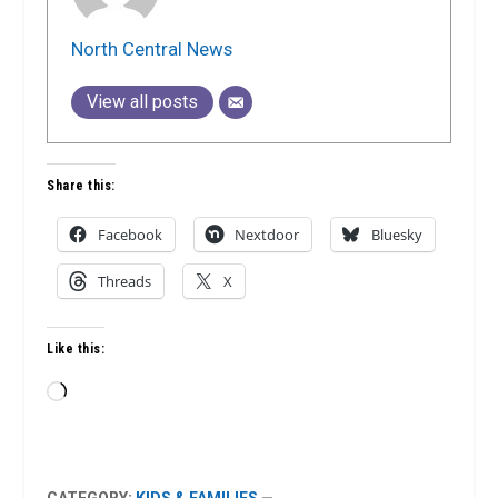
North Central News
View all posts
Share this:
Facebook
Nextdoor
Bluesky
Threads
X
Like this:
Loading…