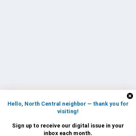
Hello, North Central neighbor — thank you for
visiting!
Sign up to receive
our digital issue
in your
inbox each month.