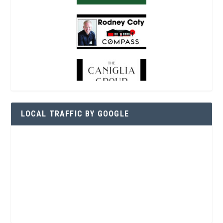
LOCAL TRAFFIC BY GOOGLE