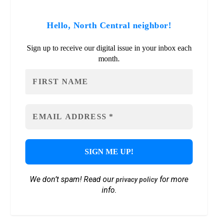
Hello, North Central neighbor!
Sign up to receive our digital issue in your inbox each
month.
We don’t spam! Read our
for more
privacy policy
info.