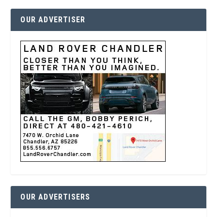
OUR ADVERTISER
OUR ADVERTISERS