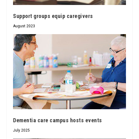
Support groups equip caregivers
August 2023
Dementia care campus hosts events
July 2025