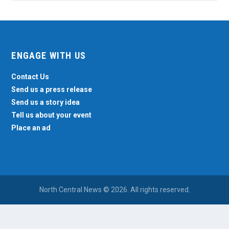
ENGAGE WITH US
Contact Us
Send us a press release
Send us a story idea
Tell us about your event
Place an ad
North Central News © 2026. All rights reserved.