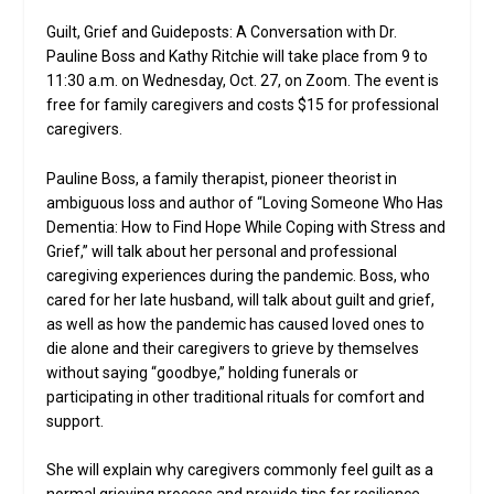
Guilt, Grief and Guideposts: A Conversation with Dr.
Pauline Boss and Kathy Ritchie will take place from 9 to
11:30 a.m. on Wednesday, Oct. 27, on Zoom. The event is
free for family caregivers and costs $15 for professional
caregivers.
Pauline Boss, a family therapist, pioneer theorist in
ambiguous loss and author of “Loving Someone Who Has
Dementia: How to Find Hope While Coping with Stress and
Grief,” will talk about her personal and professional
caregiving experiences during the pandemic. Boss, who
cared for her late husband, will talk about guilt and grief,
as well as how the pandemic has caused loved ones to
die alone and their caregivers to grieve by themselves
without saying “goodbye,” holding funerals or
participating in other traditional rituals for comfort and
support.
She will explain why caregivers commonly feel guilt as a