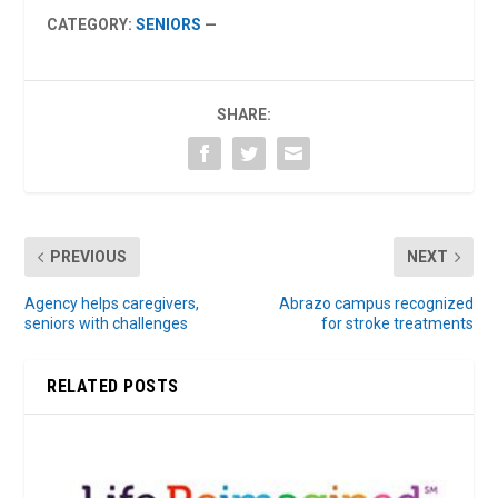
CATEGORY:
SENIORS
—
SHARE:
PREVIOUS
NEXT
Agency helps caregivers,
Abrazo campus recognized
seniors with challenges
for stroke treatments
RELATED POSTS