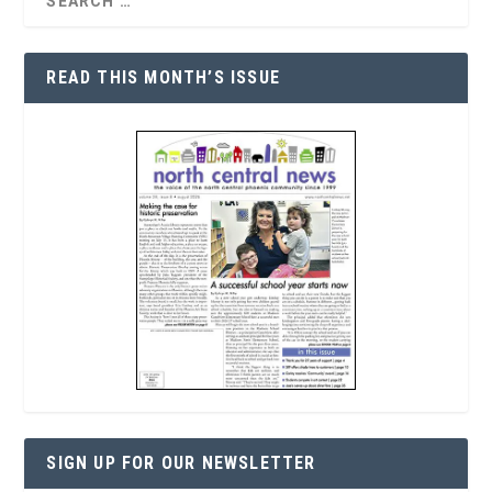
READ THIS MONTH’S ISSUE
SIGN UP FOR OUR NEWSLETTER