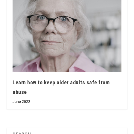
Learn how to keep older adults safe from
abuse
June 2022