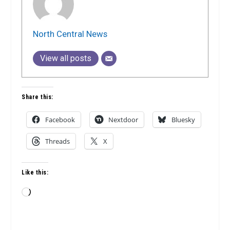
North Central News
View all posts
Share this:
Facebook
Nextdoor
Bluesky
Threads
X
Like this:
Loading…