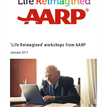
‘Life Reimagined’ workshops from AARP
January 2017