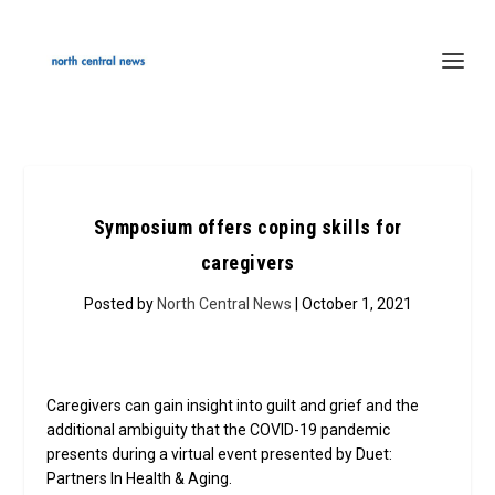
Symposium offers coping skills for
caregivers
Posted by
North Central News
| October 1, 2021
Caregivers can gain insight into guilt and grief and the
additional ambiguity that the COVID-19 pandemic
presents during a virtual event presented by Duet:
Partners In Health & Aging.