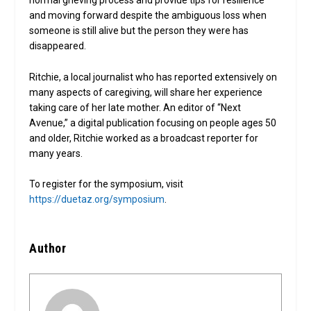
normal grieving process and provide tips for resilience
and moving forward despite the ambiguous loss when
someone is still alive but the person they were has
disappeared.
Ritchie, a local journalist who has reported extensively on
many aspects of caregiving, will share her experience
taking care of her late mother. An editor of “Next
Avenue,” a digital publication focusing on people ages 50
and older, Ritchie worked as a broadcast reporter for
many years.
To register for the symposium, visit
https://duetaz.org/symposium
.
Author