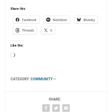
Share this:
Facebook
Nextdoor
Bluesky
Threads
X
Like this:
Loading…
CATEGORY:
COMMUNITY
—
SHARE: