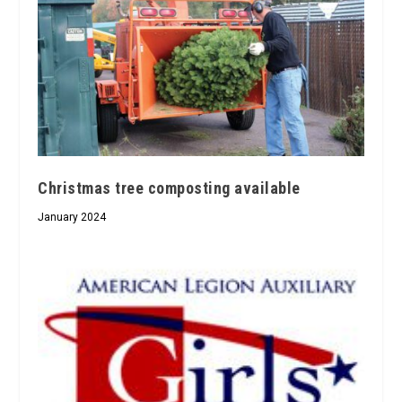
Christmas tree composting available
January 2024