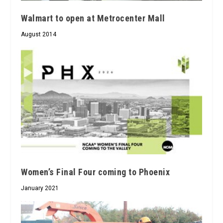
Walmart to open at Metrocenter Mall
August 2014
Women’s Final Four coming to Phoenix
January 2021