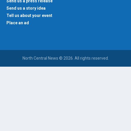
Send us a press release
Send us a story idea
Tell us about your event
Place an ad
North Central News © 2026. All rights reserved.