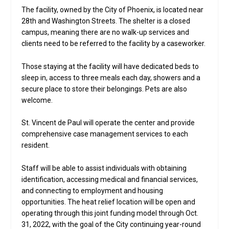
The facility, owned by the City of Phoenix, is located near
28th and Washington Streets. The shelter is a closed
campus, meaning there are no walk-up services and
clients need to be referred to the facility by a caseworker.
Those staying at the facility will have dedicated beds to
sleep in, access to three meals each day, showers and a
secure place to store their belongings. Pets are also
welcome.
St. Vincent de Paul will operate the center and provide
comprehensive case management services to each
resident.
Staff will be able to assist individuals with obtaining
identification, accessing medical and financial services,
and connecting to employment and housing
opportunities. The heat relief location will be open and
operating through this joint funding model through Oct.
31, 2022, with the goal of the City continuing year-round