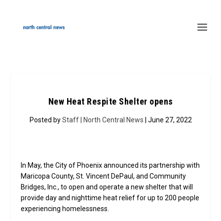
New Heat Respite Shelter opens
Posted by
Staff | North Central News
| June 27, 2022
In May, the City of Phoenix announced its partnership with
Maricopa County, St. Vincent DePaul, and Community
Bridges, Inc., to open and operate a new shelter that will
provide day and nighttime heat relief for up to 200 people
experiencing homelessness.