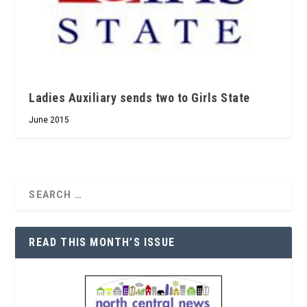
Ladies Auxiliary sends two to Girls State
June 2015
READ THIS MONTH’S ISSUE