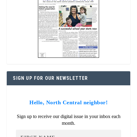
SIGN UP FOR OUR NEWSLETTER
Hello, North Central neighbor!
Sign up to receive our digital issue in your inbox each
month.