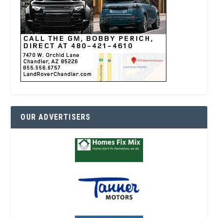
OUR ADVERTISERS