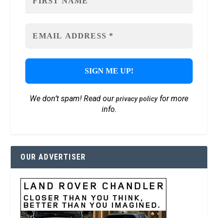
We don’t spam! Read our
for more
privacy policy
info.
OUR ADVERTISER