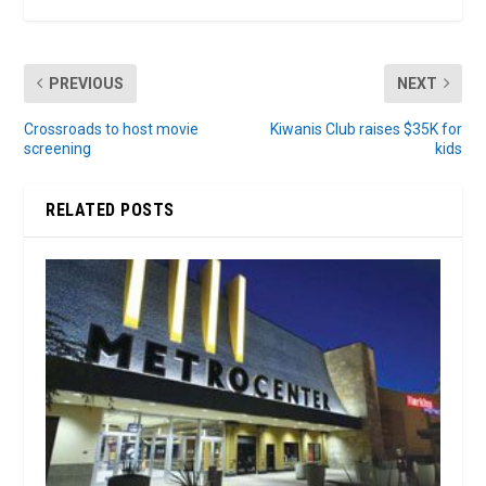
PREVIOUS
NEXT
Crossroads to host movie
Kiwanis Club raises $35K for
screening
kids
RELATED POSTS