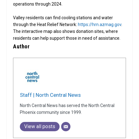
operations through 2024.
Valley residents can find cooling stations and water
through the Heat Relief Network:
https://hrn.azmag.gov
.
The interactive map also shows donation sites, where
residents can help support those in need of assistance.
Author
Staff | North Central News
North Central News has served the North Central
Phoenix community since 1999.
View all posts