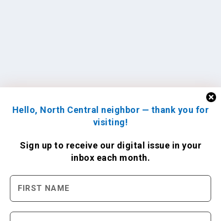
Hello, North Central neighbor — thank you for
visiting!
Sign up to receive
our digital issue
in your
inbox each month.