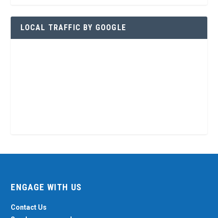
LOCAL TRAFFIC BY GOOGLE
ENGAGE WITH US
Contact Us