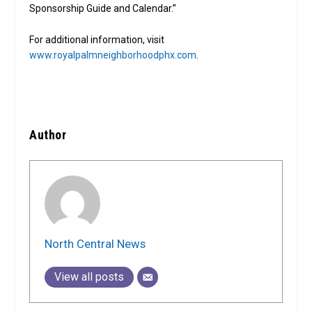
Sponsorship Guide and Calendar.”
For additional information, visit
www.royalpalmneighborhoodphx.com
.
Author
North Central News
View all posts