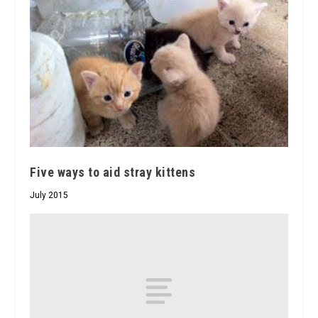
Five ways to aid stray kittens
July 2015