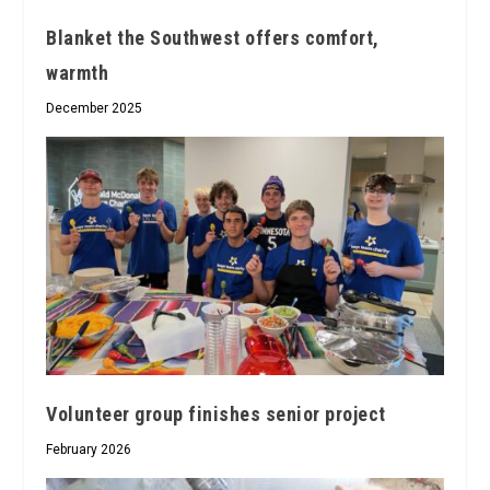
Blanket the Southwest offers comfort,
warmth
December 2025
Volunteer group finishes senior project
February 2026