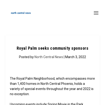
Royal Palm seeks community sponsors
Posted by
North Central News
| March 3, 2022
The Royal Palm Neighborhood, which encompasses more
than 1,400 homes in North Central Phoenix, holds a
variety of special events throughout the year and 2022 is
no exception.
Upcoming events include Spring Movie in the Park,