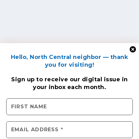
Hello, North Central neighbor — thank
you for visiting!
Sign up to receive
our digital issue
in
your inbox each month.