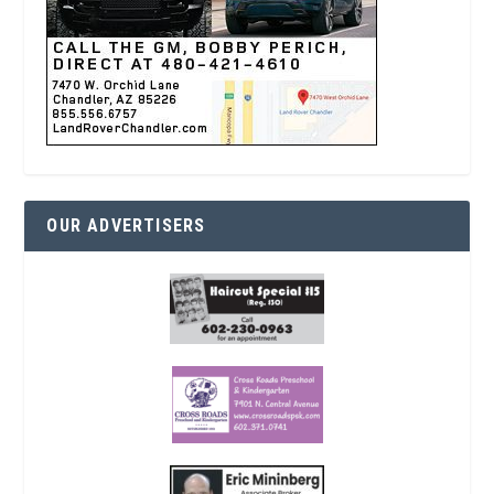
OUR ADVERTISERS