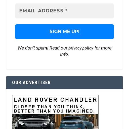
We don’t spam! Read our
for more
privacy policy
info.
OUR ADVERTISER