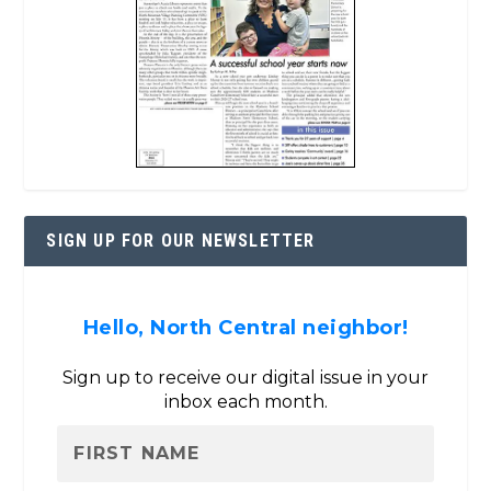
SIGN UP FOR OUR NEWSLETTER
Hello, North Central neighbor!
Sign up to receive our digital issue in your
inbox each month.