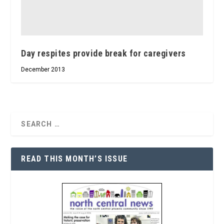
Day respites provide break for caregivers
December 2013
READ THIS MONTH’S ISSUE