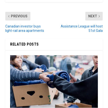
PREVIOUS
NEXT
Canadian investor buys
Assistance League will host
light-rail area apartments
51st Gala
RELATED POSTS