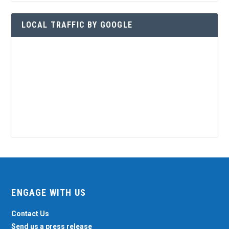
LOCAL TRAFFIC BY GOOGLE
ENGAGE WITH US
Contact Us
Send us a press release