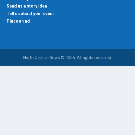
Send us a story idea
Tell us about your event
Place an ad
North Central News © 2026. All rights reserved.