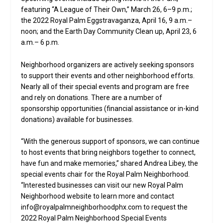
featuring “A League of Their Own,” March 26, 6–9 p.m.;
the 2022 Royal Palm Eggstravaganza, April 16, 9 a.m.–
noon; and the Earth Day Community Clean up, April 23, 6
a.m.– 6 p.m.
Neighborhood organizers are actively seeking sponsors
to support their events and other neighborhood efforts.
Nearly all of their special events and program are free
and rely on donations. There are a number of
sponsorship opportunities (financial assistance or in-kind
donations) available for businesses.
“With the generous support of sponsors, we can continue
to host events that bring neighbors together to connect,
have fun and make memories,” shared Andrea Libey, the
special events chair for the Royal Palm Neighborhood.
“Interested businesses can visit our new Royal Palm
Neighborhood website to learn more and contact
info@royalpalmneighborhoodphx.com to request the
2022 Royal Palm Neighborhood Special Events