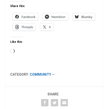
Share this:
Facebook
Nextdoor
Bluesky
Threads
X
Like this:
Loading…
CATEGORY:
COMMUNITY
—
SHARE: