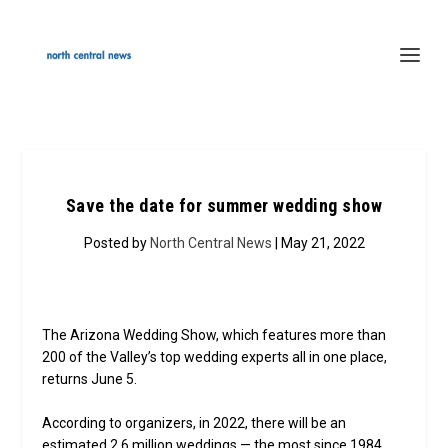
Save the date for summer wedding show
Posted by
North Central News
| May 21, 2022
The Arizona Wedding Show, which features more than
200 of the Valley’s top wedding experts all in one place,
returns June 5.
According to organizers, in 2022, there will be an
estimated 2.6 million weddings — the most since 1984.