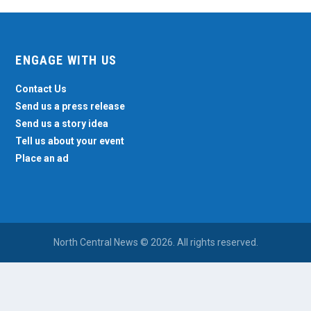
ENGAGE WITH US
Contact Us
Send us a press release
Send us a story idea
Tell us about your event
Place an ad
North Central News © 2026. All rights reserved.