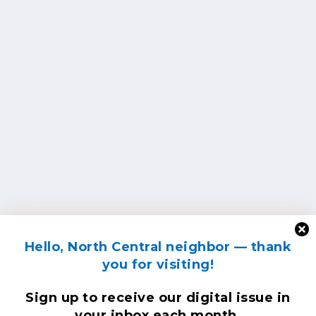
Hello, North Central neighbor — thank
you for visiting!
Sign up to receive
our digital issue
in
your inbox each month.