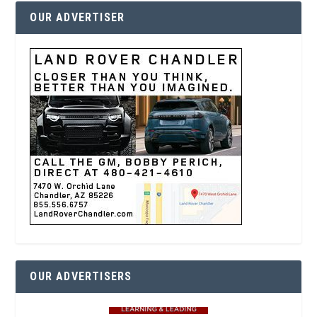
OUR ADVERTISER
OUR ADVERTISERS