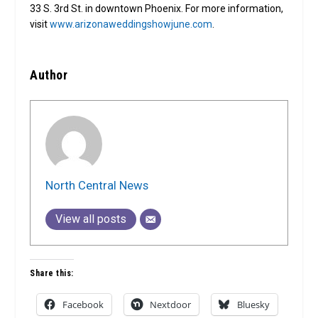
33 S. 3rd St. in downtown Phoenix. For more information,
visit
www.arizonaweddingshowjune.com
.
Author
North Central News
View all posts
Share this:
Facebook
Nextdoor
Bluesky