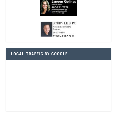
LOCAL TRAFFIC BY GOOGLE