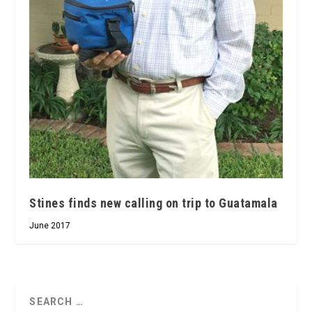
Stines finds new calling on trip to Guatamala
June 2017