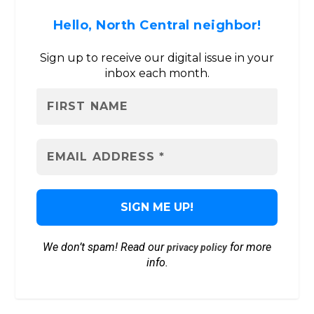
Hello, North Central neighbor!
Sign up to receive our digital issue in your
inbox each month.
We don’t spam! Read our
for more
privacy policy
info.