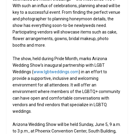
With such an influx of celebrations, planning ahead will be
key to a successful event. From finding the perfect venue
and photographer to planning honeymoon details, the
show has everything soon-to-be newlyweds need.
Participating vendors will showcase items such as cake,
flower arrangements, gowns, bridal makeup, photo
booths and more.
The show, held during Pride Month, marks Arizona
Wedding Show’s inaugural partnership with LGBT
Weddings (
www.lgbtweddings.com
) in an effort to
provide a supportive, inclusive and welcoming
environment for all attendees. It will offer an
environment where members of the LGBTQ+ community
can have open and comfortable conversations with
vendors and find vendors that specialize in LGBTQ
weddings.
Arizona Wedding Show will be held Sunday, June 5, 9 a.m.
to 3 p.m., at Phoenix Convention Center, South Building,