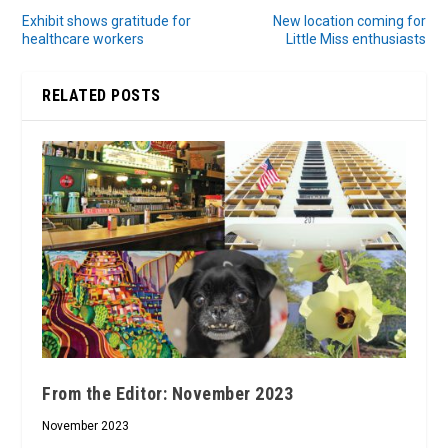
Exhibit shows gratitude for
New location coming for
healthcare workers
Little Miss enthusiasts
RELATED POSTS
From the Editor: November 2023
November 2023