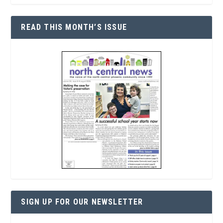
READ THIS MONTH’S ISSUE
SIGN UP FOR OUR NEWSLETTER