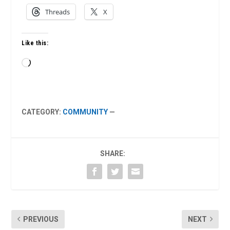
Threads
X
Like this:
Loading…
CATEGORY:
COMMUNITY
—
SHARE:
PREVIOUS
NEXT