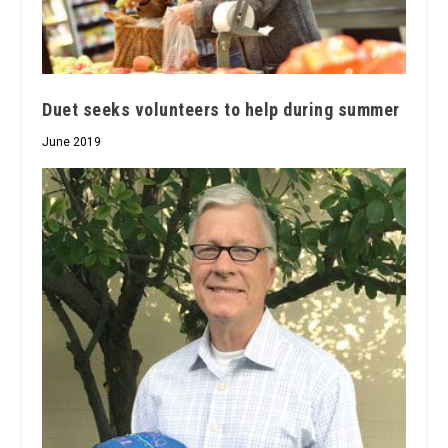
Duet seeks volunteers to help during summer
June 2019