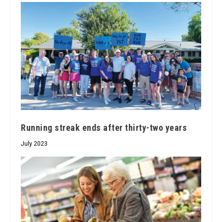
Running streak ends after thirty-two years
July 2023