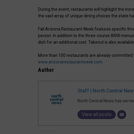
During the event, restaurants will highlight the inc
the vast array of unique dining choices the state ha
Fall Arizona Restaurant Week features specific thr
person. In addition to the three-course ARW menus
dish for an additional cost. Takeout is also available
More than 100 restaurants are already committed to
www.arizonarestaurantweek.com
.
Author
Staff | North Central New
North Central News has serve
View all posts