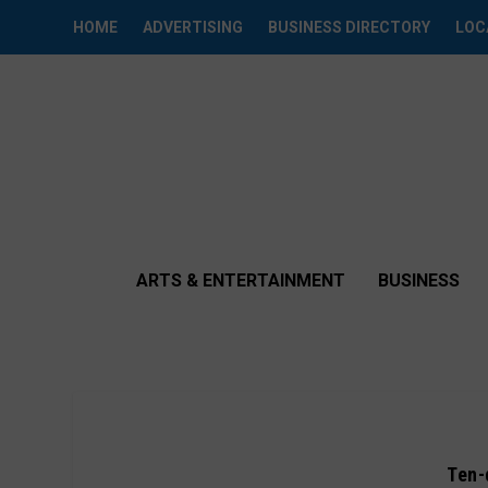
HOME
ADVERTISING
BUSINESS DIRECTORY
LOC
ARTS & ENTERTAINMENT
BUSINESS
Ten-