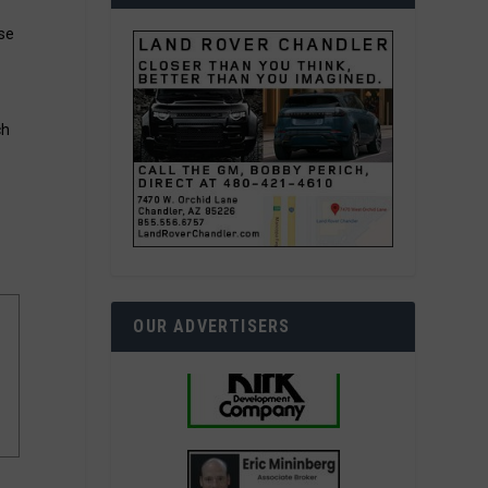
ase
ch
OUR ADVERTISERS