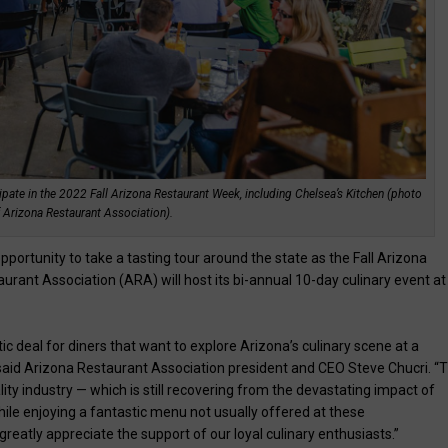
pate in the 2022 Fall Arizona Restaurant Week, including Chelsea’s Kitchen (photo
 Arizona Restaurant Association).
pportunity to take a tasting tour around the state as the Fall Arizona
ant Association (ARA) will host its bi-annual 10-day culinary event at
 deal for diners that want to explore Arizona’s culinary scene at a
” said Arizona Restaurant Association president and CEO Steve Chucri. “T
ity industry — which is still recovering from the devastating impact of
ile enjoying a fantastic menu not usually offered at these
reatly appreciate the support of our loyal culinary enthusiasts.”