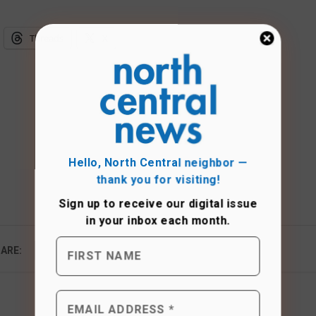
Threads
X
Hello, North Central neighbor —
thank you for visiting!
Sign up to receive
our digital issue
in your inbox each month.
ARE: