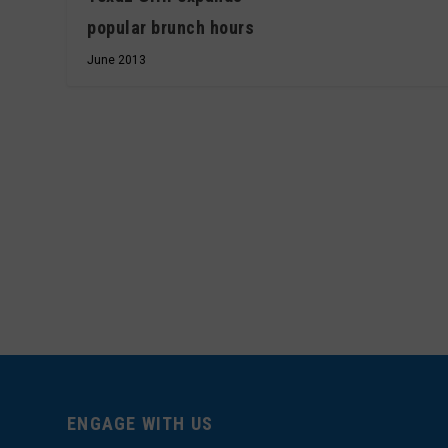
popular brunch hours
June 2013
ENGAGE WITH US