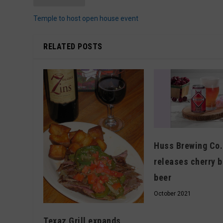
Temple to host open house event
RELATED POSTS
Huss Brewing Co.
releases cherry 
beer
October 2021
Texaz Grill expands