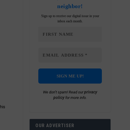
neighbor!
Sign up to receive our digital issue in your
inbox each month.
privacy
We don’t spam! Read our
policy
for more info.
his
OUR ADVERTISER