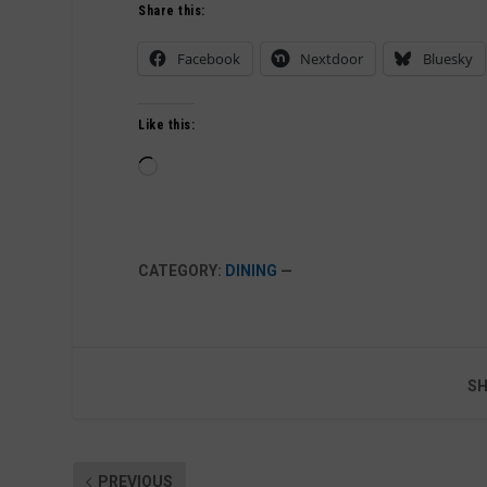
Share this:
Facebook
Nextdoor
Bluesky
Like this:
Loading…
CATEGORY:
DINING
—
SH
PREVIOUS