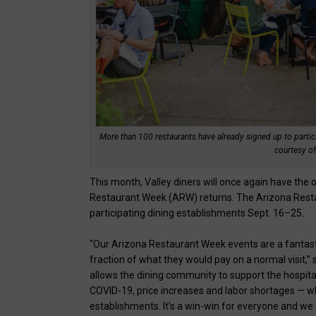
More than 100 restaurants have already signed up to partici
courtesy of
This month, Valley diners will once again have the o
Restaurant Week (ARW) returns. The Arizona Restaur
participating dining establishments Sept. 16–25.
“Our Arizona Restaurant Week events are a fantastic
fraction of what they would pay on a normal visit,
allows the dining community to support the hospital
COVID-19, price increases and labor shortages — wh
establishments. It’s a win-win for everyone and we g