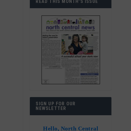
READ THIS MONTH’S ISSUE
SIGN UP FOR OUR
NEWSLETTER
Hello, North Central