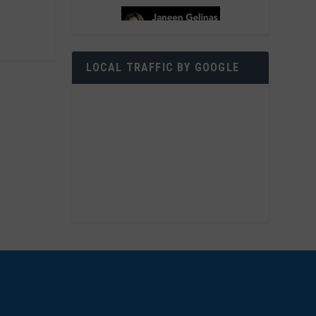
LOCAL TRAFFIC BY GOOGLE