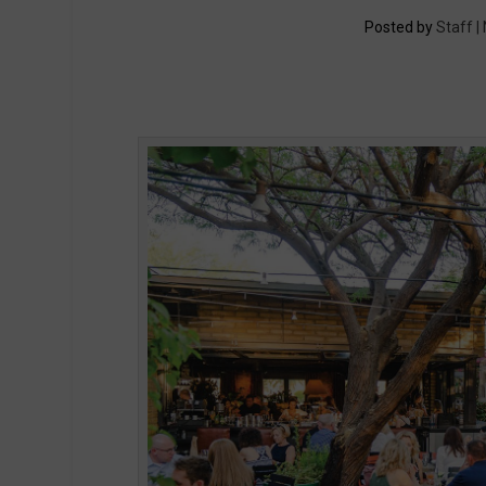
Posted by
Staff |