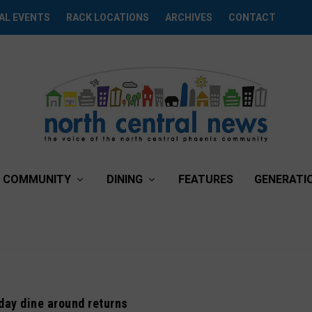
AL EVENTS
RACK LOCATIONS
ARCHIVES
CONTACT
COMMUNITY
DINING
FEATURES
GENERATI
day dine around returns