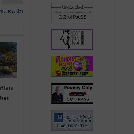
eadiness tips
offers
ties