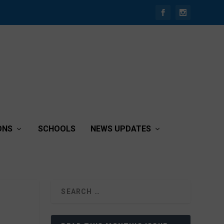
ONS
SCHOOLS
NEWS UPDATES