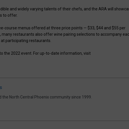
redible and widely varying talents of their chefs, and the ARA will showc
s to offer.
ee-course menus offered at three price points — $33, $44 and $55 per
, many restaurants also offer wine pairing selections to accompany ea
 at participating restaurants.
 the 2022 event. For up-to-date information, visit
s
d the North Central Phoenix community since 1999.