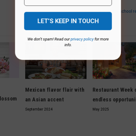
Free guide provides school r
We don’t spam! Read our
privacy policy
for more
info.
Mexican flavor flair with
Restaurant Week 
blossom
an Asian accent
endless opportuni
September 2024
May 2025