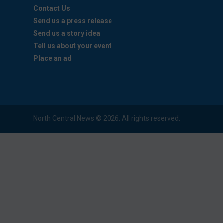
Contact Us
Send us a press release
Send us a story idea
Tell us about your event
Place an ad
North Central News © 2026. All rights reserved.