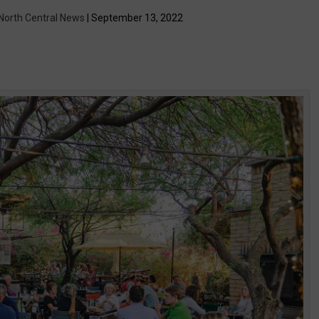
 North Central News
| September 13, 2022