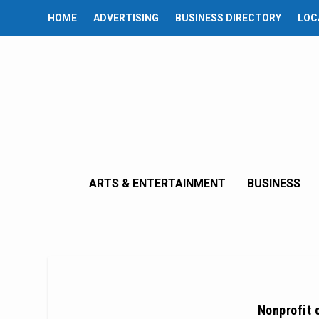
HOME
ADVERTISING
BUSINESS DIRECTORY
LOC
ARTS & ENTERTAINMENT
BUSINESS
Nonprofit 