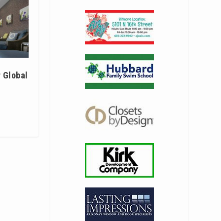
 Global