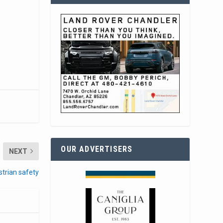
OUR ADVERTISERS
NEXT
strian safety