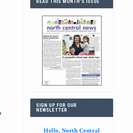
READ THIS MONTH’S ISSUE
SIGN UP FOR OUR
NEWSLETTER
y
Hello, North Central