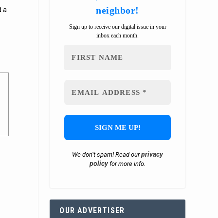
neighbor!
d a
Sign up to receive our digital issue in your
inbox each month.
privacy
We don’t spam! Read our
policy
for more info.
OUR ADVERTISER