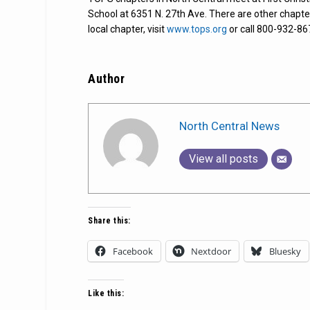
School at 6351 N. 27th Ave. There are other chapte
local chapter, visit
www.tops.org
or call 800-932-86
Author
North Central News
View all posts
Share this:
Facebook
Nextdoor
Bluesky
Like this: