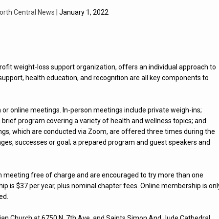
orth Central News
| January 1, 2022
ofit weight-loss support organization, offers an individual approach to
support, health education, and recognition are all key components to
or online meetings. In-person meetings include private weigh-ins;
brief program covering a variety of health and wellness topics; and
ngs, which are conducted via Zoom, are offered three times during the
enges, successes or goal; a prepared program and guest speakers and
rson meeting free of charge and are encouraged to try more than one
rship is $37 per year, plus nominal chapter fees. Online membership is onl
ed.
stian Church at 6750 N. 7th Ave. and Saints Simon And Jude Cathedral