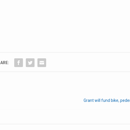
ARE:
Grant will fund bike, pede