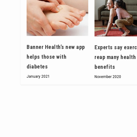
Banner Health’s new app
Experts say exerc
helps those with
reap many health
diabetes
benefits
January 2021
November 2020