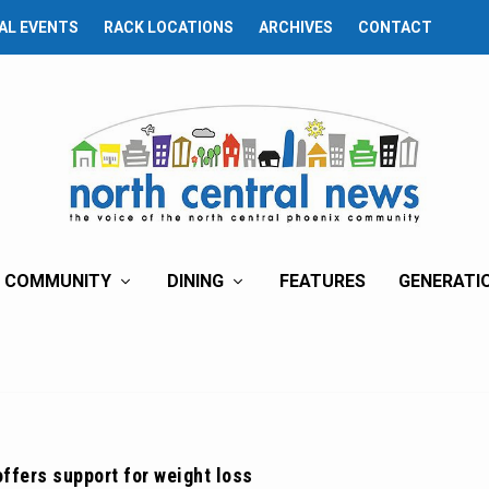
AL EVENTS
RACK LOCATIONS
ARCHIVES
CONTACT
COMMUNITY
DINING
FEATURES
GENERATI
offers support for weight loss