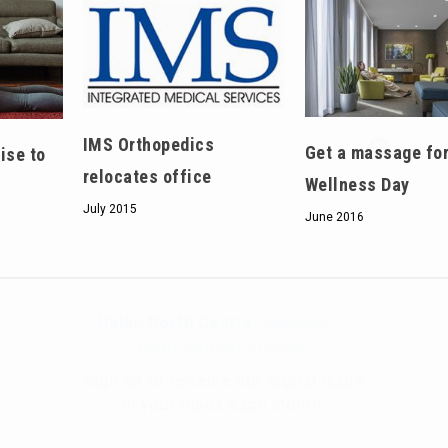
Hello, North Central neighbor —
IMS Orthopedics
Get a massage for
ise to
thank you for visiting!
relocates office
Wellness Day
Sign up to receive
our digital issue
July 2015
June 2016
in your inbox each month.