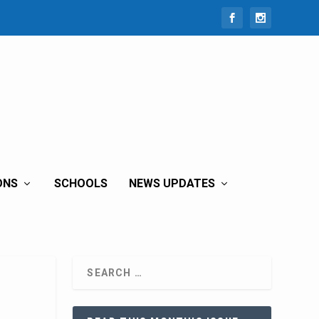
ONS
SCHOOLS
NEWS UPDATES