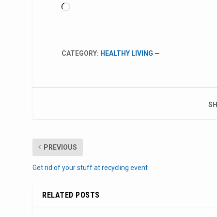
Loading…
CATEGORY:
HEALTHY LIVING
—
SH
PREVIOUS
Get rid of your stuff at recycling event
RELATED POSTS