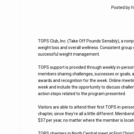
Posted by
N
TOPS Club, Inc. (Take Off Pounds Sensibly), a nonpr
weight loss and overall wellness. Consistent group 
successful weight management.
TOPS support is provided through weekly in-person 
members sharing challenges, successes or goals; a 
awards and recognition for the week. Online meeti
week and include the opportunity to discuss chall
action steps related to the program presented.
Visitors are able to attend their first TOPS in-pe
chapter, since they’re all a little different. Membe
$37 per year, no matter where the member is locat
TOPS chapters in North Central meet at First Chri