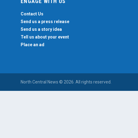
ENGAGE WITH US
Contact Us
Send us a press release
Send us a story idea
Tell us about your event
Place an ad
North Central News © 2026. All rights reserved.