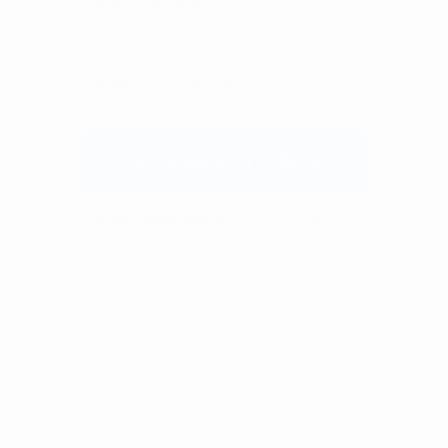
We don’t spam! Read our
privacy policy
for more
info.