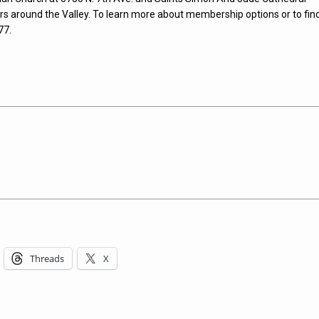
rs around the Valley. To learn more about membership options or to fin
77.
Threads
X