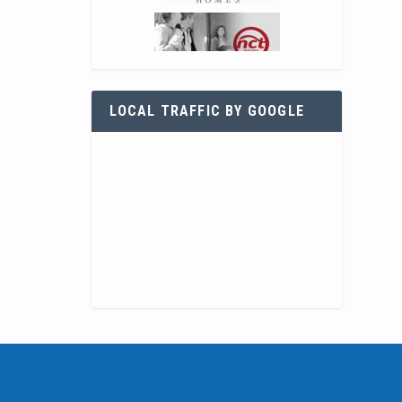
LOCAL TRAFFIC BY GOOGLE