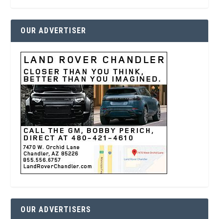
OUR ADVERTISER
OUR ADVERTISERS