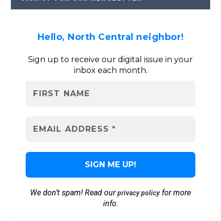
Hello, North Central neighbor!
Sign up to receive our digital issue in your
inbox each month.
We don’t spam! Read our
for more
privacy policy
info.