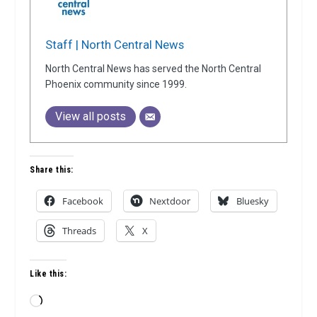
Staff | North Central News
North Central News has served the North Central
Phoenix community since 1999.
View all posts
Share this:
Facebook
Nextdoor
Bluesky
Threads
X
Like this:
Loading…