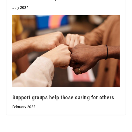
July 2024
Support groups help those caring for others
February 2022