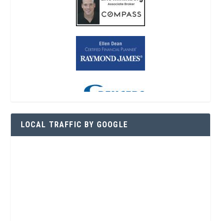
LOCAL TRAFFIC BY GOOGLE