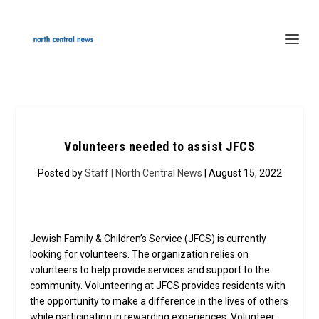
Volunteers needed to assist JFCS
Posted by
Staff | North Central News
| August 15, 2022
Jewish Family & Children’s Service (JFCS) is currently
looking for volunteers. The organization relies on
volunteers to help provide services and support to the
community. Volunteering at JFCS provides residents with
the opportunity to make a difference in the lives of others
while participating in rewarding experiences. Volunteer