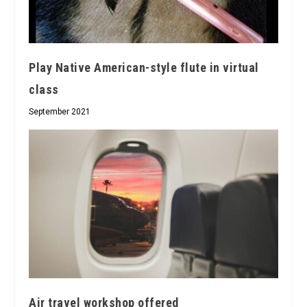
Play Native American-style flute in virtual
class
September 2021
Air travel workshop offered