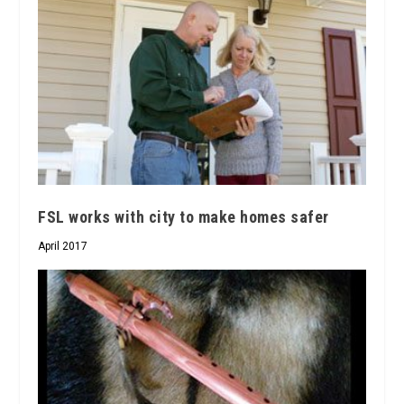
FSL works with city to make homes safer
April 2017