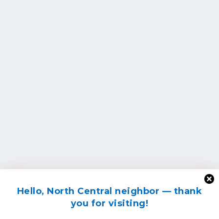
Hello, North Central neighbor — thank
you for visiting!