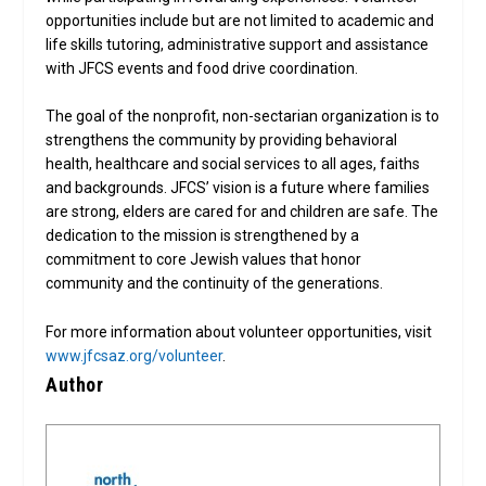
opportunities include but are not limited to academic and
life skills tutoring, administrative support and assistance
with JFCS events and food drive coordination.
The goal of the nonprofit, non-sectarian organization is to
strengthens the community by providing behavioral
health, healthcare and social services to all ages, faiths
and backgrounds. JFCS’ vision is a future where families
are strong, elders are cared for and children are safe. The
dedication to the mission is strengthened by a
commitment to core Jewish values that honor
community and the continuity of the generations.
For more information about volunteer opportunities, visit
www.jfcsaz.org/volunteer
.
Author