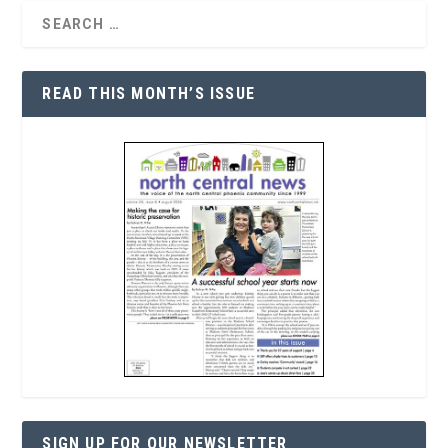
READ THIS MONTH’S ISSUE
SIGN UP FOR OUR NEWSLETTER