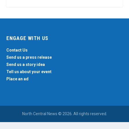
ENGAGE WITH US
Contact Us
Send us a press release
Send us a story idea
Tell us about your event
Place an ad
North Central News © 2026. All rights reserved.