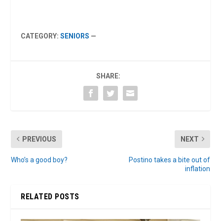
CATEGORY:
SENIORS
—
SHARE:
PREVIOUS
NEXT
Who’s a good boy?
Postino takes a bite out of
inflation
RELATED POSTS