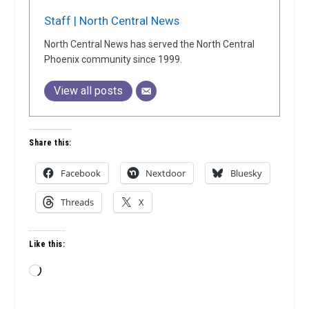
Staff | North Central News
North Central News has served the North Central
Phoenix community since 1999.
View all posts
Share this:
Facebook
Nextdoor
Bluesky
Threads
X
Like this:
Loading…