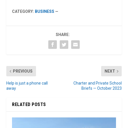
CATEGORY:
BUSINESS
—
SHARE:
PREVIOUS
NEXT
Help is just a phone call
Charter and Private School
away
Briefs — October 2023
RELATED POSTS