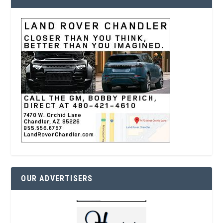
OUR ADVERTISERS