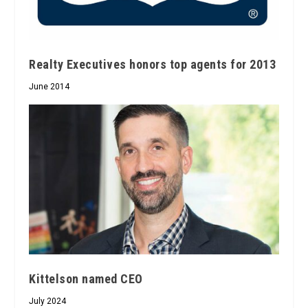
Realty Executives honors top agents for 2013
June 2014
Kittelson named CEO
July 2024