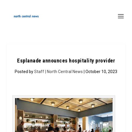
Esplanade announces hospitality provider
Posted by
Staff | North Central News
| October 10, 2023