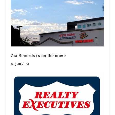
Zia Records is on the move
August 2023