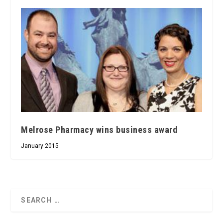
Melrose Pharmacy wins business award
January 2015