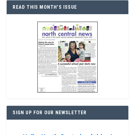
READ THIS MONTH’S ISSUE
SIGN UP FOR OUR NEWSLETTER