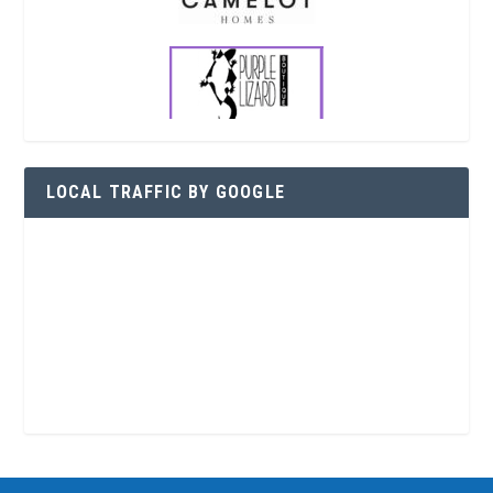
LOCAL TRAFFIC BY GOOGLE