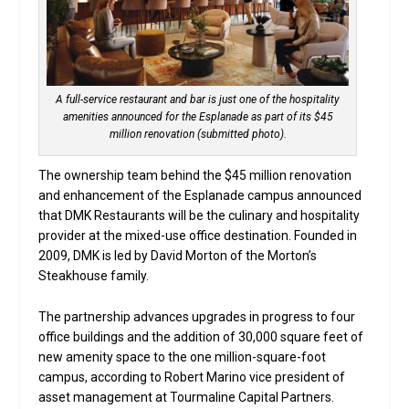
A full-service restaurant and bar is just one of the hospitality
amenities announced for the Esplanade as part of its $45
million renovation (submitted photo).
The ownership team behind the $45 million renovation
and enhancement of the Esplanade campus announced
that DMK Restaurants will be the culinary and hospitality
provider at the mixed-use office destination. Founded in
2009, DMK is led by David Morton of the Morton’s
Steakhouse family.
The partnership advances upgrades in progress to four
office buildings and the addition of 30,000 square feet of
new amenity space to the one million-square-foot
campus, according to Robert Marino vice president of
asset management at Tourmaline Capital Partners.