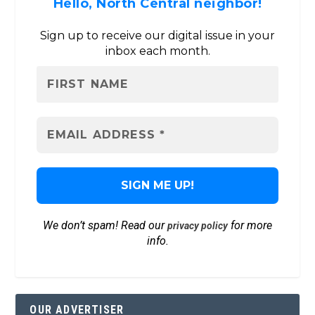
Hello, North Central neighbor!
Sign up to receive our digital issue in your
inbox each month.
We don’t spam! Read our
for more
privacy policy
info.
OUR ADVERTISER