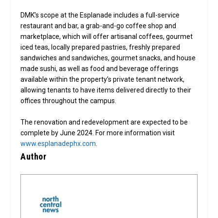
DMK’s scope at the Esplanade includes a full-service
restaurant and bar, a grab-and-go coffee shop and
marketplace, which will offer artisanal coffees, gourmet
iced teas, locally prepared pastries, freshly prepared
sandwiches and sandwiches, gourmet snacks, and house
made sushi, as well as food and beverage offerings
available within the property’s private tenant network,
allowing tenants to have items delivered directly to their
offices throughout the campus.
The renovation and redevelopment are expected to be
complete by June 2024. For more information visit
www.esplanadephx.com
.
Author