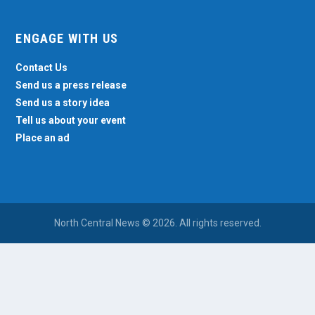
ENGAGE WITH US
Contact Us
Send us a press release
Send us a story idea
Tell us about your event
Place an ad
North Central News © 2026. All rights reserved.