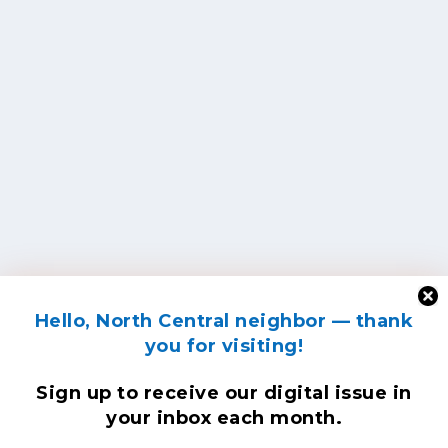
Hello, North Central neighbor — thank
you for visiting!
Sign up to receive
our digital issue
in
your inbox each month.