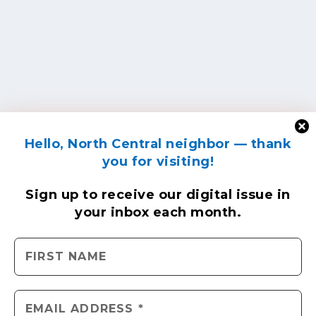
Hello, North Central neighbor — thank
you for visiting!
Sign up to receive
our digital issue
in
your inbox each month.