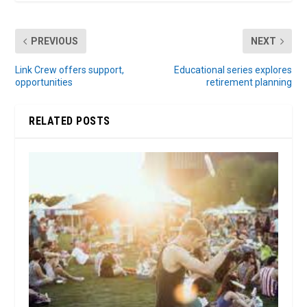
PREVIOUS
NEXT
Link Crew offers support,
Educational series explores
opportunities
retirement planning
RELATED POSTS