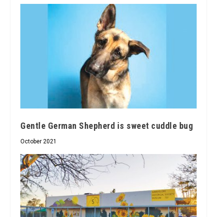
Gentle German Shepherd is sweet cuddle bug
October 2021