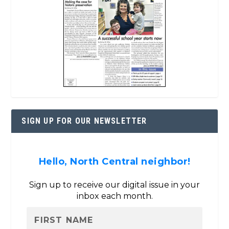
SIGN UP FOR OUR NEWSLETTER
Hello, North Central neighbor!
Sign up to receive our digital issue in your
inbox each month.