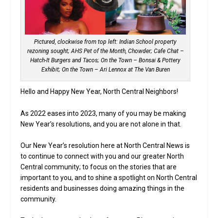
Pictured, clockwise from top left: Indian School property
rezoning sought; AHS Pet of the Month, Chowder; Cafe Chat –
Hatch-It Burgers and Tacos; On the Town – Bonsai & Pottery
Exhibit; On the Town – Ari Lennox at The Van Buren
Hello and Happy New Year, North Central Neighbors!
As 2022 eases into 2023, many of you may be making
New Year’s resolutions, and you are not alone in that.
Our New Year’s resolution here at North Central News is
to continue to connect with you and our greater North
Central community; to focus on the stories that are
important to you, and to shine a spotlight on North Central
residents and businesses doing amazing things in the
community.