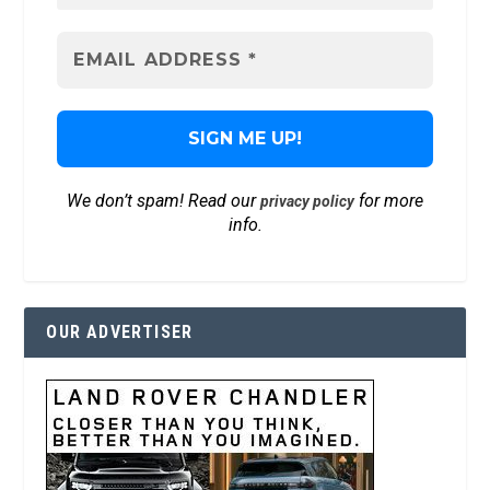
We don’t spam! Read our
for more
privacy policy
info.
OUR ADVERTISER