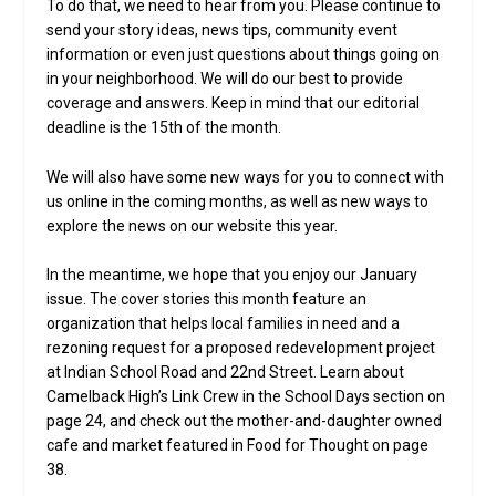
To do that, we need to hear from you. Please continue to
send your story ideas, news tips, community event
information or even just questions about things going on
in your neighborhood. We will do our best to provide
coverage and answers. Keep in mind that our editorial
deadline is the 15th of the month.
We will also have some new ways for you to connect with
us online in the coming months, as well as new ways to
explore the news on our website this year.
In the meantime, we hope that you enjoy our January
issue. The cover stories this month feature an
organization that helps local families in need and a
rezoning request for a proposed redevelopment project
at Indian School Road and 22nd Street. Learn about
Camelback High’s Link Crew in the School Days section on
page 24, and check out the mother-and-daughter owned
cafe and market featured in Food for Thought on page
38.