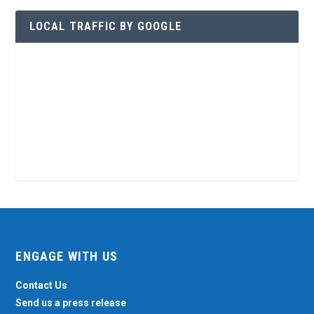
LOCAL TRAFFIC BY GOOGLE
ENGAGE WITH US
Contact Us
Send us a press release