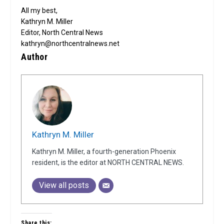
All my best,
Kathryn M. Miller
Editor, North Central News
kathryn@northcentralnews.net
Author
Kathryn M. Miller
Kathryn M. Miller, a fourth-generation Phoenix
resident, is the editor at NORTH CENTRAL NEWS.
View all posts
Share this: