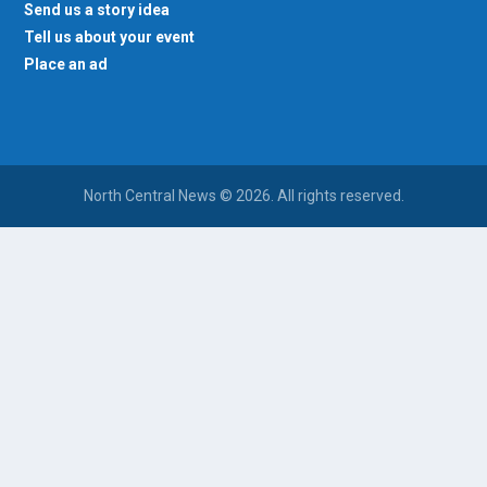
Send us a story idea
Tell us about your event
Place an ad
North Central News © 2026. All rights reserved.