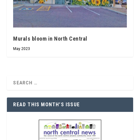
Murals bloom in North Central
May 2023
READ THIS MONTH’S ISSUE