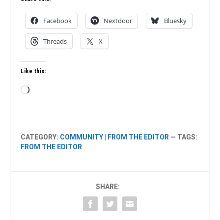
Facebook
Nextdoor
Bluesky
Threads
X
Like this:
Loading…
CATEGORY:
COMMUNITY
|
FROM THE EDITOR
— TAGS:
FROM THE EDITOR
SHARE: