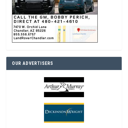
OUR ADVERTISERS