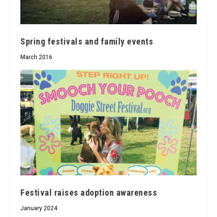
Spring festivals and family events
March 2016
Festival raises adoption awareness
January 2024