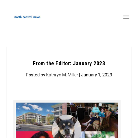
From the Editor: January 2023
Posted by
Kathryn M. Miller
| January 1, 2023