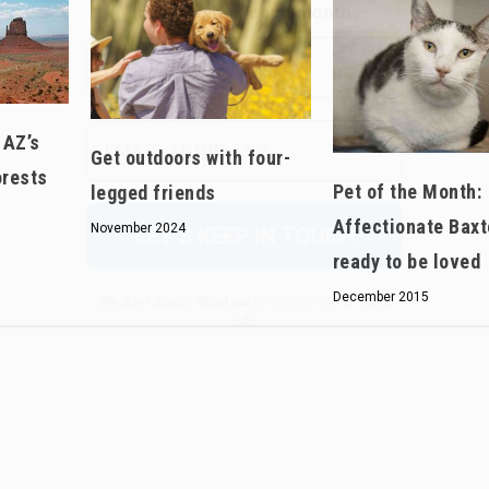
We don’t spam! Read our
privacy policy
for more
info.
 AZ’s
Get outdoors with four-
orests
Pet of the Month:
legged friends
Affectionate Baxt
November 2024
ready to be loved
December 2015