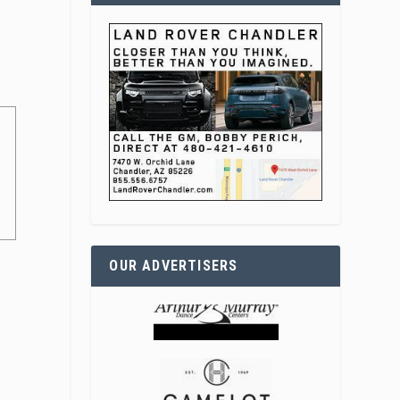
OUR ADVERTISERS