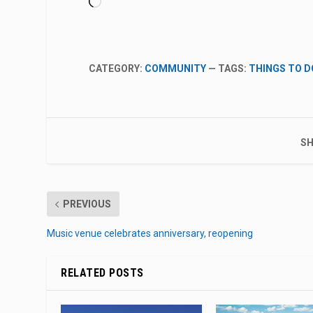
Loading…
CATEGORY:
COMMUNITY
— TAGS:
THINGS TO D
SH
PREVIOUS
Music venue celebrates anniversary, reopening
RELATED POSTS