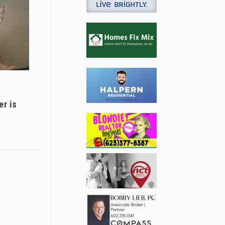
er is