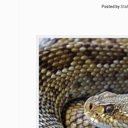
Posted by
Staf