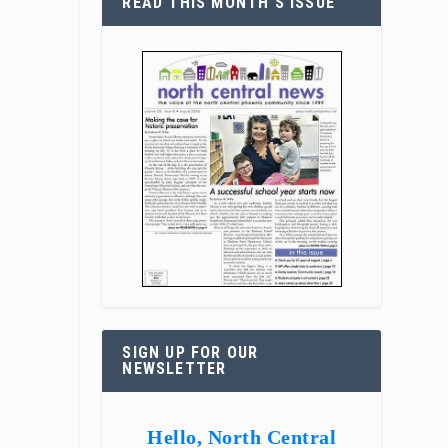
READ THIS MONTH’S ISSUE
SIGN UP FOR OUR
NEWSLETTER
Hello, North Central