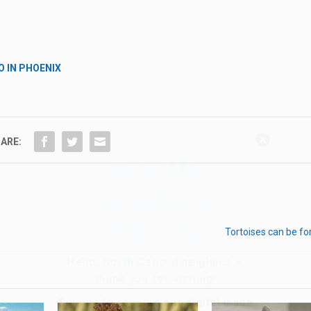
O IN PHOENIX
Hello, North Central neighbor —
ARE:
thank you for visiting!
Sign up to receive
our digital issue
in your inbox each month.
Tortoises can be fo