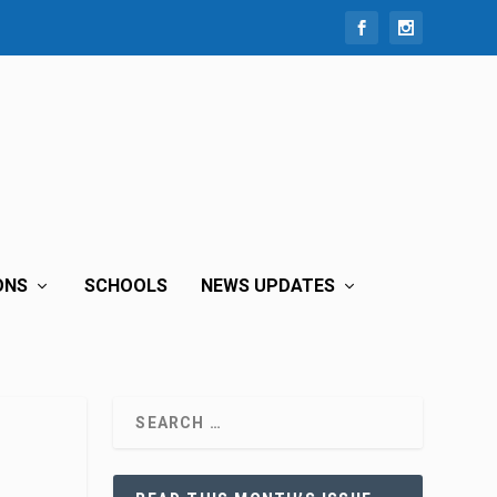
ONS
SCHOOLS
NEWS UPDATES