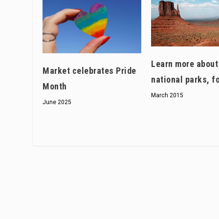
Learn more about
Market celebrates Pride
national parks, f
Month
March 2015
June 2025