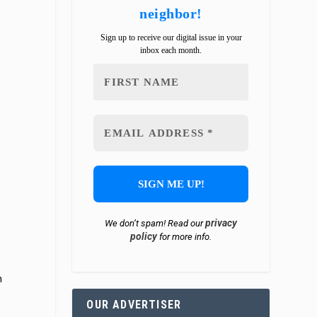
neighbor!
Sign up to receive our digital issue in your
inbox each month.
privacy
We don’t spam! Read our
policy
for more info.
h
OUR ADVERTISER