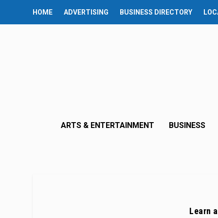
HOME
ADVERTISING
BUSINESS DIRECTORY
LOC
ARTS & ENTERTAINMENT
BUSINESS
Learn a