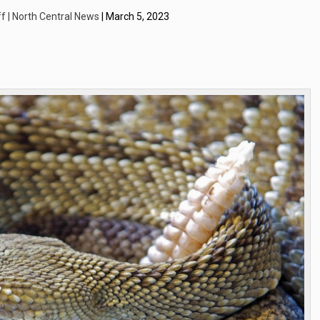
f | North Central News
| March 5, 2023