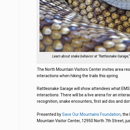
Learn about snake behavior at “Rattlesnake Garage,”
The North Mountain Visitors Center invites area re
interactions when hiking the trails this spring.
Rattlesnake Garage will show attendees what EMS 
interactions. There will be a live arena for an inter
recognition, snake encounters, first aid dos and d
Presented by
Save Our Mountains Foundation
, the
Mountain Visitor Center, 12950 North 7th Street, ju