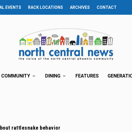
AL EVENTS
RACK LOCATIONS
ARCHIVES
CONTACT
COMMUNITY
DINING
FEATURES
GENERATI
bout rattlesnake behavior