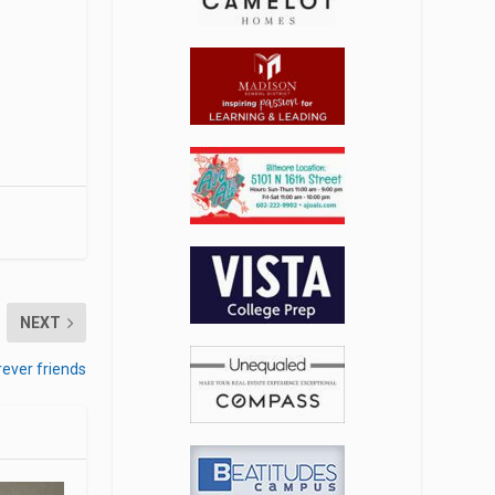
NEXT
rever friends