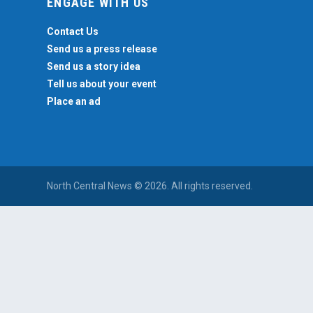
ENGAGE WITH US
Contact Us
Send us a press release
Send us a story idea
Tell us about your event
Place an ad
North Central News © 2026. All rights reserved.