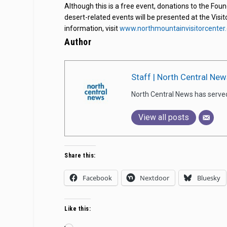
Although this is a free event, donations to the Fou
desert-related events will be presented at the Visit
information, visit
www.northmountainvisitorcenter.
Author
Staff | North Central New
North Central News has serve
View all posts
Share this:
Facebook
Nextdoor
Bluesky
Like this: