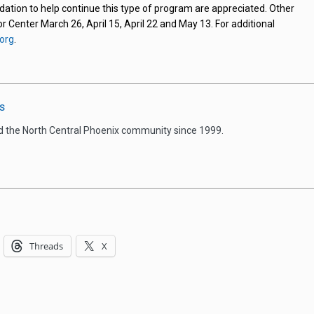
ndation to help continue this type of program are appreciated. Other
or Center March 26, April 15, April 22 and May 13. For additional
org
.
s
d the North Central Phoenix community since 1999.
Threads
X