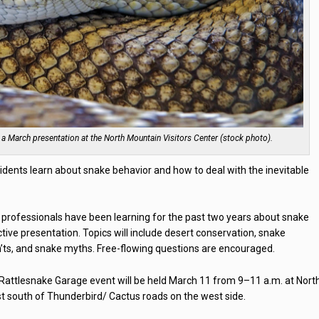
 a March presentation at the North Mountain Visitors Center (stock photo).
sidents learn about snake behavior and how to deal with the inevitable
professionals have been learning for the past two years about snake
active presentation. Topics will include desert conservation, snake
on’ts, and snake myths. Free-flowing questions are encouraged.
 Rattlesnake Garage event will be held March 11 from 9–11 a.m. at Nort
st south of Thunderbird/ Cactus roads on the west side.