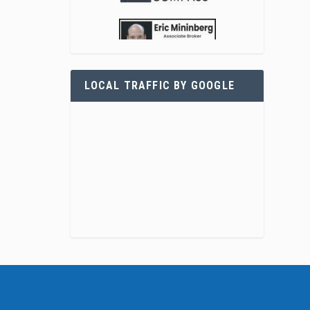
LOCAL TRAFFIC BY GOOGLE