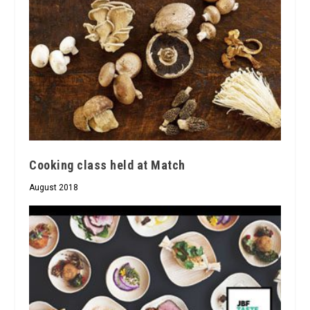
Cooking class held at Match
August 2018