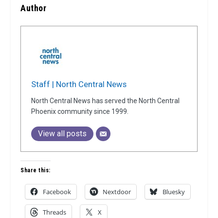
Author
Staff | North Central News
North Central News has served the North Central
Phoenix community since 1999.
View all posts
Share this:
Facebook
Nextdoor
Bluesky
Threads
X