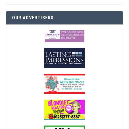
OUR ADVERTISERS