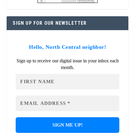
SIGN UP FOR OUR NEWSLETTER
Hello, North Central neighbor!
Sign up to receive our digital issue in your inbox each
month.