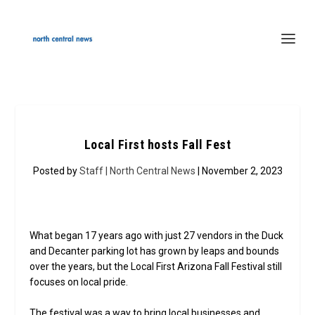
Local First hosts Fall Fest
Posted by
Staff | North Central News
| November 2, 2023
What began 17 years ago with just 27 vendors in the Duck
and Decanter parking lot has grown by leaps and bounds
over the years, but the Local First Arizona Fall Festival still
focuses on local pride.
The festival was a way to bring local businesses and