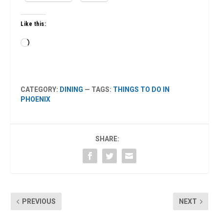
Like this:
Loading…
CATEGORY:
DINING
— TAGS:
THINGS TO DO IN
PHOENIX
SHARE:
PREVIOUS
NEXT