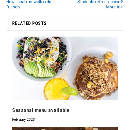
New canal run-walk is dog-
Students refresh iconic S
friendly
Mountain
RELATED POSTS
Seasonal menu available
February 2023