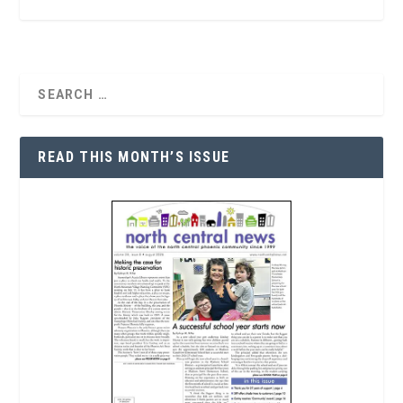
READ THIS MONTH’S ISSUE