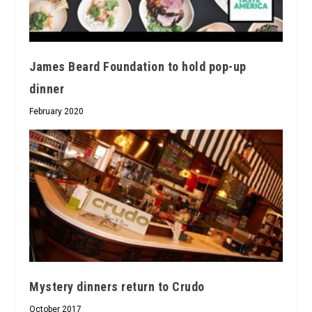
James Beard Foundation to hold pop-up
dinner
February 2020
Mystery dinners return to Crudo
October 2017