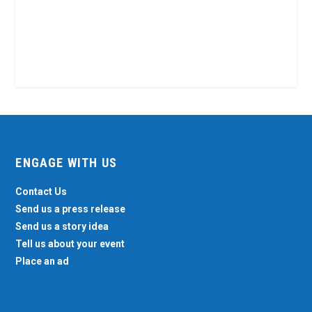
ENGAGE WITH US
Contact Us
Send us a press release
Send us a story idea
Tell us about your event
Place an ad