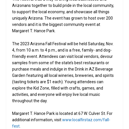
Arizonans together to build pride in the local community,
to support the local economy, and showcase all things
uniquely Arizona. The event has grown to host over 200
vendors and it is the biggest community event at
Margaret T. Hance Park.
The 2023 Arizona Fall Festival will be held Saturday, Nov.
4, from 10 a.m. to 4 p.m., and is a free, family- and dog-
friendly event. Attendees can visit local vendors, devour
samples from some of the state’s best restaurants or
purchase meals and indulge in the Drink in AZ Beverage
Garden featuring all local wineries, breweries, and spirits
(tasting tickets are $1 each). Young attendees can
explore the Kid Zone, filled with crafts, games, and
activities, and everyone will enjoy live local music
throughout the day.
Margaret T. Hance Park is located at 67 W. Culver St. For
additional information, visit
www.localfirstaz.com/fall-
fest
.