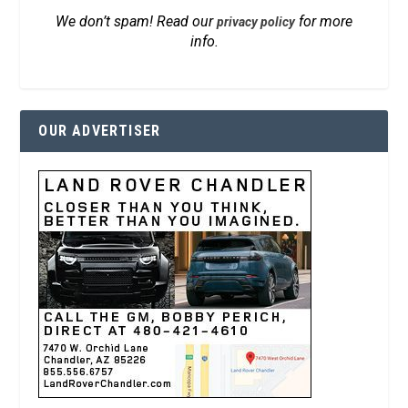
We don’t spam! Read our
for more
privacy policy
info.
OUR ADVERTISER