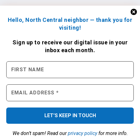
Hello, North Central neighbor — thank you for
visiting!
Sign up to receive
our digital issue
in your
inbox each month.
We don’t spam! Read our
privacy policy
for more info.