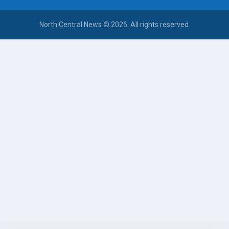
North Central News © 2026. All rights reserved.